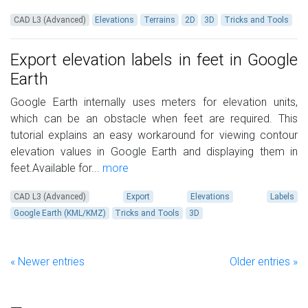
CAD L3 (Advanced)
Elevations
Terrains
2D
3D
Tricks and Tools
Export elevation labels in feet in Google
Earth
Google Earth internally uses meters for elevation units,
which can be an obstacle when feet are required. This
tutorial explains an easy workaround for viewing contour
elevation values in Google Earth and displaying them in
feet.Available for...
more
CAD L3 (Advanced)
Export
Elevations
Labels
Google Earth (KML/KMZ)
Tricks and Tools
3D
« Newer entries
Older entries »