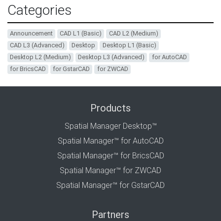
Categories
Announcement
CAD L1 (Basic)
CAD L2 (Medium)
CAD L3 (Advanced)
Desktop
Desktop L1 (Basic)
Desktop L2 (Medium)
Desktop L3 (Advanced)
for AutoCAD
for BricsCAD
for GstarCAD
for ZWCAD
Products
Spatial Manager Desktop™
Spatial Manager™ for AutoCAD
Spatial Manager™ for BricsCAD
Spatial Manager™ for ZWCAD
Spatial Manager™ for GstarCAD
Partners