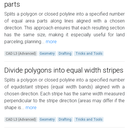
parts
Splits a polygon or closed polyline into a specified number
of equal area parts along lines aligned with a chosen
direction. This approach ensures that each resulting section
has the same size, making it especially useful for land
parceling, planning...
more
CAD L3 (Advanced)
Geometry
Drafting
Tricks and Tools
Divide polygons into equal width stripes
Splits a polygon or closed polyline into a specified number
of equidistant stripes (equal width bands) aligned with a
chosen direction. Each stripe has the same width measured
perpendicular to the stripe direction (areas may differ if the
shape is...
more
CAD L3 (Advanced)
Geometry
Drafting
Tricks and Tools