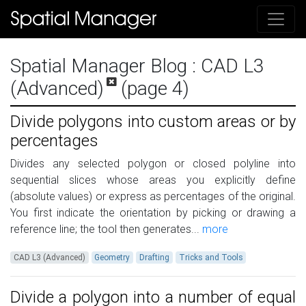
Spatial Manager Blog
: CAD L3
(Advanced)
(page 4)
Divide polygons into custom areas or by
percentages
Divides any selected polygon or closed polyline into
sequential slices whose areas you explicitly define
(absolute values) or express as percentages of the original.
You first indicate the orientation by picking or drawing a
reference line; the tool then generates...
more
CAD L3 (Advanced)
Geometry
Drafting
Tricks and Tools
Divide a polygon into a number of equal