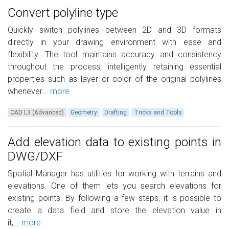
Convert polyline type
Quickly switch polylines between 2D and 3D formats
directly in your drawing environment with ease and
flexibility. The tool maintains accuracy and consistency
throughout the process, intelligently retaining essential
properties such as layer or color of the original polylines
whenever...
more
CAD L3 (Advanced)
Geometry
Drafting
Tricks and Tools
Add elevation data to existing points in
DWG/DXF
Spatial Manager has utilities for working with terrains and
elevations. One of them lets you search elevations for
existing points. By following a few steps, it is possible to
create a data field and store the elevation value in
it,...
more