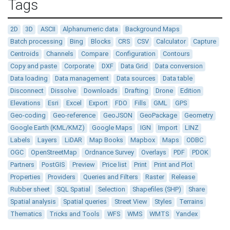
Tags
2D
3D
ASCII
Alphanumeric data
Background Maps
Batch processing
Bing
Blocks
CRS
CSV
Calculator
Capture
Centroids
Channels
Compare
Configuration
Contours
Copy and paste
Corporate
DXF
Data Grid
Data conversion
Data loading
Data management
Data sources
Data table
Disconnect
Dissolve
Downloads
Drafting
Drone
Edition
Elevations
Esri
Excel
Export
FDO
Fills
GML
GPS
Geo-coding
Geo-reference
GeoJSON
GeoPackage
Geometry
Google Earth (KML/KMZ)
Google Maps
IGN
Import
LINZ
Labels
Layers
LiDAR
Map Books
Mapbox
Maps
ODBC
OGC
OpenStreetMap
Ordnance Survey
Overlays
PDF
PDOK
Partners
PostGIS
Preview
Price list
Print
Print and Plot
Properties
Providers
Queries and Filters
Raster
Release
Rubber sheet
SQL Spatial
Selection
Shapefiles (SHP)
Share
Spatial analysis
Spatial queries
Street View
Styles
Terrains
Thematics
Tricks and Tools
WFS
WMS
WMTS
Yandex