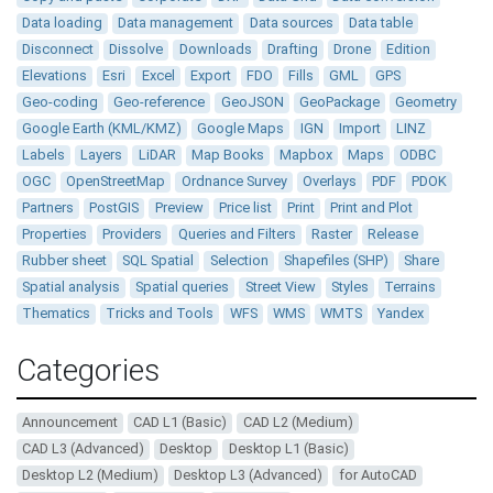
Data loading
Data management
Data sources
Data table
Disconnect
Dissolve
Downloads
Drafting
Drone
Edition
Elevations
Esri
Excel
Export
FDO
Fills
GML
GPS
Geo-coding
Geo-reference
GeoJSON
GeoPackage
Geometry
Google Earth (KML/KMZ)
Google Maps
IGN
Import
LINZ
Labels
Layers
LiDAR
Map Books
Mapbox
Maps
ODBC
OGC
OpenStreetMap
Ordnance Survey
Overlays
PDF
PDOK
Partners
PostGIS
Preview
Price list
Print
Print and Plot
Properties
Providers
Queries and Filters
Raster
Release
Rubber sheet
SQL Spatial
Selection
Shapefiles (SHP)
Share
Spatial analysis
Spatial queries
Street View
Styles
Terrains
Thematics
Tricks and Tools
WFS
WMS
WMTS
Yandex
Categories
Announcement
CAD L1 (Basic)
CAD L2 (Medium)
CAD L3 (Advanced)
Desktop
Desktop L1 (Basic)
Desktop L2 (Medium)
Desktop L3 (Advanced)
for AutoCAD