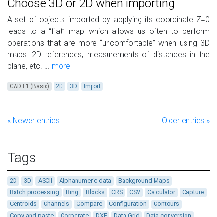
Choose 3D or 2D when importing
A set of objects imported by applying its coordinate Z=0
leads to a “flat” map which allows us often to perform
operations that are more “uncomfortable” when using 3D
maps: 2D references, measurements of distances in the
plane, etc. ...
more
CAD L1 (Basic)
2D
3D
Import
« Newer entries
Older entries »
Tags
2D
3D
ASCII
Alphanumeric data
Background Maps
Batch processing
Bing
Blocks
CRS
CSV
Calculator
Capture
Centroids
Channels
Compare
Configuration
Contours
Copy and paste
Corporate
DXF
Data Grid
Data conversion