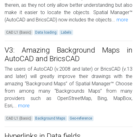
therein, as they not only allow better understanding but also
make it easier to locate the objects. Spatial Manager™
(AutoCAD and BricsCAD) now includes the objects...
more
CAD L1 (Basic)
Data loading
Labels
V3: Amazing Background Maps in
AutoCAD and BricsCAD
The users of AutoCAD (v.2008 and later) or BricsCAD (v.13
and later) will greatly improve their drawings with the
amazing “Background Maps” of Spatial Manager™ Choose
from among many “Backgrounds Maps” from many
providers such as OpenStreetMap, Bing, MapBox,
Esri,...
more
CAD L1 (Basic)
Background Maps
Geo-reference
Hyperlinks in Data fields