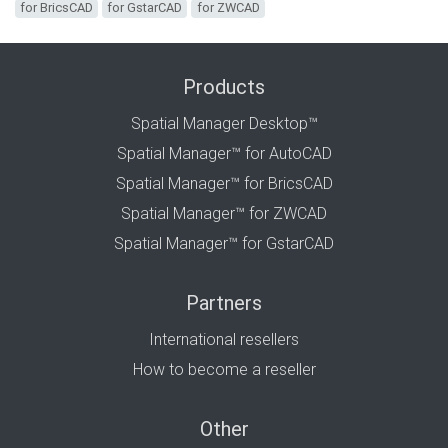
for BricsCAD
for GstarCAD
for ZWCAD
Products
Spatial Manager Desktop™
Spatial Manager™ for AutoCAD
Spatial Manager™ for BricsCAD
Spatial Manager™ for ZWCAD
Spatial Manager™ for GstarCAD
Partners
International resellers
How to become a reseller
Other