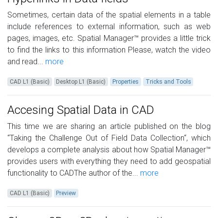
Sometimes, certain data of the spatial elements in a table
include references to external information, such as web
pages, images, etc. Spatial Manager™ provides a little trick
to find the links to this information Please, watch the video
and read...
more
CAD L1 (Basic)
Desktop L1 (Basic)
Properties
Tricks and Tools
Accesing Spatial Data in CAD
This time we are sharing an article published on the blog
“Taking the Challenge Out of Field Data Collection“, which
develops a complete analysis about how Spatial Manager™
provides users with everything they need to add geospatial
functionality to CADThe author of the...
more
CAD L1 (Basic)
Preview