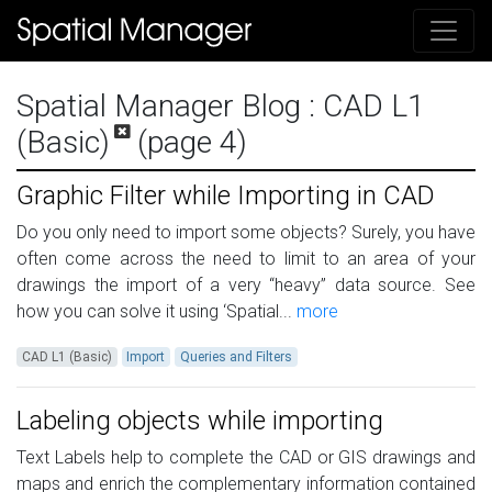
Spatial Manager Blog
: CAD L1
(Basic)
(page 4)
Graphic Filter while Importing in CAD
Do you only need to import some objects? Surely, you have
often come across the need to limit to an area of your
drawings the import of a very “heavy” data source. See
how you can solve it using ‘Spatial...
more
CAD L1 (Basic)
Import
Queries and Filters
Labeling objects while importing
Text Labels help to complete the CAD or GIS drawings and
maps and enrich the complementary information contained