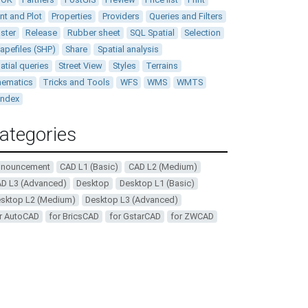
int and Plot
Properties
Providers
Queries and Filters
ster
Release
Rubber sheet
SQL Spatial
Selection
apefiles (SHP)
Share
Spatial analysis
atial queries
Street View
Styles
Terrains
ematics
Tricks and Tools
WFS
WMS
WMTS
andex
ategories
nnouncement
CAD L1 (Basic)
CAD L2 (Medium)
D L3 (Advanced)
Desktop
Desktop L1 (Basic)
sktop L2 (Medium)
Desktop L3 (Advanced)
r AutoCAD
for BricsCAD
for GstarCAD
for ZWCAD