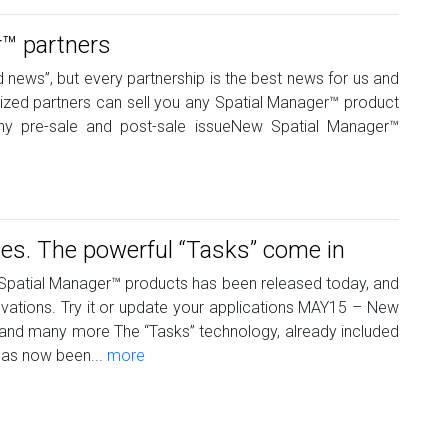
™ partners
d news”, but every partnership is the best news for us and
lized partners can sell you any Spatial Manager™ product
ny pre-sale and post-sale issueNew Spatial Manager™
s. The powerful “Tasks” come in
e Spatial Manager™ products has been released today, and
nnovations. Try it or update your applications MAY15 – New
and many more The “Tasks” technology, already included
has now been...
more