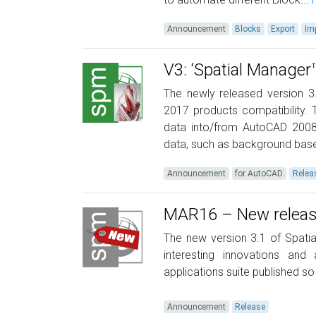
Announcement
Blocks
Export
Im
V3: ‘Spatial Manage
The newly released version 3
2017 products compatibility. 
data into/from AutoCAD 2008
data, such as background base
Announcement
for AutoCAD
Relea
MAR16 – New releases
The new version 3.1 of Spatia
interesting innovations and
applications suite published so 
Announcement
Release