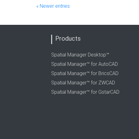
« Newer entries
Products
Spatial Manager Desktop™
Spatial Manager™ for AutoCAD
Spatial Manager™ for BricsCAD
Spatial Manager™ for ZWCAD
Spatial Manager™ for GstarCAD