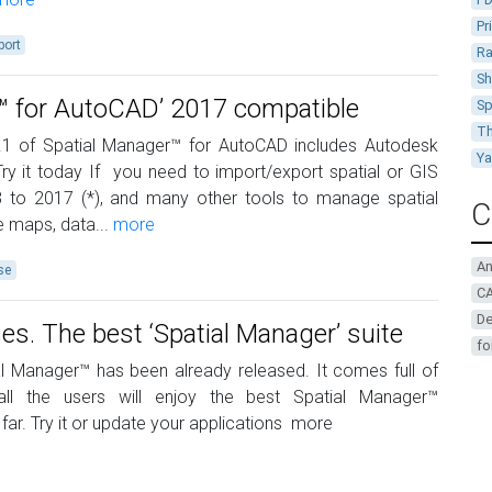
Pr
port
Ra
Sh
r™ for AutoCAD’ 2017 compatible
Sp
Th
.1 of Spatial Manager™ for AutoCAD includes Autodesk
Y
Try it today If you need to import/export spatial or GIS
 to 2017 (*), and many other tools to manage spatial
C
 maps, data...
more
A
se
CA
De
. The best ‘Spatial Manager’ suite
fo
l Manager™ has been already released. It comes full of
 all the users will enjoy the best Spatial Manager™
far. Try it or update your applications
more