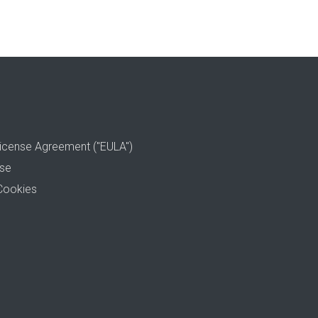
icense Agreement ("EULA")
use
Cookies