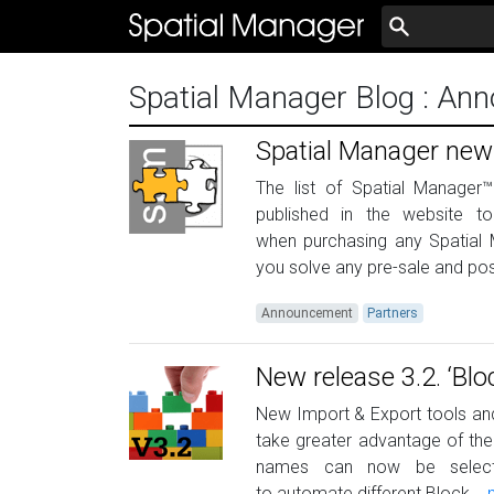
Spatial Manager Blog
: An
Spatial Manager new
The list of Spatial Manager™
published in the website t
when purchasing any Spatial M
you solve any pre-sale and post
Announcement
Partners
New release 3.2. ‘B
New Import & Export tools an
take greater advantage of the
names can now be selecte
to automate different Block...