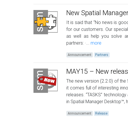
New Spatial Manager
It is said that “No news is goo
for our customers. Our specia
as well as help you solve a
partners: ·...
more
Announcement
Partners
MAY15 – New release
The new version (2.2.0) of th
it comes full of interesting i
releases. “TASKS” technology 
in Spatial Manager Desktop™, 
Announcement
Release