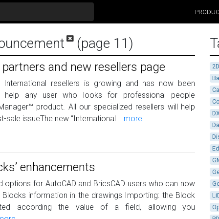
PRODU
nouncement
(page 11)
T
 partners and new resellers page
2
Ba
 International resellers is growing and has now been
Ca
o help any user who looks for professional people
Co
anager™ product. All our specialized resellers will help
D
-sale issueThe new “International...
more
D
Di
Ed
G
locks’ enhancements
G
d options for AutoCAD and BricsCAD users who can now
G
 Blocks information in the drawings Importing: the Block
Li
d according the value of a field, allowing you
Op
more
P