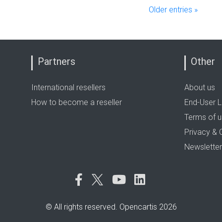
Older entries »
Partners
Other
International resellers
About us
How to become a reseller
End-User L
Terms of 
Privacy & 
Newsletter
© All rights reserved. Opencartis 2026