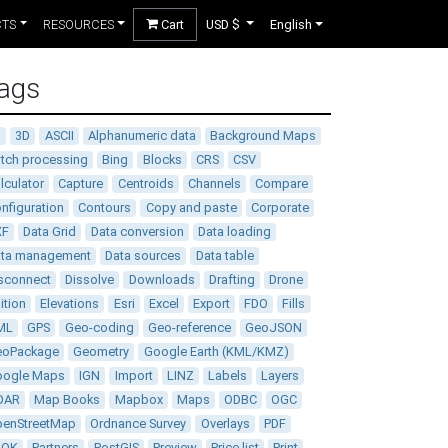
CTS
RESOURCES
Cart
USD $
English
ags
D
3D
ASCII
Alphanumeric data
Background Maps
tch processing
Bing
Blocks
CRS
CSV
lculator
Capture
Centroids
Channels
Compare
nfiguration
Contours
Copy and paste
Corporate
XF
Data Grid
Data conversion
Data loading
ata management
Data sources
Data table
sconnect
Dissolve
Downloads
Drafting
Drone
ition
Elevations
Esri
Excel
Export
FDO
Fills
ML
GPS
Geo-coding
Geo-reference
GeoJSON
eoPackage
Geometry
Google Earth (KML/KMZ)
oogle Maps
IGN
Import
LINZ
Labels
Layers
DAR
Map Books
Mapbox
Maps
ODBC
OGC
enStreetMap
Ordnance Survey
Overlays
PDF
DOK
Partners
PostGIS
Preview
Price list
Print