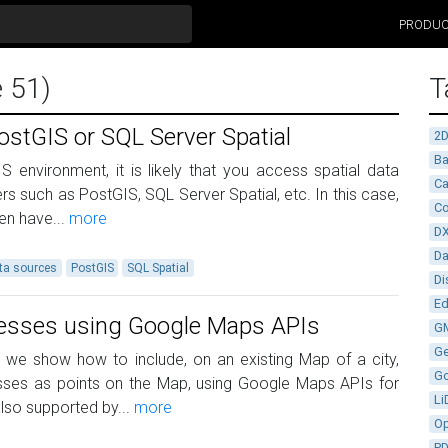
PRODU
e 51)
T
ostGIS or SQL Server Spatial
2
Ba
S environment, it is likely that you access spatial data
Ca
rs such as PostGIS, SQL Server Spatial, etc. In this case,
Co
ten have...
more
D
D
ta sources
PostGIS
SQL Spatial
Di
Ed
resses using Google Maps APIs
G
G
le we show how to include, on an existing Map of a city,
G
esses as points on the Map, using Google Maps APIs for
Li
lso supported by...
more
Op
P