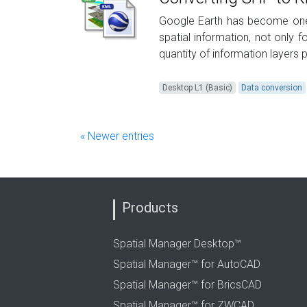
Google Earth has become one 
spatial information, not only 
quantity of information layers p
Desktop L1 (Basic)
Data conversion
« Newer entries
Products
Spatial Manager Desktop™
Spatial Manager™ for AutoCAD
Spatial Manager™ for BricsCAD
Spatial Manager™ for ZWCAD