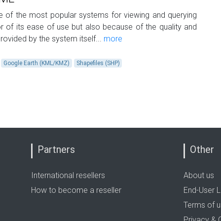
of the most popular systems for viewing and querying
for of its ease of use but also because of the quality and
rovided by the system itself...
more
Google Earth (KML/KMZ)
Shapefiles (SHP)
Partners
Other
International resellers
About us
How to become a reseller
End-User L
Terms of 
Privacy & 