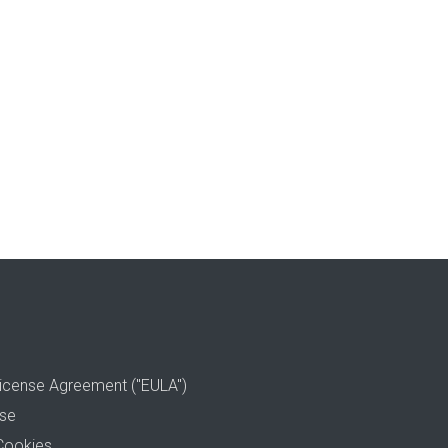
icense Agreement ("EULA")
use
Cookies