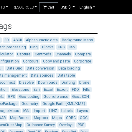
CTS
RESOURCES
Cart
USD $
English
ags
D
3D
ASCII
Alphanumeric data
Background Maps
tch processing
Bing
Blocks
CRS
CSV
lculator
Capture
Centroids
Channels
Compare
nfiguration
Contours
Copy and paste
Corporate
XF
Data Grid
Data conversion
Data loading
ata management
Data sources
Data table
sconnect
Dissolve
Downloads
Drafting
Drone
ition
Elevations
Esri
Excel
Export
FDO
Fills
ML
GPS
Geo-coding
Geo-reference
GeoJSON
eoPackage
Geometry
Google Earth (KML/KMZ)
oogle Maps
IGN
Import
LINZ
Labels
Layers
DAR
Map Books
Mapbox
Maps
ODBC
OGC
enStreetMap
Ordnance Survey
Overlays
PDF
DOK
Partners
PostGIS
Preview
Price list
Print