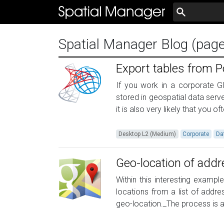
Spatial Manager Blog (pag
Export tables from P
If you work in a corporate GI
stored in geospatial data serve
it is also very likely that you of
Desktop L2 (Medium)
Corporate
Da
Geo-location of add
Within this interesting examp
locations from a list of addr
geo-location._The process is a