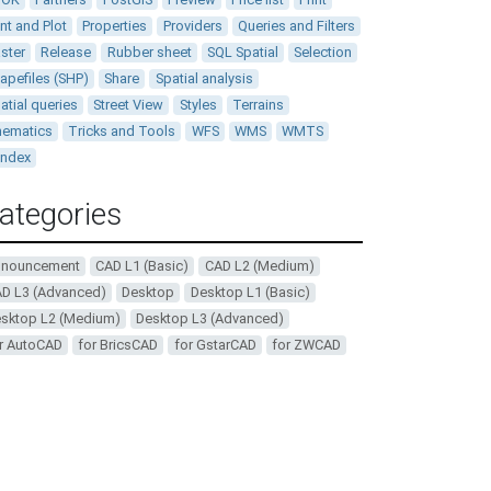
int and Plot
Properties
Providers
Queries and Filters
ster
Release
Rubber sheet
SQL Spatial
Selection
apefiles (SHP)
Share
Spatial analysis
atial queries
Street View
Styles
Terrains
ematics
Tricks and Tools
WFS
WMS
WMTS
andex
ategories
nnouncement
CAD L1 (Basic)
CAD L2 (Medium)
D L3 (Advanced)
Desktop
Desktop L1 (Basic)
sktop L2 (Medium)
Desktop L3 (Advanced)
r AutoCAD
for BricsCAD
for GstarCAD
for ZWCAD