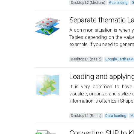
Desktop L2 (Medium)
Geo-coding
G
Separate thematic L
A common situation is when yo
Tables depending on the values
example, if you need to generat
Desktop L1 (Basic)
Google Earth (K
Loading and applying
It is very common to have s
visualize, organize and styliz
information is often Esri Shapef
Desktop L1 (Basic)
Data loading
M
Converting SHP to 