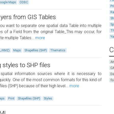
oogle Maps
ODBC
Pr
Ra
ayers from GIS Tables
Sh
Sp
u want to separate one spatial data Table into multiple
Th
 ​​of a Field from the original Table_This may occur, for
Y
e multiple Tables...
more
C
ML/KMZ)
Maps
Shapefiles (SHP)
Thematics
A
 styles to SHP files
CA
patial information sources where it is necessary to
De
e quickly. One of the most common formats for this kind of
fo
iles (SHP) because of their high level...
more
aps
Print
Shapefiles (SHP)
Styles
KML