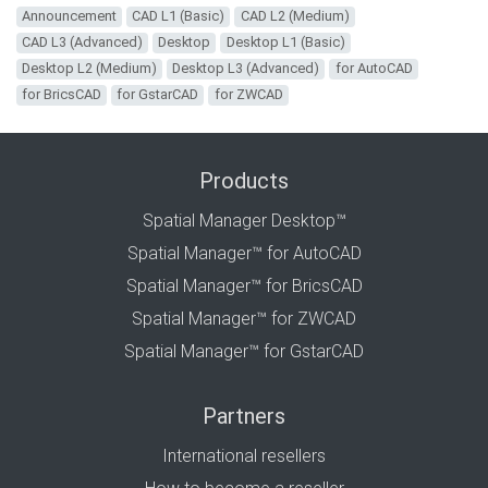
Announcement
CAD L1 (Basic)
CAD L2 (Medium)
CAD L3 (Advanced)
Desktop
Desktop L1 (Basic)
Desktop L2 (Medium)
Desktop L3 (Advanced)
for AutoCAD
for BricsCAD
for GstarCAD
for ZWCAD
Products
Spatial Manager Desktop™
Spatial Manager™ for AutoCAD
Spatial Manager™ for BricsCAD
Spatial Manager™ for ZWCAD
Spatial Manager™ for GstarCAD
Partners
International resellers