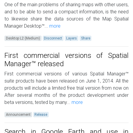
One of the main problems of sharing maps with other users,
and to be able to send a compact information, is the need
to likewise share the data sources of the Map Spatial
Manager Desktop™...
more
Desktop L2 (Medium)
Disconnect
Layers
Share
First commercial versions of Spatial
Manager™ released
First commercial versions of various Spatial Manager™
suite products have been released on June 1, 2014. All the
products will include a limited free trial version from now on
After several months of the product development under
beta versions, tested by many...
more
Announcement
Release
Search in Google Earth and use in