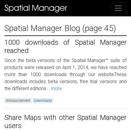
Spatial Manager Blog (page 45)
1000 downloads of Spatial Manager
reached
Since the beta versions of the Spatial Manager™ suite of
products were released on April 1, 2014, we have reached
more than 1000 downloads through our websiteThese
downloads includes beta versions, free trial versions and
the different editions...
more
Announcement
Downloads
Share Maps with other Spatial Manager
users