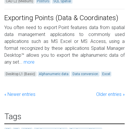
CAD L2 (Medium)
PostGIS
SQL Spatial
Exporting Points (Data & Coordinates)
You often need to export Point features data from spatial
data management applications to commonly used
applications such as MS Excel or MS Access, using a
format recognized by these applications Spatial Manager
Desktop™ allows you to export the alphanumeric data of
any set...
more
Desktop L1 (Basic)
Alphanumeric data
Data conversion
Excel
« Newer entries
Older entries »
Tags