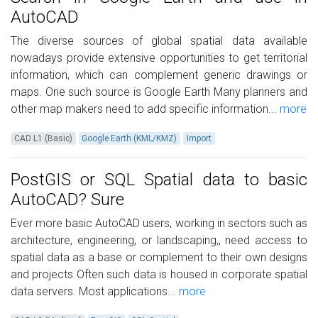
AutoCAD
The diverse sources of global spatial data available
nowadays provide extensive opportunities to get territorial
information, which can complement generic drawings or
maps. One such source is Google Earth Many planners and
other map makers need to add specific information...
more
CAD L1 (Basic)
Google Earth (KML/KMZ)
Import
PostGIS or SQL Spatial data to basic
AutoCAD? Sure
Ever more basic AutoCAD users, working in sectors such as
architecture, engineering, or landscaping,, need access to
spatial data as a base or complement to their own designs
and projects Often such data is housed in corporate spatial
data servers. Most applications...
more