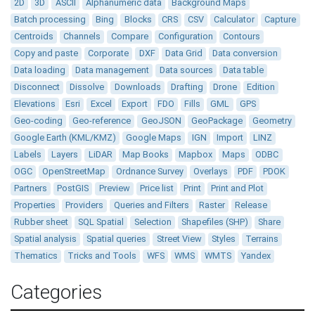
2D
3D
ASCII
Alphanumeric data
Background Maps
Batch processing
Bing
Blocks
CRS
CSV
Calculator
Capture
Centroids
Channels
Compare
Configuration
Contours
Copy and paste
Corporate
DXF
Data Grid
Data conversion
Data loading
Data management
Data sources
Data table
Disconnect
Dissolve
Downloads
Drafting
Drone
Edition
Elevations
Esri
Excel
Export
FDO
Fills
GML
GPS
Geo-coding
Geo-reference
GeoJSON
GeoPackage
Geometry
Google Earth (KML/KMZ)
Google Maps
IGN
Import
LINZ
Labels
Layers
LiDAR
Map Books
Mapbox
Maps
ODBC
OGC
OpenStreetMap
Ordnance Survey
Overlays
PDF
PDOK
Partners
PostGIS
Preview
Price list
Print
Print and Plot
Properties
Providers
Queries and Filters
Raster
Release
Rubber sheet
SQL Spatial
Selection
Shapefiles (SHP)
Share
Spatial analysis
Spatial queries
Street View
Styles
Terrains
Thematics
Tricks and Tools
WFS
WMS
WMTS
Yandex
Categories