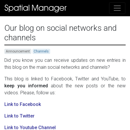
Our blog on social networks and
channels
Announcement
Channels
Did you know you can receive updates on new entries in
this blog on the main social networks and channels?
This blog is linked to Facebook, Twitter and YouTube, to
keep you informed
about the new posts or the new
videos. Please, follow us:
Link to Facebook
Link to Twitter
Link to Youtube Channel