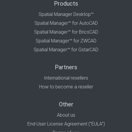
Products
Spatial Manager Desktop™
Spatial Manager™ for AutoCAD
Spatial Manager™ for BricsCAD
Spatial Manager™ for ZWCAD
Spatial Manager™ for GstarCAD
Partners
International resellers
How to become a reseller
Other
About us
End-User License Agreement ("EULA")