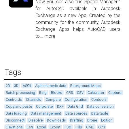
Now, you can also find Spatial Manager™
for AutoCAD available in Autodesk
Exchange as a new App. Created by the
community for the community, Autodesk
Exchange Apps helps AutoCAD users
to...
more
Tags
2D
3D
ASCII
Alphanumeric data
Background Maps
Batch processing
Bing
Blocks
CRS
CSV
Calculator
Capture
Centroids
Channels
Compare
Configuration
Contours
Copy and paste
Corporate
DXF
Data Grid
Data conversion
Data loading
Data management
Data sources
Data table
Disconnect
Dissolve
Downloads
Drafting
Drone
Edition
Elevations
Esri
Excel
Export
FDO
Fills
GML
GPS