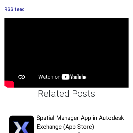
RSS feed
Related Posts
Spatial Manager App in Autodesk
Exchange (App Store)