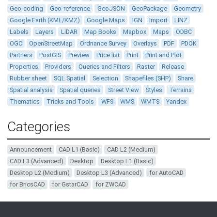
Geo-coding
Geo-reference
GeoJSON
GeoPackage
Geometry
Google Earth (KML/KMZ)
Google Maps
IGN
Import
LINZ
Labels
Layers
LiDAR
Map Books
Mapbox
Maps
ODBC
OGC
OpenStreetMap
Ordnance Survey
Overlays
PDF
PDOK
Partners
PostGIS
Preview
Price list
Print
Print and Plot
Properties
Providers
Queries and Filters
Raster
Release
Rubber sheet
SQL Spatial
Selection
Shapefiles (SHP)
Share
Spatial analysis
Spatial queries
Street View
Styles
Terrains
Thematics
Tricks and Tools
WFS
WMS
WMTS
Yandex
Categories
Announcement
CAD L1 (Basic)
CAD L2 (Medium)
CAD L3 (Advanced)
Desktop
Desktop L1 (Basic)
Desktop L2 (Medium)
Desktop L3 (Advanced)
for AutoCAD
for BricsCAD
for GstarCAD
for ZWCAD