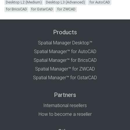
Desktop L2 (Medium)
Desktop L3 (Advanced)
for AutoCAD
for BricsCAD
for GstarCAD
for ZWCAD
Products
Spatial Manager Desktop™
Spatial Manager™ for AutoCAD
Spatial Manager™ for BricsCAD
Spatial Manager™ for ZWCAD
Spatial Manager™ for GstarCAD
Partners
International resellers
How to become a reseller