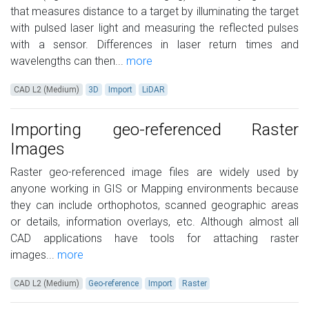
that measures distance to a target by illuminating the target
with pulsed laser light and measuring the reflected pulses
with a sensor. Differences in laser return times and
wavelengths can then...
more
CAD L2 (Medium)
3D
Import
LiDAR
Importing geo-referenced Raster
Images
Raster geo-referenced image files are widely used by
anyone working in GIS or Mapping environments because
they can include orthophotos, scanned geographic areas
or details, information overlays, etc. Although almost all
CAD applications have tools for attaching raster
images...
more
CAD L2 (Medium)
Geo-reference
Import
Raster