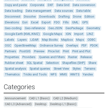
Copy and paste
Corporate
DXF
Data Grid
Data conversion
Data loading
Data management
Data sources
Data table
Disconnect
Dissolve
Downloads
Drafting
Drone
Edition
Elevations
Esri
Excel
Export
FDO
Fills
GML
GPS
Geo-coding
Geo-reference
GeoJSON
GeoPackage
Geometry
Google Earth (KML/KMZ)
Google Maps
IGN
Import
LINZ
Labels
Layers
LiDAR
Map Books
Mapbox
Maps
ODBC
OGC
OpenStreetMap
Ordnance Survey
Overlays
PDF
PDOK
Partners
PostGIS
Preview
Price list
Print
Print and Plot
Properties
Providers
Queries and Filters
Raster
Release
Rubber sheet
SQL Spatial
Selection
Shapefiles (SHP)
Share
Spatial analysis
Spatial queries
Street View
Styles
Terrains
Thematics
Tricks and Tools
WFS
WMS
WMTS
Yandex
Categories
Announcement
CAD L1 (Basic)
CAD L2 (Medium)
CAD L3 (Advanced)
Desktop
Desktop L1 (Basic)