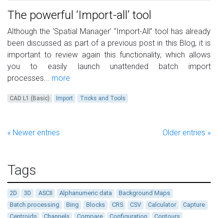
The powerful ‘Import-all’ tool
Although the ‘Spatial Manager’ “Import-All” tool has already
been discussed as part of a previous post in this Blog, it is
important to review again this functionality, which allows
you to easily launch unattended batch import
processes...
more
CAD L1 (Basic)
Import
Tricks and Tools
« Newer entries
Older entries »
Tags
2D
3D
ASCII
Alphanumeric data
Background Maps
Batch processing
Bing
Blocks
CRS
CSV
Calculator
Capture
Centroids
Channels
Compare
Configuration
Contours