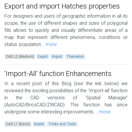
Export and import Hatches properties
For designers and users of geographic information in all its
scope, the use of different shapes and sizes of polygonal
fills allows to quickly and visually differentiate areas of a
map that represent different phenomena, conditions or
status: population...
more
CAD L2 (Medium)
Export
Import
Thematics
‘Import-All’ function Enhancements
In a recent post of this Blog (see the link below) we
reviewed the exciting possibilities of the ‘Import-all’ function
in the CAD versions of ‘Spatial Manager’
(AutoCAD/BricsCAD/ZWCAD). This function has since
undergone some interesting improvements ...
more
CAD L1 (Basic)
Import
Tricks and Tools