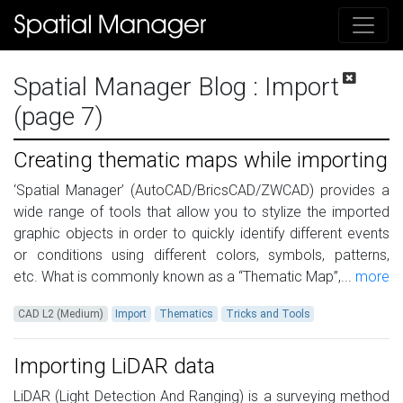
Spatial Manager Blog
: Import
(page 7)
Creating thematic maps while importing
‘Spatial Manager’ (AutoCAD/BricsCAD/ZWCAD) provides a
wide range of tools that allow you to stylize the imported
graphic objects in order to quickly identify different events
or conditions using different colors, symbols, patterns,
etc. What is commonly known as a “Thematic Map”,...
more
CAD L2 (Medium)
Import
Thematics
Tricks and Tools
Importing LiDAR data
LiDAR (Light Detection And Ranging) is a surveying method