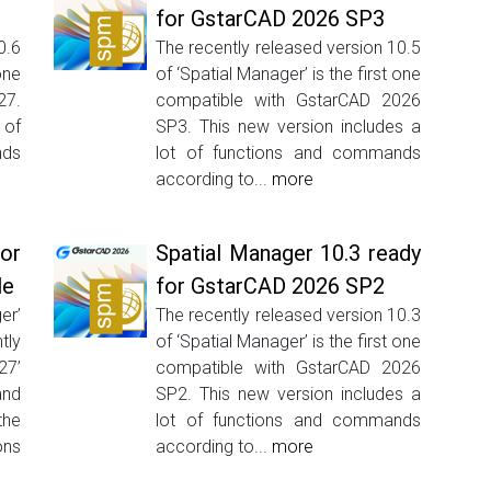
for GstarCAD 2026 SP3
0.6
The recently released version 10.5
one
of ‘Spatial Manager’ is the first one
27.
compatible with GstarCAD 2026
 of
SP3. This new version includes a
ds
lot of functions and commands
according to...
more
or
Spatial Manager 10.3 ready
le
for GstarCAD 2026 SP2
er’
The recently released version 10.3
tly
of ‘Spatial Manager’ is the first one
27’
compatible with GstarCAD 2026
and
SP2. This new version includes a
he
lot of functions and commands
ons
according to...
more