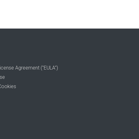
icense Agreement ("EULA")
use
Cookies