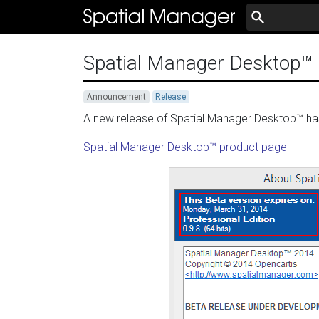
Spatial Manager Desktop™ 0
Announcement
Release
A new release of Spatial Manager Desktop™ has 
Spatial Manager Desktop™ product page