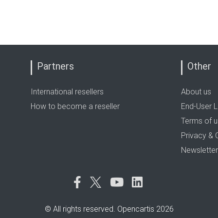
Partners
Other
International resellers
About us
How to become a reseller
End-User L
Terms of 
Privacy & 
Newsletter
© All rights reserved. Opencartis 2026