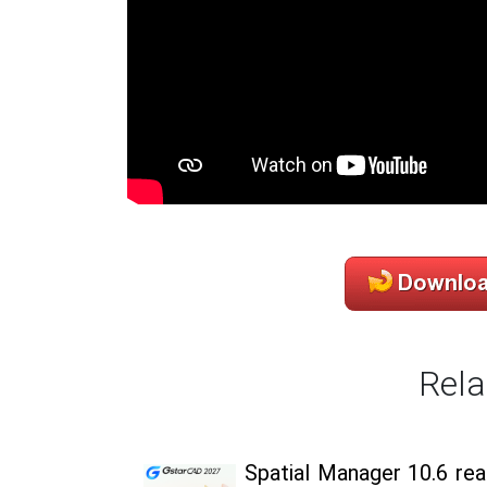
Rela
Spatial Manager 10.6 re