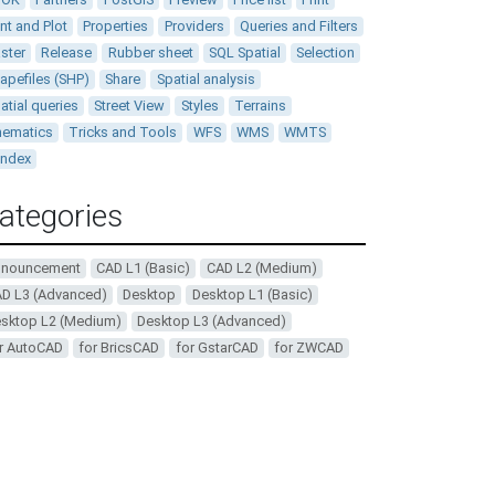
int and Plot
Properties
Providers
Queries and Filters
ster
Release
Rubber sheet
SQL Spatial
Selection
apefiles (SHP)
Share
Spatial analysis
atial queries
Street View
Styles
Terrains
ematics
Tricks and Tools
WFS
WMS
WMTS
andex
ategories
nnouncement
CAD L1 (Basic)
CAD L2 (Medium)
D L3 (Advanced)
Desktop
Desktop L1 (Basic)
sktop L2 (Medium)
Desktop L3 (Advanced)
r AutoCAD
for BricsCAD
for GstarCAD
for ZWCAD