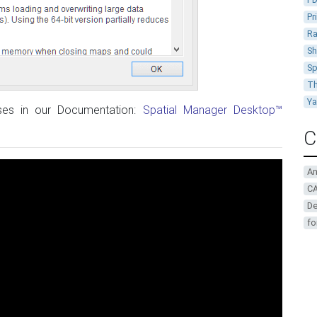
Pr
Ra
Sh
Sp
Th
Y
ases in our Documentation:
Spatial Manager Desktop™
C
A
CA
De
fo