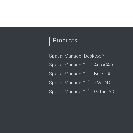
Products
Spatial Manager Desktop™
Spatial Manager™ for AutoCAD
Spatial Manager™ for BricsCAD
Spatial Manager™ for ZWCAD
Spatial Manager™ for GstarCAD