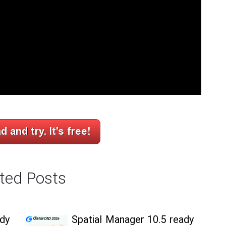
ted Posts
ady
Spatial Manager 10.5 ready