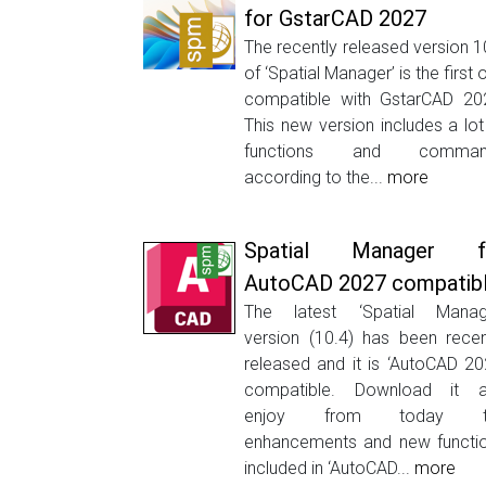
for GstarCAD 2027
The recently released version 1
of ‘Spatial Manager’ is the first 
compatible with GstarCAD 20
This new version includes a lot
functions and comman
according to the...
more
Spatial Manager f
AutoCAD 2027 compatib
The latest ‘Spatial Manag
version (10.4) has been recen
released and it is ‘AutoCAD 20
compatible. Download it 
enjoy from today t
enhancements and new functi
included in ‘AutoCAD...
more