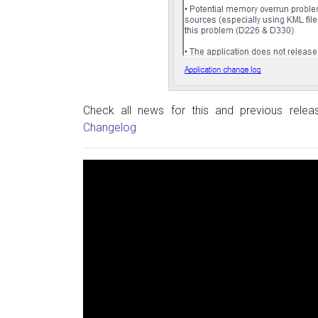
Check all news for this and previous rele
Changelog