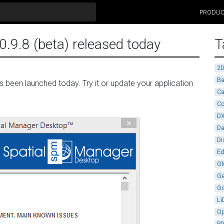
PRODU
.9.8 (beta) released today
T
2
Ba
been launched today. Try it or update your application
Ca
Co
D
D
Di
Ed
G
G
G
Li
Op
P