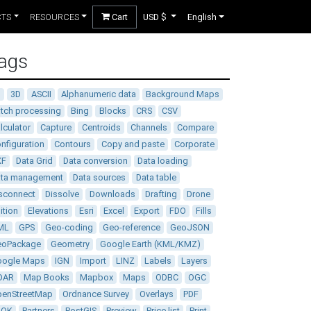
CTS
RESOURCES
Cart
USD $
English
ags
D
3D
ASCII
Alphanumeric data
Background Maps
tch processing
Bing
Blocks
CRS
CSV
lculator
Capture
Centroids
Channels
Compare
nfiguration
Contours
Copy and paste
Corporate
XF
Data Grid
Data conversion
Data loading
ata management
Data sources
Data table
sconnect
Dissolve
Downloads
Drafting
Drone
ition
Elevations
Esri
Excel
Export
FDO
Fills
ML
GPS
Geo-coding
Geo-reference
GeoJSON
eoPackage
Geometry
Google Earth (KML/KMZ)
oogle Maps
IGN
Import
LINZ
Labels
Layers
DAR
Map Books
Mapbox
Maps
ODBC
OGC
enStreetMap
Ordnance Survey
Overlays
PDF
DOK
Partners
PostGIS
Preview
Price list
Print