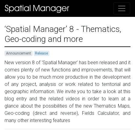
‘Spatial Manager’ 8 - Thematics,
Geo-coding and more
Announcement
Release
New version 8 of ‘Spatial Manager’ has been released and it
comes plenty of new functions and improvements, that will
allow you to be much more productive in the development
of any project, analysis or work related to territorial and
geographic information. We invite you to take a look at this
blog entry and the related videos in order to learn at a
glance about the possibilities of the new Thematics Maps,
Geo-coding (direct and reverse), Fields Calculator, and
many other interesting features