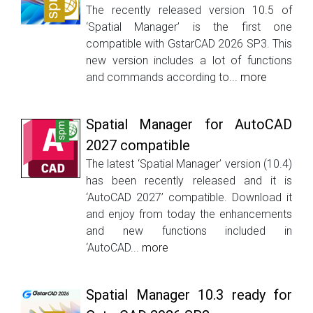
The recently released version 10.5 of
‘Spatial Manager’ is the first one
compatible with GstarCAD 2026 SP3. This
new version includes a lot of functions
and commands according to...
more
Spatial Manager for AutoCAD
2027 compatible
The latest ‘Spatial Manager’ version (10.4)
has been recently released and it is
‘AutoCAD 2027’ compatible. Download it
and enjoy from today the enhancements
and new functions included in
‘AutoCAD...
more
Spatial Manager 10.3 ready for