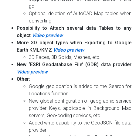
go
Optional deletion of AutoCAD Map tables when
converting
Possibility to Attach several data Tables to any
object
Video preview
More 3D object types when Exporting to Google
Earth KML/KMZ
Video preview
3D Faces, 3D Solids, Meshes, etc.
New ‘ESRI Geodatabase File’ (GDB) data provider
Video preview
Other:
Google geolocation is added to the Search for
Locations function
New global configuration of geographic service
provider Keys, applicable in Background Map
servers, Geo-coding services, etc.
Added write capability to the GeoJSON file data
provider