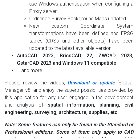
use Windows authentication when configuring a
Proxy server
Ordnance Survey Background Maps updated
New custom Coordinate System
transformations have been defined and EPSG
tables (CRSs and other objects) have been
updated to the latest available version
AutoCAD 2023, BricsCAD 22, ZWCAD 2023,
GstarCAD 2023 and Windows 11 compatible
… and more
Please, review the videos,
Download or update
‘Spatial
Manager v8’ and enjoy the superb possibilities provided by
this application for any user engaged in the development
and analysis of
spatial information, planning, civil
engineering, surveying, architecture, supplies, etc.
Note: Some features can only be found in the Standard or
Professional editions. Some of them only apply to CAD