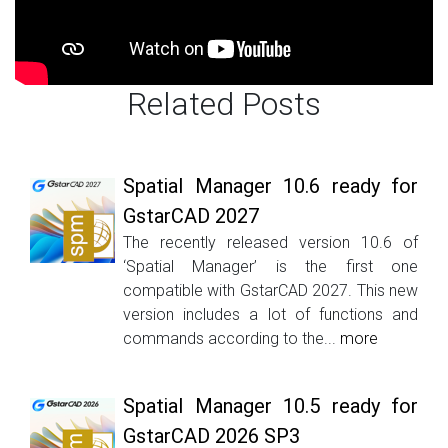
Related Posts
Spatial Manager 10.6 ready for
GstarCAD 2027
The recently released version 10.6 of
‘Spatial Manager’ is the first one
compatible with GstarCAD 2027. This new
version includes a lot of functions and
commands according to the...
more
Spatial Manager 10.5 ready for
GstarCAD 2026 SP3