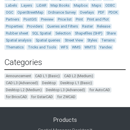
Labels
Layers
LiDAR
Map Books
Mapbox
Maps
ODBC
OGC
OpenStreetMap
Ordnance Survey
Overlays
PDF
PDOK
Partners
PostGIS
Preview
Price list
Print
Print and Plot
Properties
Providers
Queries and Filters
Raster
Release
Rubber sheet
SQL Spatial
Selection
Shapefiles (SHP)
Share
Spatial analysis
Spatial queries
Street View
Styles
Terrains
Thematics
Tricks and Tools
WFS
WMS
WMTS
Yandex
Categories
Announcement
CAD L1 (Basic)
CAD L2 (Medium)
CAD L3 (Advanced)
Desktop
Desktop L1 (Basic)
Desktop L2 (Medium)
Desktop L3 (Advanced)
for AutoCAD
for BricsCAD
for GstarCAD
for ZWCAD
Products