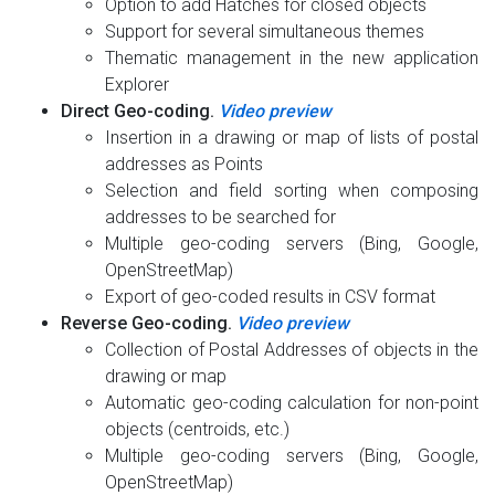
Option to add Hatches for closed objects
Support for several simultaneous themes
Thematic management in the new application
Explorer
Direct Geo-coding.
Video preview
Insertion in a drawing or map of lists of postal
addresses as Points
Selection and field sorting when composing
addresses to be searched for
Multiple geo-coding servers (Bing, Google,
OpenStreetMap)
Export of geo-coded results in CSV format
Reverse Geo-coding.
Video preview
Collection of Postal Addresses of objects in the
drawing or map
Automatic geo-coding calculation for non-point
objects (centroids, etc.)
Multiple geo-coding servers (Bing, Google,
OpenStreetMap)