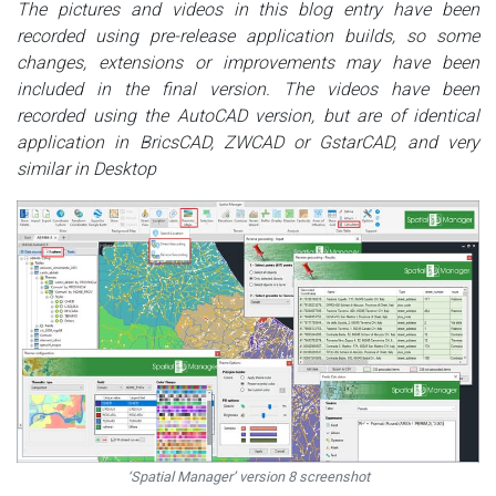
The pictures and videos in this blog entry have been
recorded using pre-release application builds, so some
changes, extensions or improvements may have been
included in the final version. The videos have been
recorded using the AutoCAD version, but are of identical
application in BricsCAD, ZWCAD or GstarCAD, and very
similar in Desktop
‘Spatial Manager’ version 8 screenshot