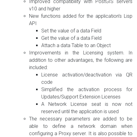
Improved compatibility with PostGIS servers
v10 and higher
New functions added for the application’s Lisp
API
Set the value of a data Field
Get the value of a data Field
Attach a data Table to an Object
Improvements in the Licensing system. In
addition to other advantages, the following are
included:
License activation/deactivation via QR
code
Simplified the activation process for
Updates/Support Extension Licenses
A Network License seat is now not
reserved until the application is used
The necessary parameters are added to be
able to define a network domain when
configuring a Proxy server. It is also possible to