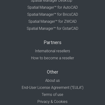
Spatial Manager Desktop™
Spatial Manager™ for AutoCAD
Spatial Manager™ for BricsCAD
Spatial Manager™ for ZWCAD
Spatial Manager™ for GstarCAD
Partners
International resellers
How to become a reseller
Other
About us
End-User License Agreement ("EULA")
Terms of use
Privacy & Cookies