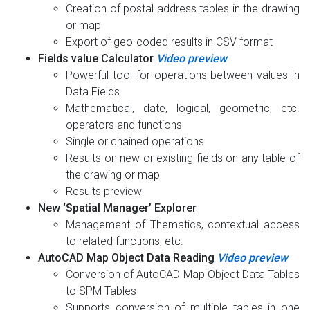
Creation of postal address tables in the drawing
or map
Export of geo-coded results in CSV format
Fields value Calculator
Video preview
Powerful tool for operations between values in
Data Fields
Mathematical, date, logical, geometric, etc.
operators and functions
Single or chained operations
Results on new or existing fields on any table of
the drawing or map
Results preview
New ‘Spatial Manager’ Explorer
Management of Thematics, contextual access
to related functions, etc.
AutoCAD Map Object Data Reading
Video preview
Conversion of AutoCAD Map Object Data Tables
to SPM Tables
Supports conversion of multiple tables in one