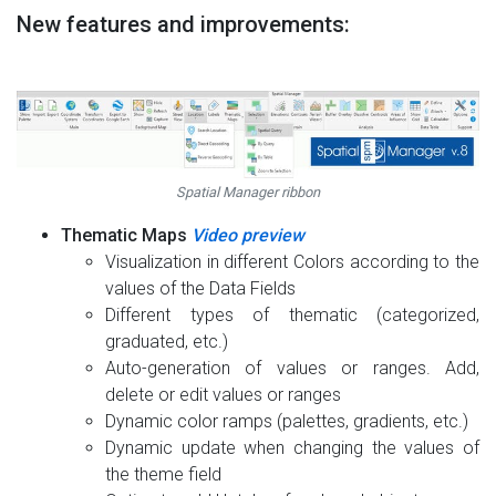
New features and improvements:
Spatial Manager ribbon
Thematic Maps
Video preview
Visualization in different Colors according to the
values of the Data Fields
Different types of thematic (categorized,
graduated, etc.)
Auto-generation of values or ranges. Add,
delete or edit values or ranges
Dynamic color ramps (palettes, gradients, etc.)
Dynamic update when changing the values of
the theme field