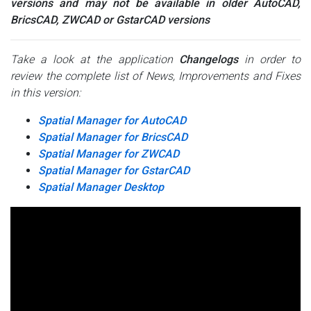
versions and may not be available in older AutoCAD,
BricsCAD, ZWCAD or GstarCAD versions
Take a look at the application
Changelogs
in order to
review the complete list of News, Improvements and Fixes
in this version:
Spatial Manager for AutoCAD
Spatial Manager for BricsCAD
Spatial Manager for ZWCAD
Spatial Manager for GstarCAD
Spatial Manager Desktop