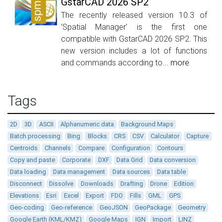
GstarCAD 2026 SP2
The recently released version 10.3 of
‘Spatial Manager’ is the first one
compatible with GstarCAD 2026 SP2. This
new version includes a lot of functions
and commands according to...
more
Tags
2D
3D
ASCII
Alphanumeric data
Background Maps
Batch processing
Bing
Blocks
CRS
CSV
Calculator
Capture
Centroids
Channels
Compare
Configuration
Contours
Copy and paste
Corporate
DXF
Data Grid
Data conversion
Data loading
Data management
Data sources
Data table
Disconnect
Dissolve
Downloads
Drafting
Drone
Edition
Elevations
Esri
Excel
Export
FDO
Fills
GML
GPS
Geo-coding
Geo-reference
GeoJSON
GeoPackage
Geometry
Google Earth (KML/KMZ)
Google Maps
IGN
Import
LINZ