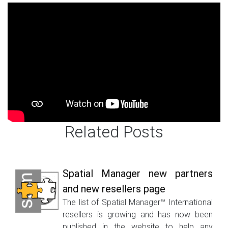
Related Posts
Spatial Manager new partners
and new resellers page
The list of Spatial Manager™ International
resellers is growing and has now been
published in the website to help any