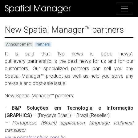
New Spatial Manager™ partners
Announcement
Partners
It is said that
“No news is good news”,
but every partnership is the best news for us and for our
customers. Our specialized partners can sell you any
Spatial Manager
™
product as well as help you solve any
pre-sale and post-sale issue
New Spatial Manager™ partners:
· B&P Soluções em Tecnologia e Informação
(GRAPHICS)
– (Brycsys Brasil) – Brazil (Reseller)
– Portuguese (Brazil) application language technical
translator
www.portalgraphics.com.br