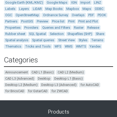
Google Earth (KML/KMZ)
Google Maps
IGN
Import
LINZ
Labels
Layers
LiDAR
Map Books
Mapbox
Maps
ODBC
OGC
OpenStreetMap
Ordnance Survey
Overlays
PDF
PDOK
Partners
PostGIS
Preview
Price list
Print
Print and Plot
Properties
Providers
Queries and Filters
Raster
Release
Rubber sheet
SQL Spatial
Selection
Shapefiles (SHP)
Share
Spatial analysis
Spatial queries
Street View
Styles
Terrains
Thematics
Tricks and Tools
WFS
WMS
WMTS
Yandex
Categories
Announcement
CAD L1 (Basic)
CAD L2 (Medium)
CAD L3 (Advanced)
Desktop
Desktop L1 (Basic)
Desktop L2 (Medium)
Desktop L3 (Advanced)
for AutoCAD
for BricsCAD
for GstarCAD
for ZWCAD
Products