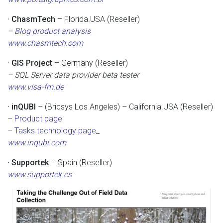
· ChasmTech
– Florida.USA (Reseller)
–
Blog product analysis
www.chasmtech.com
· GIS Project
– Germany (Reseller)
– SQL Server data provider beta tester
www.visa-fm.de
· inQUBI
– (Bricsys Los Angeles) – California.USA (Reseller)
–
Product page
–
Tasks technology page
_
www.inqubi.com
· Supportek
– Spain (Reseller)
www.supportek.es