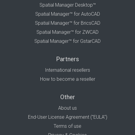
Spatial Manager Desktop™
Spatial Manager™ for AutoCAD
Spatial Manager™ for BricsCAD
Spatial Manager™ for ZWCAD
Spatial Manager™ for GstarCAD
Partners
International resellers
How to become a reseller
Other
About us
End-User License Agreement ("EULA")
Terms of use