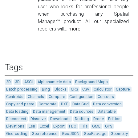
user who looks for professional people
when purchasing any Spatial
Manager™ product. All our specialized
resellers will...
more
Tags
2D
3D
ASCII
Alphanumeric data
Background Maps
Batch processing
Bing
Blocks
CRS
CSV
Calculator
Capture
Centroids
Channels
Compare
Configuration
Contours
Copy and paste
Corporate
DXF
Data Grid
Data conversion
Data loading
Data management
Data sources
Data table
Disconnect
Dissolve
Downloads
Drafting
Drone
Edition
Elevations
Esri
Excel
Export
FDO
Fills
GML
GPS
Geo-coding
Geo-reference
GeoJSON
GeoPackage
Geometry