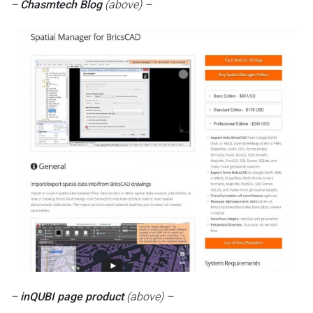
–
Chasmtech Blog
(above) –
–
inQUBI page product
(above) –