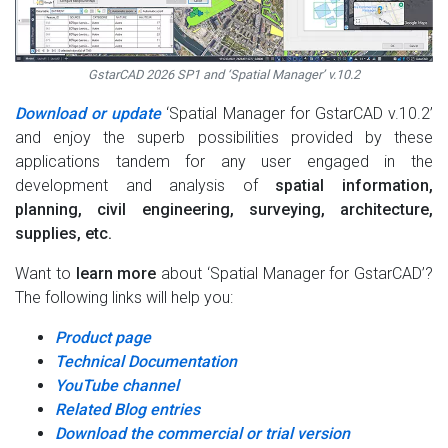
GstarCAD 2026 SP1 and ‘Spatial Manager’ v.10.2
Download or update
‘Spatial Manager for GstarCAD v.10.2’
and enjoy the superb possibilities provided by these
applications tandem for any user engaged in the
development and analysis of
spatial information,
planning, civil engineering, surveying, architecture,
supplies, etc.
Want to
learn more
about ‘Spatial Manager for GstarCAD’?
The following links will help you:
Product page
Technical Documentation
YouTube channel
Related Blog entries
Download the commercial or trial version