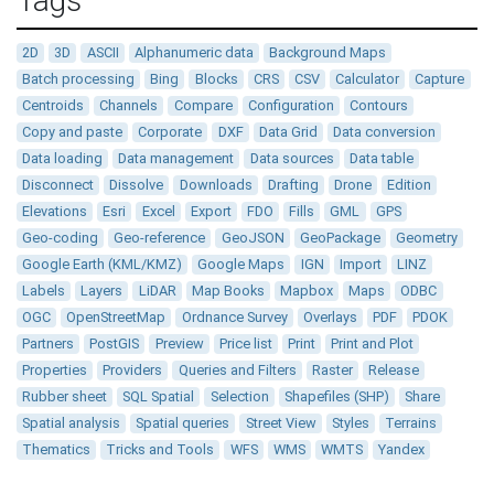
Tags
2D
3D
ASCII
Alphanumeric data
Background Maps
Batch processing
Bing
Blocks
CRS
CSV
Calculator
Capture
Centroids
Channels
Compare
Configuration
Contours
Copy and paste
Corporate
DXF
Data Grid
Data conversion
Data loading
Data management
Data sources
Data table
Disconnect
Dissolve
Downloads
Drafting
Drone
Edition
Elevations
Esri
Excel
Export
FDO
Fills
GML
GPS
Geo-coding
Geo-reference
GeoJSON
GeoPackage
Geometry
Google Earth (KML/KMZ)
Google Maps
IGN
Import
LINZ
Labels
Layers
LiDAR
Map Books
Mapbox
Maps
ODBC
OGC
OpenStreetMap
Ordnance Survey
Overlays
PDF
PDOK
Partners
PostGIS
Preview
Price list
Print
Print and Plot
Properties
Providers
Queries and Filters
Raster
Release
Rubber sheet
SQL Spatial
Selection
Shapefiles (SHP)
Share
Spatial analysis
Spatial queries
Street View
Styles
Terrains
Thematics
Tricks and Tools
WFS
WMS
WMTS
Yandex