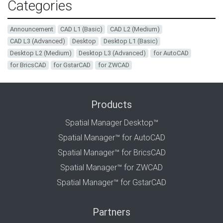
Categories
Announcement
CAD L1 (Basic)
CAD L2 (Medium)
CAD L3 (Advanced)
Desktop
Desktop L1 (Basic)
Desktop L2 (Medium)
Desktop L3 (Advanced)
for AutoCAD
for BricsCAD
for GstarCAD
for ZWCAD
Products
Spatial Manager Desktop™
Spatial Manager™ for AutoCAD
Spatial Manager™ for BricsCAD
Spatial Manager™ for ZWCAD
Spatial Manager™ for GstarCAD
Partners