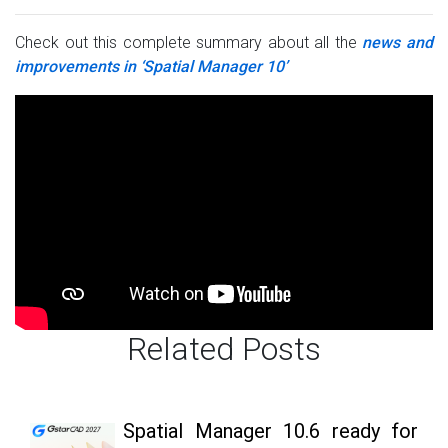
Check out this complete summary about all the
news and
improvements in ‘Spatial Manager 10’
Related Posts
Spatial Manager 10.6 ready for