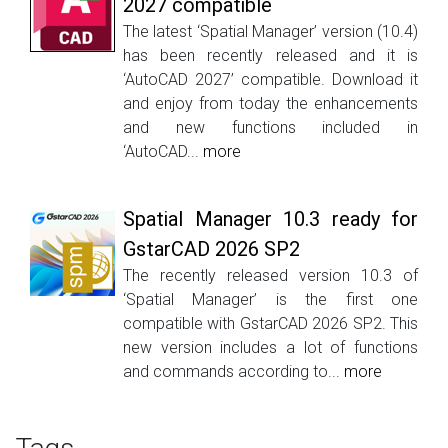
2027 compatible
The latest ‘Spatial Manager’ version (10.4)
has been recently released and it is
‘AutoCAD 2027’ compatible. Download it
and enjoy from today the enhancements
and new functions included in
‘AutoCAD...
more
Spatial Manager 10.3 ready for
GstarCAD 2026 SP2
The recently released version 10.3 of
‘Spatial Manager’ is the first one
compatible with GstarCAD 2026 SP2. This
new version includes a lot of functions
and commands according to...
more