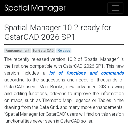
Spatial Manager 10.2 ready for
GstarCAD 2026 SP1
Announcement
for GstarCAD
Release
The recently released version 10.2 of ‘Spatial Manager’ is
the first one compatible with GstarCAD 2026 SP1. This new
version includes a
lot of functions and commands
according to the suggestions and needs of thousands of
GstarCAD users: Map Books, new advanced GIS drawing
and editing functions, add-ons to improve the information
on maps, such as Thematic Map Legends or Tables in the
drawing from the Data Grid, and many more enhancements.
‘Spatial Manager for GstarCAD’ users will find on this version
functionalities never seen in GstarCAD so far.