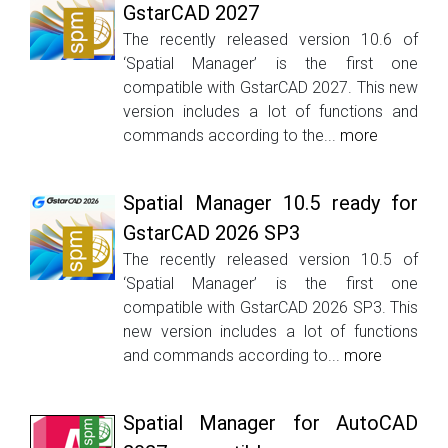
GstarCAD 2027
The recently released version 10.6 of
‘Spatial Manager’ is the first one
compatible with GstarCAD 2027. This new
version includes a lot of functions and
commands according to the...
more
Spatial Manager 10.5 ready for
GstarCAD 2026 SP3
The recently released version 10.5 of
‘Spatial Manager’ is the first one
compatible with GstarCAD 2026 SP3. This
new version includes a lot of functions
and commands according to...
more
Spatial Manager for AutoCAD