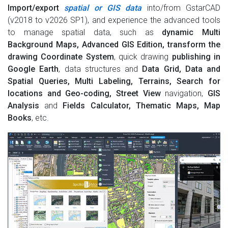
Import/export
spatial or GIS data
into/from GstarCAD
(v2018 to v2026 SP1), and experience the advanced tools
to manage spatial data, such as
dynamic Multi
Background Maps, Advanced GIS Edition, transform the
drawing Coordinate System
, quick drawing
publishing in
Google Earth
, data structures and
Data Grid, Data and
Spatial Queries, Multi Labeling, Terrains, Search for
locations and Geo-coding, Street View
navigation,
GIS
Analysis
and
Fields Calculator, Thematic Maps, Map
Books
, etc.