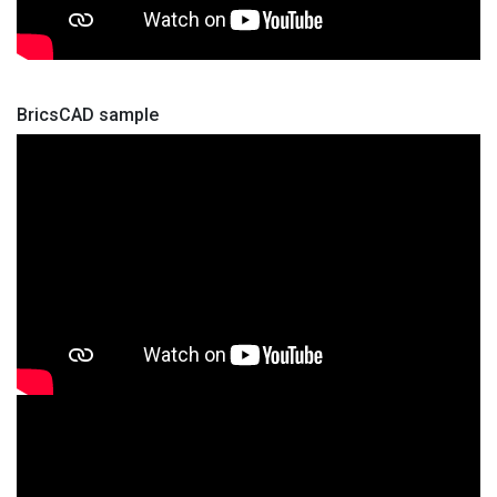
BricsCAD sample