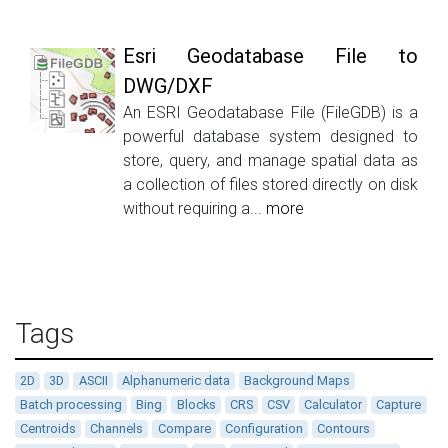
Esri Geodatabase File to
DWG/DXF
An ESRI Geodatabase File (FileGDB) is a
powerful database system designed to
store, query, and manage spatial data as
a collection of files stored directly on disk
without requiring a...
more
Tags
2D
3D
ASCII
Alphanumeric data
Background Maps
Batch processing
Bing
Blocks
CRS
CSV
Calculator
Capture
Centroids
Channels
Compare
Configuration
Contours