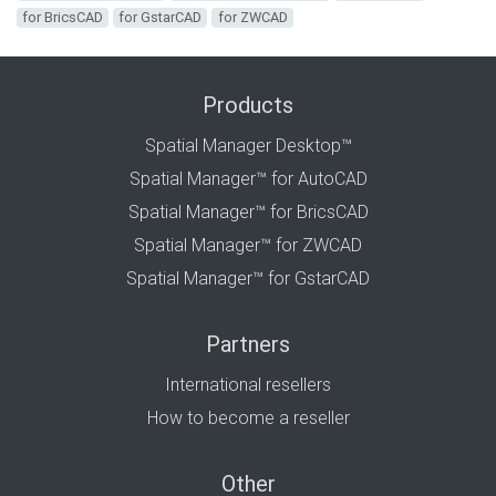
for BricsCAD
for GstarCAD
for ZWCAD
Products
Spatial Manager Desktop™
Spatial Manager™ for AutoCAD
Spatial Manager™ for BricsCAD
Spatial Manager™ for ZWCAD
Spatial Manager™ for GstarCAD
Partners
International resellers
How to become a reseller
Other