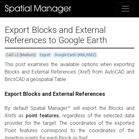
Export Blocks and External
References to Google Earth
CAD L2 (Medium)
Export
Google Earth (KML/KMZ)
This post examines the available options when exporting
Blocks and External References (Xref) from AutoCAD and
BricsCAD a geospatial Table
Export Blocks and External References
By default Spatial Manager™ will export the Blocks and
Xrefs as
point features
, regardless of the selected data
provider for the target. The coordinates of the exported
Point features correspond to the coordinates of the
Insertion points for each Block or Xref