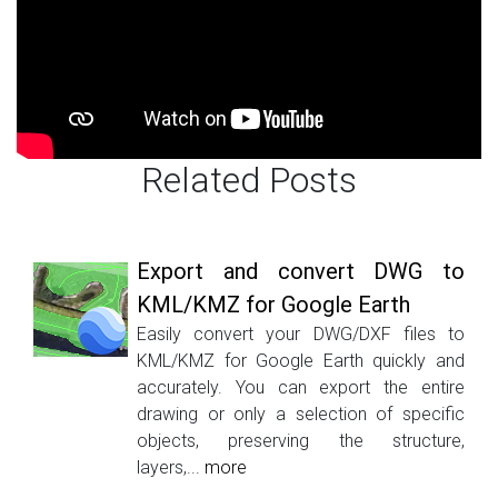
Related Posts
Export and convert DWG to
KML/KMZ for Google Earth
Easily convert your DWG/DXF files to
KML/KMZ for Google Earth quickly and
accurately. You can export the entire
drawing or only a selection of specific
objects, preserving the structure,
layers,...
more