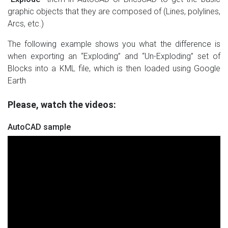
graphic objects that they are composed of (Lines, polylines,
Arcs, etc.)
The following example shows you what the difference is
when exporting an “Exploding” and “Un-Exploding” set of
Blocks into a KML file, which is then loaded using Google
Earth
Please, watch the videos:
AutoCAD sample