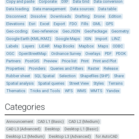
Copy and paste
Corporate
DXF
Data Grid
Data conversion
Data loading
Data management
Data sources
Data table
Disconnect
Dissolve
Downloads
Drafting
Drone
Edition
Elevations
Esri
Excel
Export
FDO
Fills
GML
GPS
Geo-coding
Geo-reference
GeoJSON
GeoPackage
Geometry
Google Earth (KML/KMZ)
Google Maps
IGN
Import
LINZ
Labels
Layers
LiDAR
Map Books
Mapbox
Maps
ODBC
OGC
OpenStreetMap
Ordnance Survey
Overlays
PDF
PDOK
Partners
PostGIS
Preview
Price list
Print
Print and Plot
Properties
Providers
Queries and Filters
Raster
Release
Rubber sheet
SQL Spatial
Selection
Shapefiles (SHP)
Share
Spatial analysis
Spatial queries
Street View
Styles
Terrains
Thematics
Tricks and Tools
WFS
WMS
WMTS
Yandex
Categories
Announcement
CAD L1 (Basic)
CAD L2 (Medium)
CAD L3 (Advanced)
Desktop
Desktop L1 (Basic)
Desktop L2 (Medium)
Desktop L3 (Advanced)
for AutoCAD