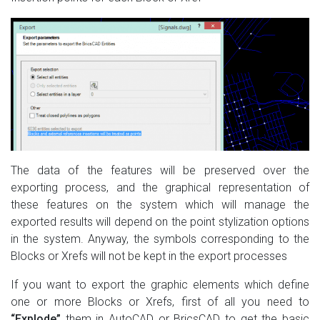
The data of the features will be preserved over the
exporting process, and the graphical representation of
these features on the system which will manage the
exported results will depend on the point stylization options
in the system. Anyway, the symbols corresponding to the
Blocks or Xrefs will not be kept in the export processes
If you want to export the graphic elements which define
one or more Blocks or Xrefs, first of all you need to
“Explode”
them in AutoCAD or BricsCAD to get the basic