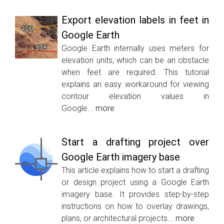
Export elevation labels in feet in
Google Earth
Google Earth internally uses meters for
elevation units, which can be an obstacle
when feet are required. This tutorial
explains an easy workaround for viewing
contour elevation values in
Google...
more
Start a drafting project over
Google Earth imagery base
This article explains how to start a drafting
or design project using a Google Earth
imagery base. It provides step-by-step
instructions on how to overlay drawings,
plans, or architectural projects...
more