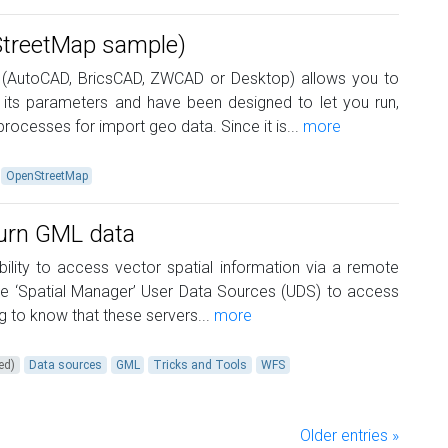
StreetMap sample)
 (AutoCAD, BricsCAD, ZWCAD or Desktop) allows you to
its parameters and have been designed to let you run,
rocesses for import geo data. Since it is...
more
OpenStreetMap
turn GML data
ility to access vector spatial information via a remote
se ‘Spatial Manager’ User Data Sources (UDS) to access
ing to know that these servers...
more
ed)
Data sources
GML
Tricks and Tools
WFS
Older entries »