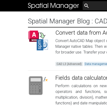
Spatial Manager Blog
: CA
Convert data from A
Convert AutoCAD Map object da
Manager native tables. Then w
for broader use. Transfer your 
CAD L3 (Advanced)
Data manageme
Fields data calculato
Perform calculations on new 
operators and functions, su
multiplication, division), math
functions) and date manipulati