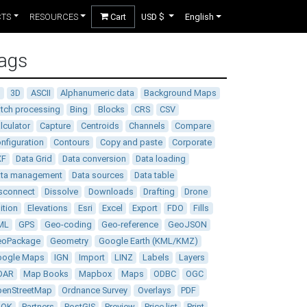
CTS
RESOURCES
Cart
USD $
English
ags
D
3D
ASCII
Alphanumeric data
Background Maps
tch processing
Bing
Blocks
CRS
CSV
lculator
Capture
Centroids
Channels
Compare
nfiguration
Contours
Copy and paste
Corporate
XF
Data Grid
Data conversion
Data loading
ata management
Data sources
Data table
sconnect
Dissolve
Downloads
Drafting
Drone
ition
Elevations
Esri
Excel
Export
FDO
Fills
ML
GPS
Geo-coding
Geo-reference
GeoJSON
eoPackage
Geometry
Google Earth (KML/KMZ)
oogle Maps
IGN
Import
LINZ
Labels
Layers
DAR
Map Books
Mapbox
Maps
ODBC
OGC
enStreetMap
Ordnance Survey
Overlays
PDF
DOK
Partners
PostGIS
Preview
Price list
Print