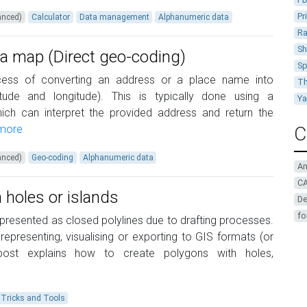
Pr
anced)
Calculator
Data management
Alphanumeric data
Ra
Sh
 a map (Direct geo-coding)
Sp
cess of converting an address or a place name into
Th
itude and longitude). This is typically done using a
Y
ch can interpret the provided address and return the
more
C
anced)
Geo-coding
Alphanumeric data
A
CA
 holes or islands
De
fo
epresented as closed polylines due to drafting processes.
presenting, visualising or exporting to GIS formats (or
post explains how to create polygons with holes,
Tricks and Tools