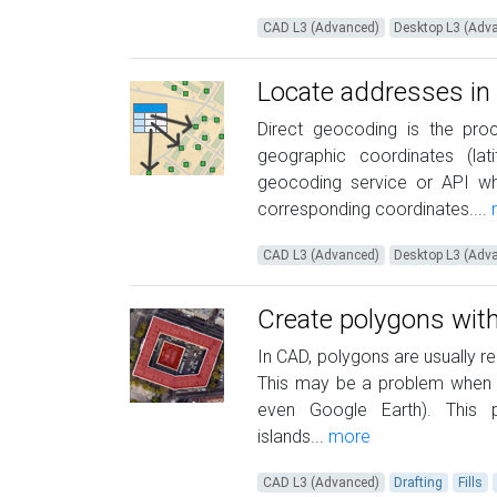
CAD L3 (Advanced)
Desktop L3 (Adv
Locate addresses in
Direct geocoding is the pro
geographic coordinates (lat
geocoding service or API whi
corresponding coordinates....
CAD L3 (Advanced)
Desktop L3 (Adv
Create polygons with
In CAD, polygons are usually r
This may be a problem when re
even Google Earth). This 
islands...
more
CAD L3 (Advanced)
Drafting
Fills