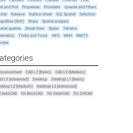
int and Plot
Properties
Providers
Queries and Filters
ster
Release
Rubber sheet
SQL Spatial
Selection
apefiles (SHP)
Share
Spatial analysis
atial queries
Street View
Styles
Terrains
ematics
Tricks and Tools
WFS
WMS
WMTS
andex
ategories
nnouncement
CAD L1 (Basic)
CAD L2 (Medium)
D L3 (Advanced)
Desktop
Desktop L1 (Basic)
sktop L2 (Medium)
Desktop L3 (Advanced)
r AutoCAD
for BricsCAD
for GstarCAD
for ZWCAD