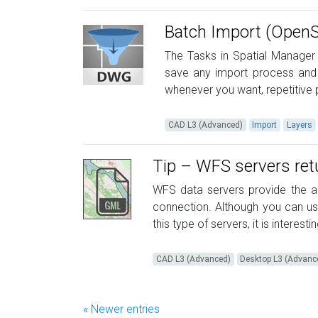
Batch Import (Open
The Tasks in Spatial Manager
save any import process and 
whenever you want, repetitive p
CAD L3 (Advanced)
Import
Layers
Tip – WFS servers re
WFS data servers provide the ab
connection. Although you can u
this type of servers, it is interest
CAD L3 (Advanced)
Desktop L3 (Advanc
« Newer entries