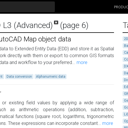
PRODU
D L3 (Advanced)
(page 6)
T
utoCAD Map object data
2
Ba
ta to Extended Entity Data (EDD) and store it as Spatial
Ca
ork directly with them or export to common GIS formats
Co
data and workflow to your preferred...
more
D
D
nt
Data conversion
Alphanumeric data
Di
Ed
r
G
G
or existing field values by applying a wide range of
G
ch as arithmetic operations (addition, subtraction,
Li
ematical functions (square root, logarithms, trigonometric
Op
ons. These expressions can incorporate constant...
more
P