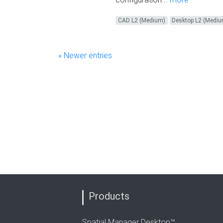
CAD L2 (Medium)
Desktop L2 (Medi
« Newer entries
Products
Spatial Manager Desktop™