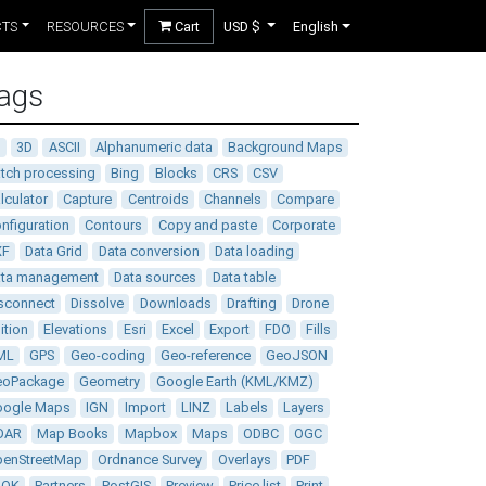
CTS
RESOURCES
Cart
USD $
English
ags
D
3D
ASCII
Alphanumeric data
Background Maps
tch processing
Bing
Blocks
CRS
CSV
lculator
Capture
Centroids
Channels
Compare
nfiguration
Contours
Copy and paste
Corporate
XF
Data Grid
Data conversion
Data loading
ata management
Data sources
Data table
sconnect
Dissolve
Downloads
Drafting
Drone
ition
Elevations
Esri
Excel
Export
FDO
Fills
ML
GPS
Geo-coding
Geo-reference
GeoJSON
eoPackage
Geometry
Google Earth (KML/KMZ)
oogle Maps
IGN
Import
LINZ
Labels
Layers
DAR
Map Books
Mapbox
Maps
ODBC
OGC
enStreetMap
Ordnance Survey
Overlays
PDF
DOK
Partners
PostGIS
Preview
Price list
Print