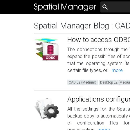
Spatial Manager Blog
: CA
How to access ODBC
The connections through the
expand the possibilities of a
that the operating system it
certain file types, or...
more
CAD L2 (Medium)
Desktop L2 (Medi
Applications configu
All the settings for the Spat
backup copy is automatically c
of configuration files fo
configuration...
more