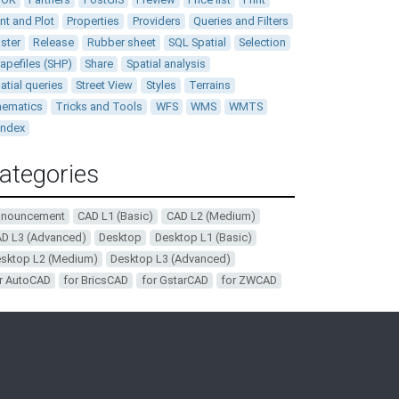
int and Plot
Properties
Providers
Queries and Filters
ster
Release
Rubber sheet
SQL Spatial
Selection
apefiles (SHP)
Share
Spatial analysis
atial queries
Street View
Styles
Terrains
ematics
Tricks and Tools
WFS
WMS
WMTS
andex
ategories
nnouncement
CAD L1 (Basic)
CAD L2 (Medium)
D L3 (Advanced)
Desktop
Desktop L1 (Basic)
sktop L2 (Medium)
Desktop L3 (Advanced)
r AutoCAD
for BricsCAD
for GstarCAD
for ZWCAD