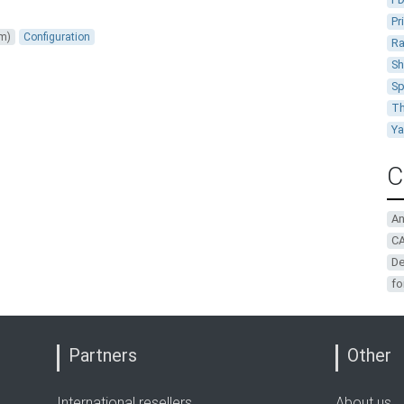
Pr
um)
Configuration
Ra
Sh
Sp
Th
Y
C
A
CA
De
fo
Partners
Other
International resellers
About us