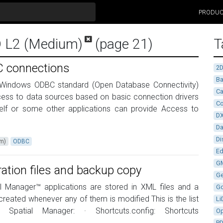
PRODU
D L2 (Medium)
(page 21)
T
 connections
2
Ba
 Windows ODBC standard (Open Database Connectivity)
Ca
ccess to data sources based on basic connection drivers
Co
self or some other applications can provide Access to
D
D
Di
um)
ODBC
Ed
G
ration files and backup copy
G
ial Manager™ applications are stored in XML files and a
G
reated whenever any of them is modified This is the list
Li
r Spatial Manager: · Shortcuts.config: Shortcuts
Op
P