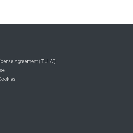
icense Agreement ("EULA")
use
Cookies