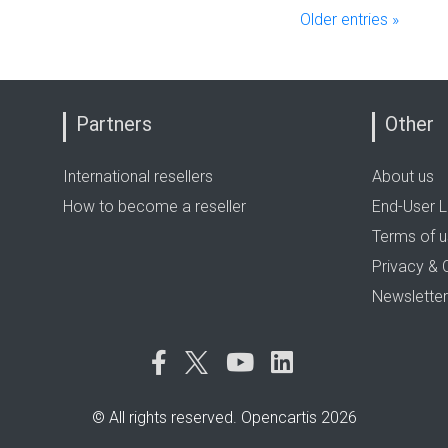
Older entries »
Partners
Other
International resellers
About us
How to become a reseller
End-User L
Terms of 
Privacy & 
Newsletter
© All rights reserved. Opencartis 2026