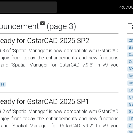
PRODU
nouncement
(page 3)
T
 ready for GstarCAD 2025 SP2
2
Ba
9.3 of ‘Spatial Manager’ is now compatible with GstarCAD
Ca
njoy from today the enhancements and new functions
Co
 and ‘Spatial Manager for GstarCAD v.9.3’ In v9 you
D
D
Di
ase
Ed
G
 ready for GstarCAD 2025 SP1
G
9.2 of ‘Spatial Manager’ is now compatible with GstarCAD
G
njoy from today the enhancements and new functions
Li
 and ‘Spatial Manager for GstarCAD v9.2’ In v9 you
Op
P