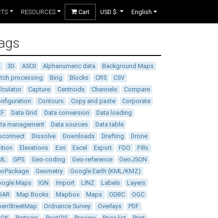
CTS
RESOURCES
Cart
USD $
English
ags
D
3D
ASCII
Alphanumeric data
Background Maps
tch processing
Bing
Blocks
CRS
CSV
lculator
Capture
Centroids
Channels
Compare
nfiguration
Contours
Copy and paste
Corporate
XF
Data Grid
Data conversion
Data loading
ata management
Data sources
Data table
sconnect
Dissolve
Downloads
Drafting
Drone
ition
Elevations
Esri
Excel
Export
FDO
Fills
ML
GPS
Geo-coding
Geo-reference
GeoJSON
eoPackage
Geometry
Google Earth (KML/KMZ)
oogle Maps
IGN
Import
LINZ
Labels
Layers
DAR
Map Books
Mapbox
Maps
ODBC
OGC
enStreetMap
Ordnance Survey
Overlays
PDF
DOK
Partners
PostGIS
Preview
Price list
Print