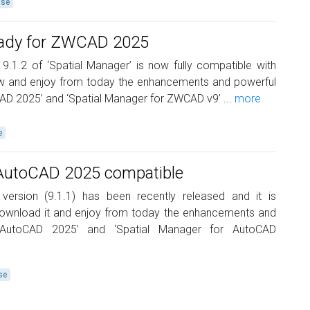
ase
eady for ZWCAD 2025
 9.1.2 of ‘Spatial Manager’ is now fully compatible with
 and enjoy from today the enhancements and powerful
AD 2025’ and ‘Spatial Manager for ZWCAD v9’ ...
more
e
 AutoCAD 2025 compatible
 version (9.1.1) has been recently released and it is
ownload it and enjoy from today the enhancements and
 ‘AutoCAD 2025’ and ‘Spatial Manager for AutoCAD
se