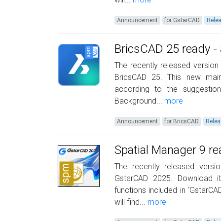
Announcement
for GstarCAD
Rele
BricsCAD 25 ready - 
The recently released version 
BricsCAD 25. This new mai
according to the suggestio
Background...
more
Announcement
for BricsCAD
Relea
Spatial Manager 9 r
The recently released versi
GstarCAD 2025. Download i
functions included in ‘GstarC
will find...
more