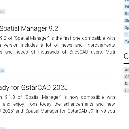
Pr
ase
Ra
Sh
Spatial Manager 9.2
Sp
Th
9.2 of ‘Spatial Manager’ is the first one compatible with
Y
n version includes a lot of news and improvements
ns and needs of thousands of BricsCAD users: Multi
C
A
se
CA
De
eady for GstarCAD 2025
fo
on 9.1.3 of ‘Spatial Manager’ is now compatible with
t and enjoy from today the enhancements and new
AD 2025’ and ‘Spatial Manager for GstarCAD v9’ In v9 you