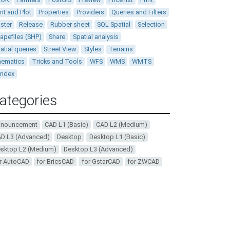
int and Plot
Properties
Providers
Queries and Filters
ster
Release
Rubber sheet
SQL Spatial
Selection
apefiles (SHP)
Share
Spatial analysis
atial queries
Street View
Styles
Terrains
ematics
Tricks and Tools
WFS
WMS
WMTS
andex
ategories
nnouncement
CAD L1 (Basic)
CAD L2 (Medium)
D L3 (Advanced)
Desktop
Desktop L1 (Basic)
sktop L2 (Medium)
Desktop L3 (Advanced)
r AutoCAD
for BricsCAD
for GstarCAD
for ZWCAD