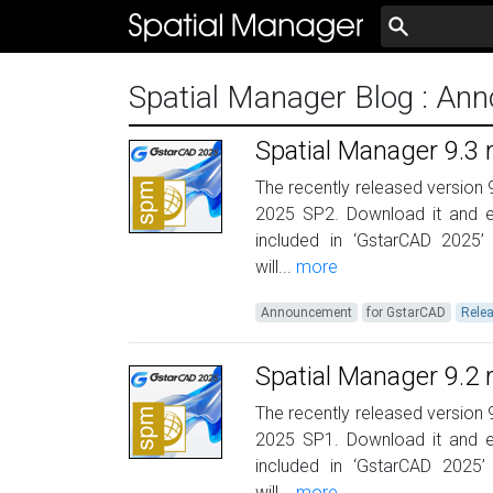
Spatial Manager Blog
: An
Spatial Manager 9.3
The recently released version 
2025 SP2. Download it and e
included in ‘GstarCAD 2025’
will...
more
Announcement
for GstarCAD
Rele
Spatial Manager 9.2
The recently released version 
2025 SP1. Download it and e
included in ‘GstarCAD 2025’
will...
more