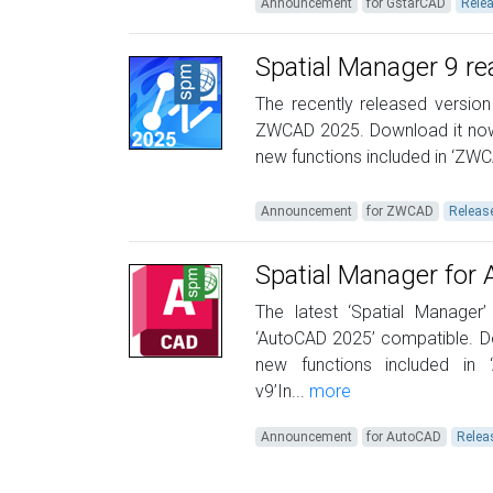
Announcement
for GstarCAD
Rele
Spatial Manager 9 r
The recently released version
ZWCAD 2025. Download it now
new functions included in ‘ZWC
Announcement
for ZWCAD
Releas
Spatial Manager for
The latest ‘Spatial Manager’
‘AutoCAD 2025’ compatible. D
new functions included in
v9’In...
more
Announcement
for AutoCAD
Relea