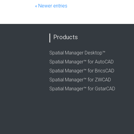
« Newer entries
Products
Spatial Manager Desktop™
Spatial Manager™ for AutoCAD
Spatial Manager™ for BricsCAD
Spatial Manager™ for ZWCAD
Spatial Manager™ for GstarCAD