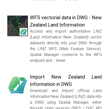
WFS vectorial data in DWG - New
Zealand Land Information
Access and import authoritative LINZ
(Land Information New Zealand) vector
datasets directly into your DWG through
the LINZ WFS (Web Feature Service).
Spatial Manager connects to the WFS
endpoint and...
more
Import New Zealand Land
Information in DWG
Download and import official Land
Information New Zealand (LINZ) data into
a DWG using Spatial Manager, either
through open services (WFS / OGC API