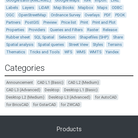
Google Earth (KML/KMZ)
Google Maps
IGN
Import
LINZ
Labels
Layers
LiDAR
Map Books
Mapbox
Maps
ODBC
OGC
OpenStreetMap
Ordnance Survey
Overlays
PDF
PDOK
Partners
PostGIS
Preview
Price list
Print
Print and Plot
Properties
Providers
Queries and Filters
Raster
Release
Rubber sheet
SQL Spatial
Selection
Shapefiles (SHP)
Share
Spatial analysis
Spatial queries
Street View
Styles
Terrains
Thematics
Tricks and Tools
WFS
WMS
WMTS
Yandex
Categories
Announcement
CAD L1 (Basic)
CAD L2 (Medium)
CAD L3 (Advanced)
Desktop
Desktop L1 (Basic)
Desktop L2 (Medium)
Desktop L3 (Advanced)
for AutoCAD
for BricsCAD
for GstarCAD
for ZWCAD
Products