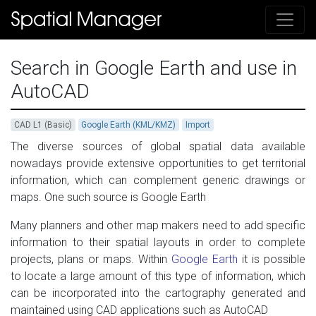
Search in Google Earth and use in
AutoCAD
CAD L1 (Basic)
Google Earth (KML/KMZ)
Import
The diverse sources of global spatial data available
nowadays provide extensive opportunities to get territorial
information, which can complement generic drawings or
maps. One such source is Google Earth
Many planners and other map makers need to add specific
information to their spatial layouts in order to complete
projects, plans or maps. Within
Google Earth
it is possible
to locate a large amount of this type of information, which
can be incorporated into the cartography generated and
maintained using CAD ​​applications such as AutoCAD