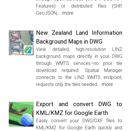
Features) or distributed files (SHP,
GeoJSON,...
more
New Zealand Land Information
Background Maps in DWG
View detailed, high-resolution LINZ
background maps directly in your DWG
through WMTS services–no prior tile
download required. Spatial Manager
connects to the LINZ WMTS endpoint,
requests only the tiles needed...
more
Export and convert DWG to
KML/KMZ for Google Earth
Easily convert your DWG/DXF files to
KML/KMZ for Google Earth quickly and