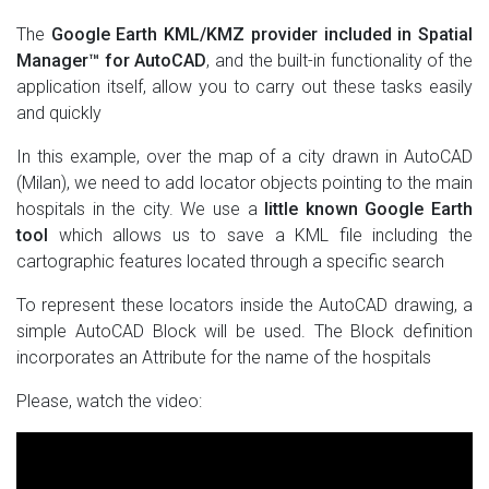
The
Google Earth KML/KMZ provider included in Spatial
Manager™ for AutoCAD
, and the built-in functionality of the
application itself, allow you to carry out these tasks easily
and quickly
In this example, over the map of a city drawn in AutoCAD
(Milan), we need to add locator objects pointing to the main
hospitals in the city. We use a
little known Google Earth
tool
which allows us to save a KML file including the
cartographic features located through a specific search
To represent these locators inside the AutoCAD drawing, a
simple AutoCAD Block will be used. The Block definition
incorporates an Attribute for the name of the hospitals
Please, watch the video: