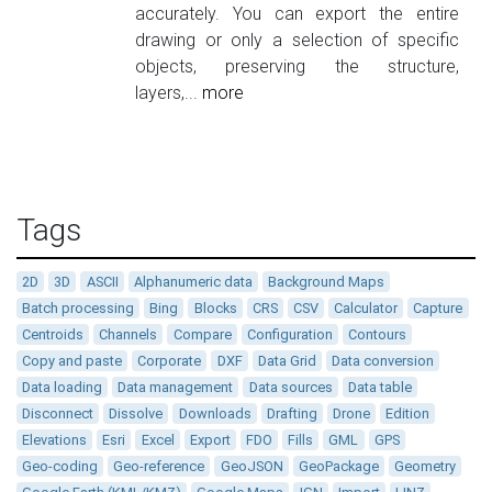
accurately. You can export the entire
drawing or only a selection of specific
objects, preserving the structure,
layers,...
more
Tags
2D
3D
ASCII
Alphanumeric data
Background Maps
Batch processing
Bing
Blocks
CRS
CSV
Calculator
Capture
Centroids
Channels
Compare
Configuration
Contours
Copy and paste
Corporate
DXF
Data Grid
Data conversion
Data loading
Data management
Data sources
Data table
Disconnect
Dissolve
Downloads
Drafting
Drone
Edition
Elevations
Esri
Excel
Export
FDO
Fills
GML
GPS
Geo-coding
Geo-reference
GeoJSON
GeoPackage
Geometry