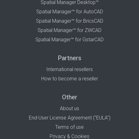
Spatial Manager Desktop™
Spatial Manager™ for AutoCAD
Spatial Manager™ for BricsCAD
Spatial Manager™ for ZWCAD
Spatial Manager™ for GstarCAD
Partners
International resellers
How to become a reseller
Other
About us
End-User License Agreement ("EULA")
Terms of use
Privacy & Cookies