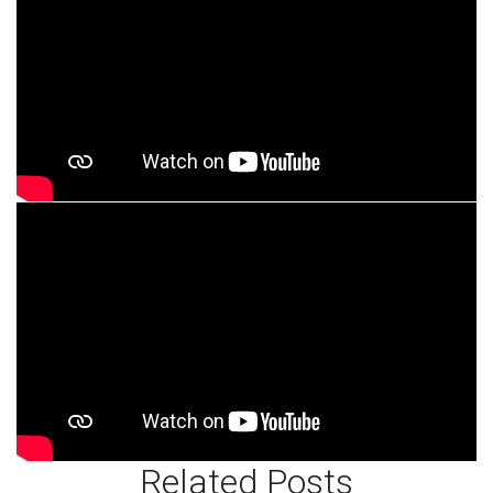
Related Posts