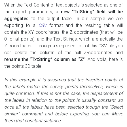
When the Text Content of text objects is selected as one of
the export parameters, a
new “TxtString” field will be
aggregated
to the output table. In our sample we are
exporting to a
CSV
format and the resulting table will
contain the XY coordinates, the Z-coordinates (that will be
0 for all points), and the Text Strings, which are actually the
Z-coordinates. Through a simple edition of this CSV file you
can delete the column of the null Z-coordinates and
rename the “TxtString” column as “Z”
. And voila, here is
the points 3D table
In this example it is assumed that the insertion points of
the labels
match the survey points themselves
, which is
quite common. If this is not the case, the displacement of
the labels in relation to the points is usually constant, so
once all the labels have been selected though the “Select
similar” command and before exporting, you can Move
them that constant distance