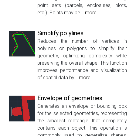
point sets (parcels, enclosures, plots,
etc.). Points may be...
more
Simplify polylines
Reduces the number of vertices in
polylines or polygons to simplify their
geometry, optimizing complexity while
preserving the overall shape. This function
improves performance and visualization
of spatial data by...
more
Envelope of geometries
Generates an envelope or bounding box
for the selected geometries, representing
the smallest rectangle that completely
contains each object. This operation is
commonly used to generalize shapes,