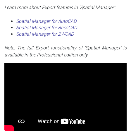
Learn more about Export features in ‘Spatial Manager’:
Spatial Manager for AutoCAD
Spatial Manager for BricsCAD
Spatial Manager for ZWCAD
Note: The full Export functionality of ‘Spatial Manager’ is
available in the Professional edition only