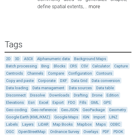
define spatial extents,...
more
Tags
2D
3D
ASCII
Alphanumeric data
Background Maps
Batch processing
Bing
Blocks
CRS
CSV
Calculator
Capture
Centroids
Channels
Compare
Configuration
Contours
Copy and paste
Corporate
DXF
Data Grid
Data conversion
Data loading
Data management
Data sources
Data table
Disconnect
Dissolve
Downloads
Drafting
Drone
Edition
Elevations
Esri
Excel
Export
FDO
Fills
GML
GPS
Geo-coding
Geo-reference
GeoJSON
GeoPackage
Geometry
Google Earth (KML/KMZ)
Google Maps
IGN
Import
LINZ
Labels
Layers
LiDAR
Map Books
Mapbox
Maps
ODBC
OGC
OpenStreetMap
Ordnance Survey
Overlays
PDF
PDOK