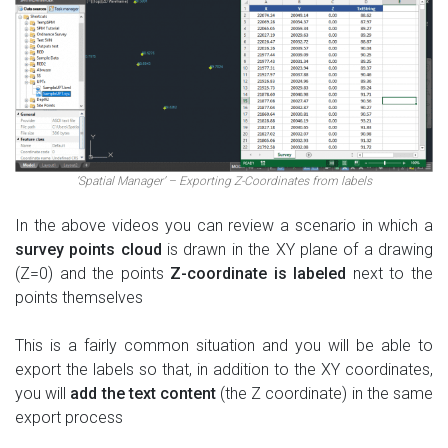
‘Spatial Manager’ – Exporting Z-Coordinates from labels
In the above videos you can review a scenario in which a
survey points cloud
is drawn in the XY plane of a drawing
(Z=0) and the points
Z-coordinate is labeled
next to the
points themselves
This is a fairly common situation and you will be able to
export the labels so that, in addition to the XY coordinates,
you will
add the text content
(the Z coordinate) in the same
export process