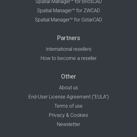
Spatial Manager™ for BricsCAD
Spatial Manager™ for ZWCAD
Spatial Manager™ for GstarCAD
Partners
International resellers
How to become a reseller
Other
About us
End-User License Agreement ("EULA")
Terms of use
Privacy & Cookies
Newsletter