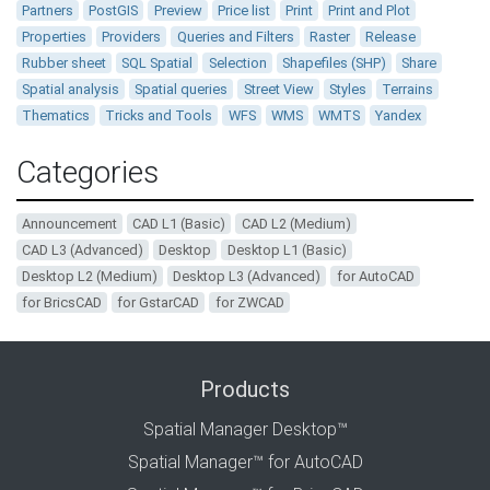
Partners
PostGIS
Preview
Price list
Print
Print and Plot
Properties
Providers
Queries and Filters
Raster
Release
Rubber sheet
SQL Spatial
Selection
Shapefiles (SHP)
Share
Spatial analysis
Spatial queries
Street View
Styles
Terrains
Thematics
Tricks and Tools
WFS
WMS
WMTS
Yandex
Categories
Announcement
CAD L1 (Basic)
CAD L2 (Medium)
CAD L3 (Advanced)
Desktop
Desktop L1 (Basic)
Desktop L2 (Medium)
Desktop L3 (Advanced)
for AutoCAD
for BricsCAD
for GstarCAD
for ZWCAD
Products
Spatial Manager Desktop™
Spatial Manager™ for AutoCAD