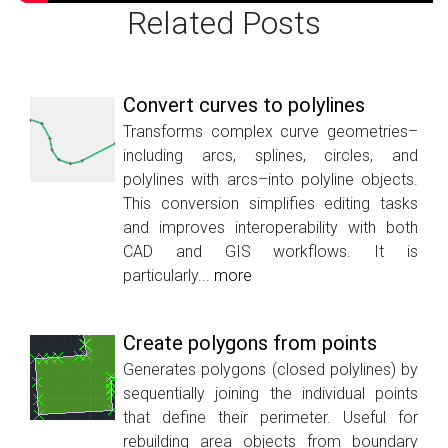
Related Posts
Convert curves to polylines
Transforms complex curve geometries–
including arcs, splines, circles, and
polylines with arcs–into polyline objects.
This conversion simplifies editing tasks
and improves interoperability with both
CAD and GIS workflows. It is
particularly...
more
Create polygons from points
Generates polygons (closed polylines) by
sequentially joining the individual points
that define their perimeter. Useful for
rebuilding area objects from boundary