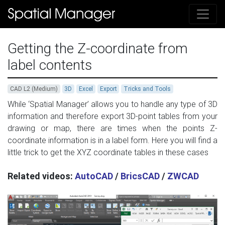
Getting the Z-coordinate from
label contents
CAD L2 (Medium)
3D
Excel
Export
Tricks and Tools
While ‘Spatial Manager’ allows you to handle any type of 3D
information and therefore export 3D-point tables from your
drawing or map, there are times when the points Z-
coordinate information is in a label form. Here you will find a
little trick to get the XYZ coordinate tables in these cases
Related videos:
AutoCAD
/
BricsCAD
/
ZWCAD