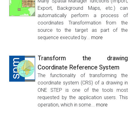
Many ‘Spatial Manager’ functions (Import,
Export, Background Maps, etc.) can
automatically perform a process of
coordinates Transformation from the
source to the target as part of the
sequence executed by...
more
Transform the drawing
Coordinate Reference System
The functionality of transforming the
coordinate system (CRS) of a drawing in
ONE STEP is one of the tools most
requested by the application users. This
operation, which in some...
more