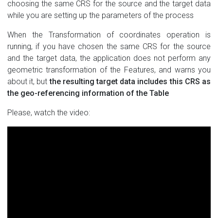
choosing the same CRS for the source and the target data
while you are setting up the parameters of the process
When the Transformation of coordinates operation is
running, if you have chosen the same CRS for the source
and the target data, the application does not perform any
geometric transformation of the Features, and warns you
about it, but
the resulting target data includes this CRS as
the geo-referencing information of the Table
Please, watch the video: