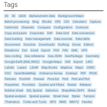
Tags
2D
3D
ASCII
Alphanumeric data
Background Maps
Batch processing
Bing
Blocks
CRS
CSV
Calculator
Capture
Centroids
Channels
Compare
Configuration
Contours
Copy and paste
Corporate
DXF
Data Grid
Data conversion
Data loading
Data management
Data sources
Data table
Disconnect
Dissolve
Downloads
Drafting
Drone
Edition
Elevations
Esri
Excel
Export
FDO
Fills
GML
GPS
Geo-coding
Geo-reference
GeoJSON
GeoPackage
Geometry
Google Earth (KML/KMZ)
Google Maps
IGN
Import
LINZ
Labels
Layers
LiDAR
Map Books
Mapbox
Maps
ODBC
OGC
OpenStreetMap
Ordnance Survey
Overlays
PDF
PDOK
Partners
PostGIS
Preview
Price list
Print
Print and Plot
Properties
Providers
Queries and Filters
Raster
Release
Rubber sheet
SQL Spatial
Selection
Shapefiles (SHP)
Share
Spatial analysis
Spatial queries
Street View
Styles
Terrains
Thematics
Tricks and Tools
WFS
WMS
WMTS
Yandex