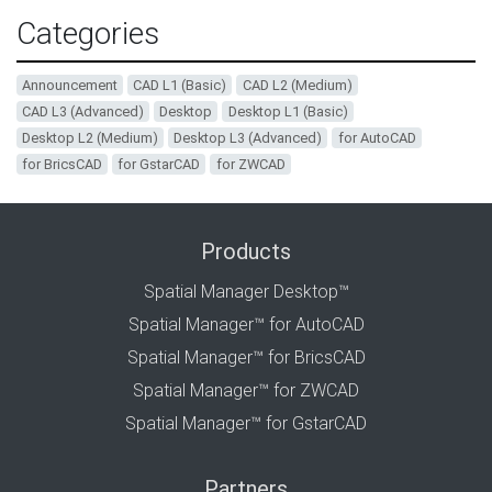
Categories
Announcement
CAD L1 (Basic)
CAD L2 (Medium)
CAD L3 (Advanced)
Desktop
Desktop L1 (Basic)
Desktop L2 (Medium)
Desktop L3 (Advanced)
for AutoCAD
for BricsCAD
for GstarCAD
for ZWCAD
Products
Spatial Manager Desktop™
Spatial Manager™ for AutoCAD
Spatial Manager™ for BricsCAD
Spatial Manager™ for ZWCAD
Spatial Manager™ for GstarCAD
Partners