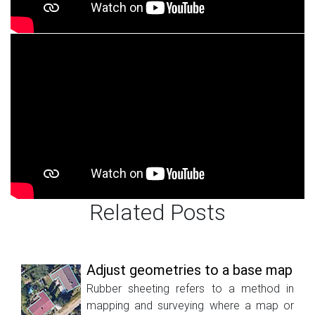
Related Posts
Adjust geometries to a base map
Rubber sheeting refers to a method in
mapping and surveying where a map or