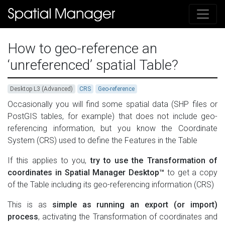
How to geo-reference an
‘unreferenced’ spatial Table?
Desktop L3 (Advanced)
CRS
Geo-reference
Occasionally you will find some spatial data (SHP files or
PostGIS tables, for example) that does not include geo-
referencing information, but you know the Coordinate
System (CRS) used to define the Features in the Table
If this applies to you,
try to use the Transformation of
coordinates in Spatial Manager Desktop™
to get a copy
of the Table including its geo-referencing information (CRS)
This is as
simple as running an export (or import)
process
, activating the Transformation of coordinates and