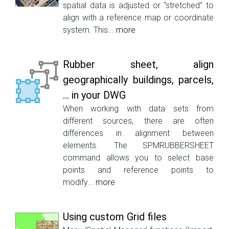
spatial data is adjusted or “stretched” to
align with a reference map or coordinate
system. This...
more
Rubber sheet, align
geographically buildings, parcels,
... in your DWG
When working with data sets from
different sources, there are often
differences in alignment between
elements. The SPMRUBBERSHEET
command allows you to select base
points and reference points to
modify...
more
Using custom Grid files