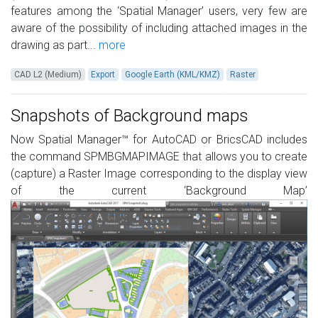
features among the ‘Spatial Manager’ users, very few are
aware of the possibility of including attached images in the
drawing as part...
more
CAD L2 (Medium)
Export
Google Earth (KML/KMZ)
Raster
Snapshots of Background maps
Now Spatial Manager™ for AutoCAD or BricsCAD includes
the command SPMBGMAPIMAGE that allows you to create
(capture) a Raster Image corresponding to the display view
of the current ‘Background Map’