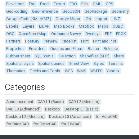
Elevations
Esri
Excel
Export
FDO
Fills
GML
GPS
Geo-coding
Geo-reference
GeoJSON
GeoPackage
Geometry
Google Earth (KML/KMZ)
Google Maps
IGN
Import
LINZ
Labels
Layers
LiDAR
Map Books
Mapbox
Maps
ODBC
OGC
OpenStreetMap
Ordnance Survey
Overlays
PDF
PDOK
Partners
PostGIS
Preview
Price list
Print
Print and Plot
Properties
Providers
Queries and Filters
Raster
Release
Rubber sheet
SQL Spatial
Selection
Shapefiles (SHP)
Share
Spatial analysis
Spatial queries
Street View
Styles
Terrains
Thematics
Tricks and Tools
WFS
WMS
WMTS
Yandex
Categories
Announcement
CAD L1 (Basic)
CAD L2 (Medium)
CAD L3 (Advanced)
Desktop
Desktop L1 (Basic)
Desktop L2 (Medium)
Desktop L3 (Advanced)
for AutoCAD
for BricsCAD
for GstarCAD
for ZWCAD