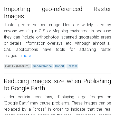
Importing geo-referenced Raster
Images
Raster geo-referenced image files are widely used by
anyone working in GIS or Mapping environments because
they can include orthophotos, scanned geographic areas
or details, information overlays, etc. Although almost all
CAD applications have tools for attaching raster
images...
more
CAD L2 (Medium)
Geo-reference
Import
Raster
Reducing images size when Publishing
to Google Earth
Under certain conditions, displaying large images on
‘Google Earth’ may cause problems. These images can be
replaced by a “cross” in order to indicate that the real