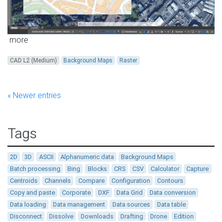
more
CAD L2 (Medium)
Background Maps
Raster
« Newer entries
Tags
2D
3D
ASCII
Alphanumeric data
Background Maps
Batch processing
Bing
Blocks
CRS
CSV
Calculator
Capture
Centroids
Channels
Compare
Configuration
Contours
Copy and paste
Corporate
DXF
Data Grid
Data conversion
Data loading
Data management
Data sources
Data table
Disconnect
Dissolve
Downloads
Drafting
Drone
Edition