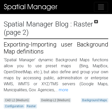
Spatial Manager Blog
: Raster
(page 2)
Exporting-Importing user Background
Map definitions
‘Spatial Manager’ dynamic Background Maps functions
allow you to use preset maps (Bing, MapBox,
OpenStreetMap, etc.), but also define and group your own
maps by accessing public, administration or enterprise
WMS, WMTS or XYZ/TMS servers (Google Maps,
Municipalities, Gov. Agencies,...
more
CAD L2 (Medium)
Desktop L2 (Medium)
Background Maps
Configuration
Raster