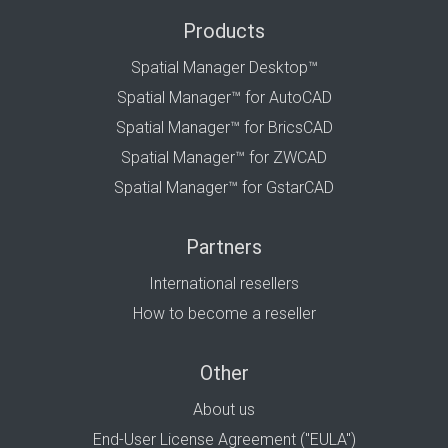
Products
Spatial Manager Desktop™
Spatial Manager™ for AutoCAD
Spatial Manager™ for BricsCAD
Spatial Manager™ for ZWCAD
Spatial Manager™ for GstarCAD
Partners
International resellers
How to become a reseller
Other
About us
End-User License Agreement ("EULA")