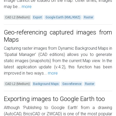
image cannot be loaded on the map. Other times, images
may be...
more
CAD L2 (Medium)
Export
Google Earth (KML/KMZ)
Raster
Geo-referencing captured images from
Maps
Capturing raster images from Dynamic Background Maps in
‘Spatial Manager’ (CAD editions) allows you to generate
static images (snapshots) from the current Map view. In the
latest application update (v.4.2), this function has been
improved in two ways...
more
CAD L2 (Medium)
Background Maps
Geo-reference
Raster
Exporting images to Google Earth too
Although ‘Publishing to Google Earth’ from a drawing
(AutoCAD, BricsCAD or ZWCAD) is one of the most popular