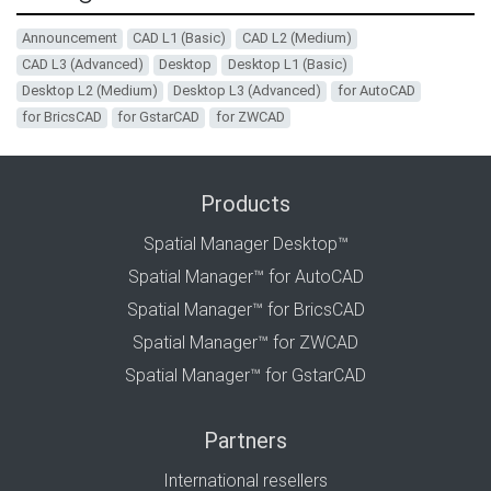
Announcement
CAD L1 (Basic)
CAD L2 (Medium)
CAD L3 (Advanced)
Desktop
Desktop L1 (Basic)
Desktop L2 (Medium)
Desktop L3 (Advanced)
for AutoCAD
for BricsCAD
for GstarCAD
for ZWCAD
Products
Spatial Manager Desktop™
Spatial Manager™ for AutoCAD
Spatial Manager™ for BricsCAD
Spatial Manager™ for ZWCAD
Spatial Manager™ for GstarCAD
Partners
International resellers