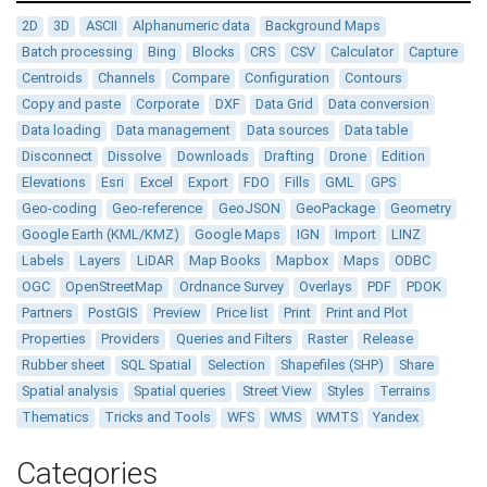
2D
3D
ASCII
Alphanumeric data
Background Maps
Batch processing
Bing
Blocks
CRS
CSV
Calculator
Capture
Centroids
Channels
Compare
Configuration
Contours
Copy and paste
Corporate
DXF
Data Grid
Data conversion
Data loading
Data management
Data sources
Data table
Disconnect
Dissolve
Downloads
Drafting
Drone
Edition
Elevations
Esri
Excel
Export
FDO
Fills
GML
GPS
Geo-coding
Geo-reference
GeoJSON
GeoPackage
Geometry
Google Earth (KML/KMZ)
Google Maps
IGN
Import
LINZ
Labels
Layers
LiDAR
Map Books
Mapbox
Maps
ODBC
OGC
OpenStreetMap
Ordnance Survey
Overlays
PDF
PDOK
Partners
PostGIS
Preview
Price list
Print
Print and Plot
Properties
Providers
Queries and Filters
Raster
Release
Rubber sheet
SQL Spatial
Selection
Shapefiles (SHP)
Share
Spatial analysis
Spatial queries
Street View
Styles
Terrains
Thematics
Tricks and Tools
WFS
WMS
WMTS
Yandex
Categories