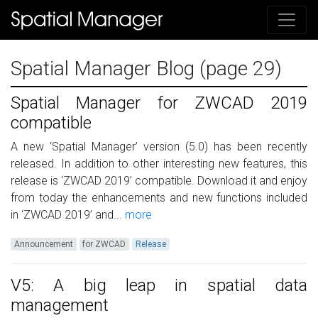
Spatial Manager Blog (page 29)
Spatial Manager for ZWCAD 2019
compatible
A new ‘Spatial Manager’ version (5.0) has been recently
released. In addition to other interesting new features, this
release is ‘ZWCAD 2019’ compatible. Download it and enjoy
from today the enhancements and new functions included
in ‘ZWCAD 2019’ and...
more
Announcement
for ZWCAD
Release
V5: A big leap in spatial data
management