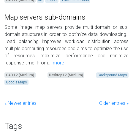
CAD L2 (Medium)
3D
Import
Tricks and Tools
Map servers sub-domains
Some image map servers provide multi-domain or sub-
domain structures in order to optimize data downloading.
Load balancing improves workload distribution across
multiple computing resources and aims to optimize the use
of resources, maximize performance and minimize
response time. From...
more
CAD L2 (Medium)
Desktop L2 (Medium)
Background Maps
Google Maps
« Newer entries
Older entries »
Tags