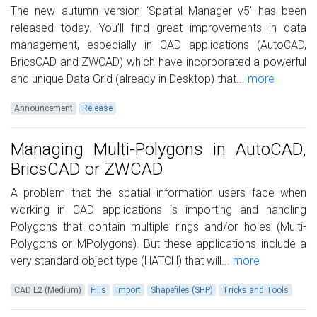
The new autumn version ‘Spatial Manager v5’ has been
released today. You’ll find great improvements in data
management, especially in CAD applications (AutoCAD,
BricsCAD and ZWCAD) which have incorporated a powerful
and unique Data Grid (already in Desktop) that...
more
Announcement
Release
Managing Multi-Polygons in AutoCAD,
BricsCAD or ZWCAD
A problem that the spatial information users face when
working in CAD applications is importing and handling
Polygons that contain multiple rings and/or holes (Multi-
Polygons or MPolygons). But these applications include a
very standard object type (HATCH) that will...
more
CAD L2 (Medium)
Fills
Import
Shapefiles (SHP)
Tricks and Tools