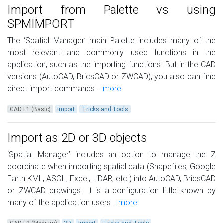
Import from Palette vs using
SPMIMPORT
The ‘Spatial Manager’ main Palette includes many of the
most relevant and commonly used functions in the
application, such as the importing functions. But in the CAD
versions (AutoCAD, BricsCAD or ZWCAD), you also can find
direct import commands...
more
CAD L1 (Basic)
Import
Tricks and Tools
Import as 2D or 3D objects
‘Spatial Manager’ includes an option to manage the Z
coordinate when importing spatial data (Shapefiles, Google
Earth KML, ASCII, Excel, LiDAR, etc.) into AutoCAD, BricsCAD
or ZWCAD drawings. It is a configuration little known by
many of the application users...
more