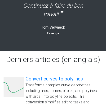
Continuez à faire du bon
travail
Tom Vervaeck
Essenga
Derniers articles (en anglais)
Convert curves to polylines
Transforms complex curve geometries–
including arcs, splines, circles, and polylines
with arcs–into polyline objects. This
conversion simplifies editing tasks and