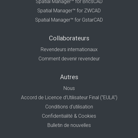
Spatial Manager™ for BricsCAD
Spatial Manager™ for ZWCAD
Spatial Manager™ for GstarCAD
Collaborateurs
Revendeurs internationaux
Comment devenir revendeur
Autres
Nous
Accord de Licence d'Utilisateur Final ("EULA")
Conditions d'utilisation
Confidentialité & Cookies
Bulletin de nouvelles