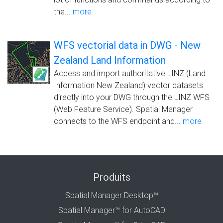
the...
more
WFS vectorial data in DWG - New
Zealand Land Information
Access and import authoritative LINZ (Land
Information New Zealand) vector datasets
directly into your DWG through the LINZ WFS
(Web Feature Service). Spatial Manager
connects to the WFS endpoint and...
more
Produits
Spatial Manager Desktop™
Spatial Manager™ for AutoCAD