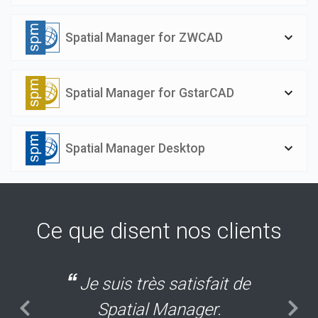
Spatial Manager for ZWCAD
Spatial Manager for GstarCAD
Spatial Manager Desktop
Ce que disent nos clients
Je suis très satisfait de
Spatial Manager.