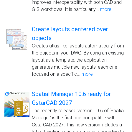
improves interoperability with both CAD and
GIS workflows. It is particularly...
more
Create layouts centered over
objects
Creates atlas-like layouts automatically from
the objects in your DWG. By using an existing
layout as a template, the application
generates multiple new layouts, each one
focused on a specific...
more
Spatial Manager 10.6 ready for
GstarCAD 2027
The recently released version 10.6 of ‘Spatial
Manager’ is the first one compatible with
GstarCAD 2027. This new version includes a
lot of functions and commands according to