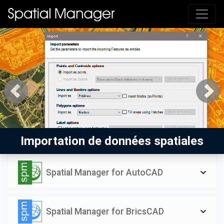
Previous
Next
Importation de données spatiales
Spatial Manager for AutoCAD
Spatial Manager for BricsCAD