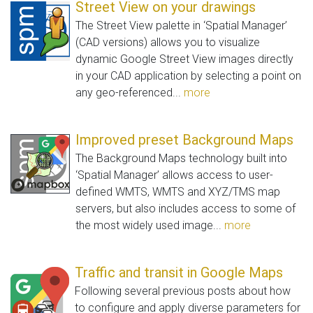
Street View on your drawings
The Street View palette in ‘Spatial Manager’
(CAD versions) allows you to visualize
dynamic Google Street View images directly
in your CAD application by selecting a point on
any geo-referenced...
more
Improved preset Background Maps
The Background Maps technology built into
‘Spatial Manager’ allows access to user-
defined WMTS, WMTS and XYZ/TMS map
servers, but also includes access to some of
the most widely used image...
more
Traffic and transit in Google Maps
Following several previous posts about how
to configure and apply diverse parameters for