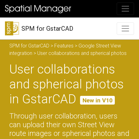
SPM for GstarCAD
SPM for GstarCAD
>
Features
>
Google Street View
integration
> User collaborations and spherical photos
User collaborations
and spherical photos
in GstarCAD
New in V10
Through user collaboration, users
can upload their own Street View
route images or spherical photos and