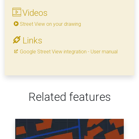
Videos
Street View on your drawing
Links
Google Street View integration - User manual
Related features