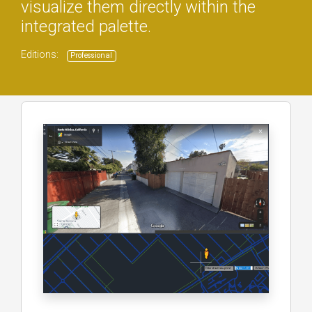
visualize them directly within the
integrated palette.
Editions:
Professional