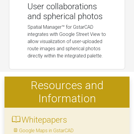
User collaborations
and spherical photos
Spatial Manager™ for GstarCAD
integrates with Google Street View to
allow visualization of user-uploaded
route images and spherical photos
directly within the integrated palette.
Resources and
Information
Whitepapers
Google Maps in GstarCAD