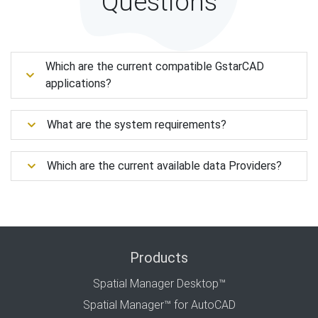
Questions
Which are the current compatible GstarCAD
applications?
What are the system requirements?
Which are the current available data Providers?
Products
Spatial Manager Desktop™
Spatial Manager™ for AutoCAD