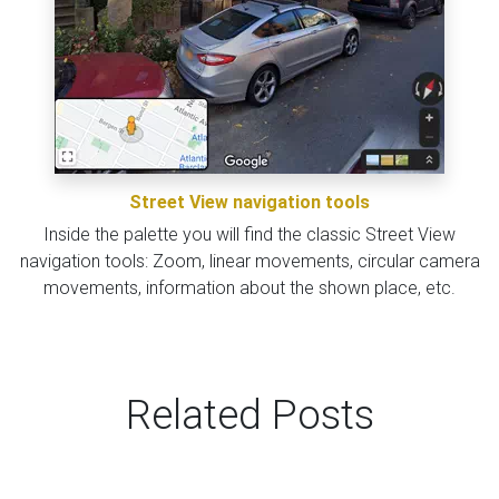
Street View navigation tools
Inside the palette you will find the classic Street View
navigation tools: Zoom, linear movements, circular camera
movements, information about the shown place, etc.
Related Posts