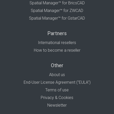
Spatial Manager™ for BricsCAD
Spatial Manager™ for ZWCAD
Spatial Manager™ for GstarCAD
Partners
International resellers
How to become a reseller
Other
About us
End-User License Agreement ("EULA")
Terms of use
Privacy & Cookies
Newsletter