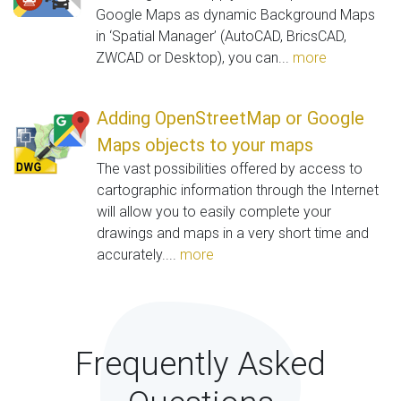
Google Maps as dynamic Background Maps
in ‘Spatial Manager’ (AutoCAD, BricsCAD,
ZWCAD or Desktop), you can...
more
Adding OpenStreetMap or Google
Maps objects to your maps
The vast possibilities offered by access to
cartographic information through the Internet
will allow you to easily complete your
drawings and maps in a very short time and
accurately....
more
Frequently Asked