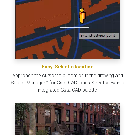
Easy: Select a location
Approach the cursor to a location in the drawing and
Spatial Manager™ for GstarCAD loads Street View in a
integrated GstarCAD palette