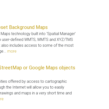
eset Background Maps
aps technology built into ‘Spatial Manager’
to user-defined WMTS, WMTS and XYZ/TMS
t also includes access to some of the most
ge...
more
StreetMap or Google Maps objects
lities offered by access to cartographic
gh the Internet will allow you to easily
rawings and maps in a very short time and
re