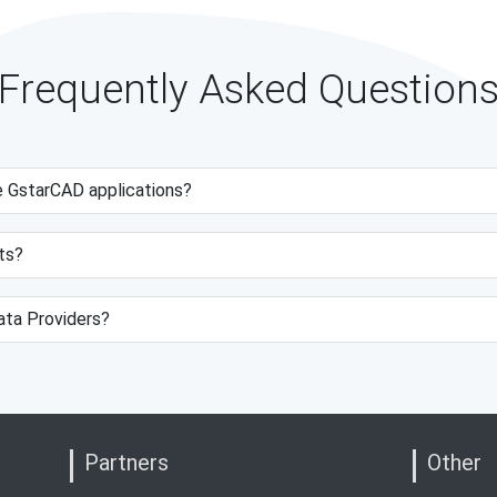
Frequently Asked Question
e GstarCAD applications?
ts?
data Providers?
Partners
Other