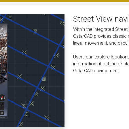
Street View navi
Within the integrated Street
GstarCAD provides classic n
linear movement, and circul
Users can explore locations
information about the displ
GstarCAD environment.