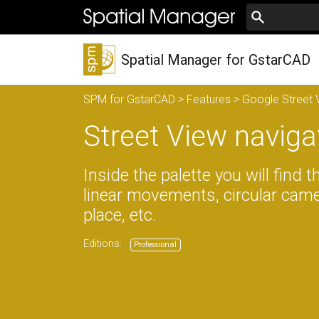
Spatial Manager for GstarCAD
SPM for GstarCAD
>
Features
>
Google Street V
Street View naviga
Inside the palette you will find 
linear movements, circular ca
place, etc.
Editions:
Professional