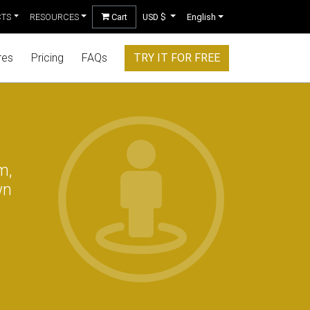
CTS
RESOURCES
Cart
USD $
English
res
Pricing
FAQs
TRY IT FOR FREE
m,
wn