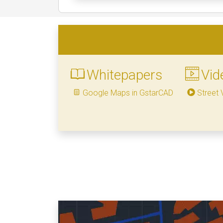
Whitepapers
Vid
Google Maps in GstarCAD
Street 