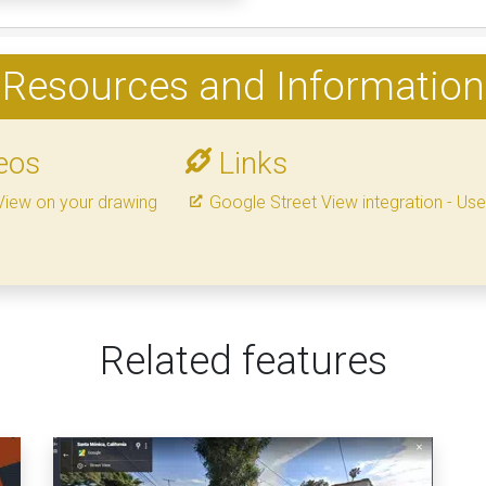
Resources and Information
eos
Links
View on your drawing
Google Street View integration - Us
Related features