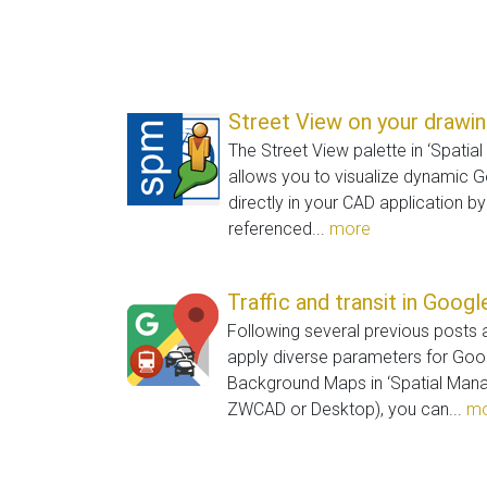
Street View on your drawi
The Street View palette in ‘Spatia
allows you to visualize dynamic 
directly in your CAD application b
referenced...
more
Traffic and transit in Goog
Following several previous posts
apply diverse parameters for Go
Background Maps in ‘Spatial Mana
ZWCAD or Desktop), you can...
mo