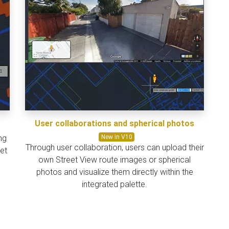
User collaborations and spherical photos
ng
New in V10
Through user collaboration, users can upload their
et
own Street View route images or spherical
photos and visualize them directly within the
integrated palette.