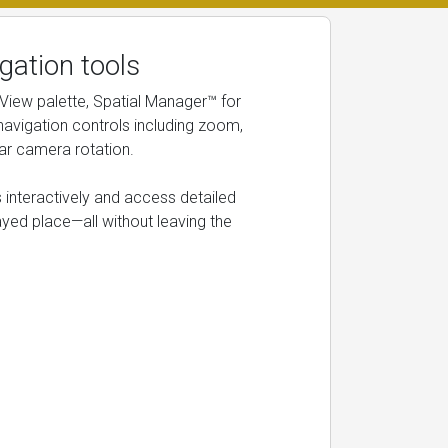
gation tools
 View palette, Spatial Manager™ for
avigation controls including zoom,
ar camera rotation.
 interactively and access detailed
ayed place—all without leaving the