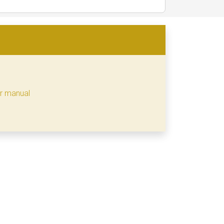
er manual