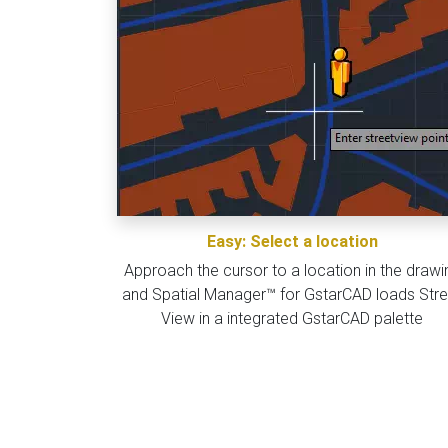
Easy: Select a location
Approach the cursor to a location in the drawi
and Spatial Manager™ for GstarCAD loads Stre
View in a integrated GstarCAD palette