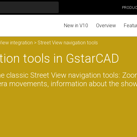
PRODU
New in V10
Overview
Featu
iew integration
> Street View navigation tools
tion tools in GstarCAD
the classic Street View navigation tools: Zoo
mera movements, information about the sho