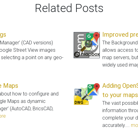
Related Posts
ngs
Improved pr
l Manager’ (CAD versions)
The Background M
Google Street View images
allows access 
y selecting a point on any geo-
map servers, bu
widely used ima
le Maps
Adding Open
 about how to configure and
to your maps
ogle Maps as dynamic
The vast possibi
ger’ (AutoCAD, BricsCAD,
information throu
re
complete your d
accurately....
mo