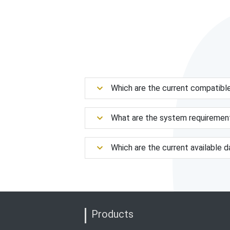
Which are the current compatibl
What are the system requiremen
Which are the current available 
Products