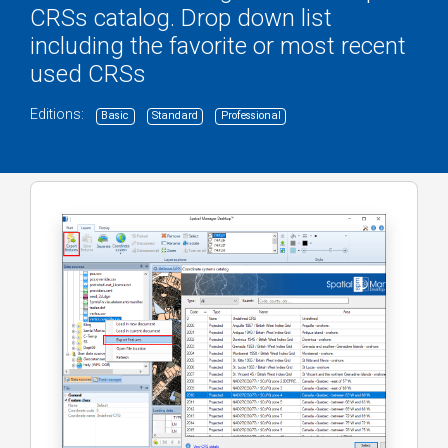
CRSs catalog. Drop down list
including the favorite or most recent
used CRSs
Editions:
Basic
Standard
Professional