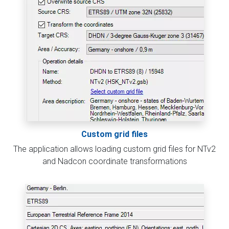
Custom grid files
The application allows loading custom grid files for NTv2
and Nadcon coordinate transformations