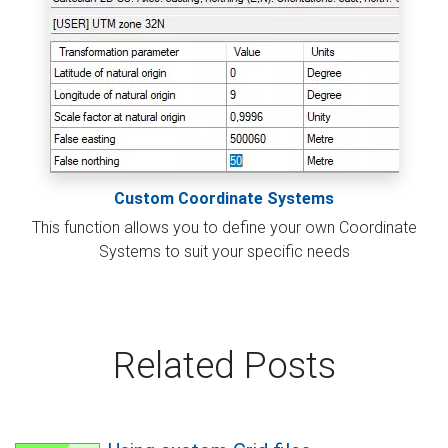
Custom Coordinate Systems
This function allows you to define your own Coordinate
Systems to suit your specific needs
Related Posts