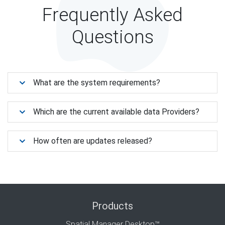
Frequently Asked
Questions
What are the system requirements?
Which are the current available data Providers?
How often are updates released?
Products
Spatial Manager Desktop™