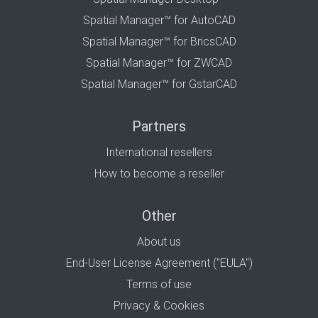
Spatial Manager™ for AutoCAD
Spatial Manager™ for BricsCAD
Spatial Manager™ for ZWCAD
Spatial Manager™ for GstarCAD
Partners
International resellers
How to become a reseller
Other
About us
End-User License Agreement ("EULA")
Terms of use
Privacy & Cookies