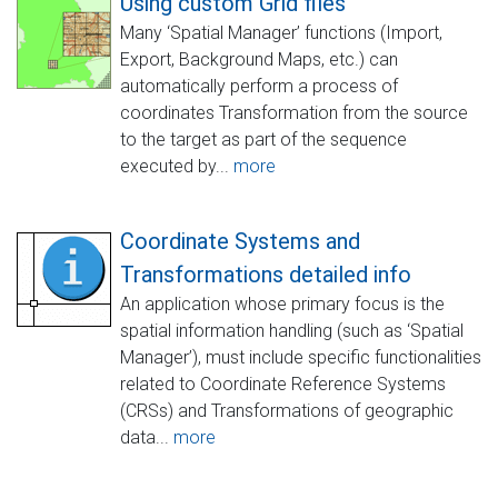
Using custom Grid files
Many ‘Spatial Manager’ functions (Import,
Export, Background Maps, etc.) can
automatically perform a process of
coordinates Transformation from the source
to the target as part of the sequence
executed by...
more
Coordinate Systems and
Transformations detailed info
An application whose primary focus is the
spatial information handling (such as ‘Spatial
Manager’), must include specific functionalities
related to Coordinate Reference Systems
(CRSs) and Transformations of geographic
data...
more