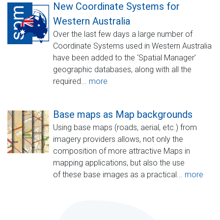
New Coordinate Systems for
Western Australia
Over the last few days a large number of
Coordinate Systems used in Western Australia
have been added to the ‘Spatial Manager’
geographic databases, along with all the
required...
more
Base maps as Map backgrounds
Using base maps (roads, aerial, etc.) from
imagery providers allows, not only the
composition of more attractive Maps in
mapping applications, but also the use
of these base images as a practical...
more