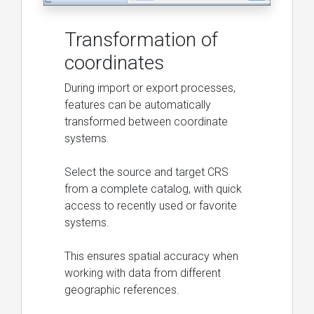
Transformation of
coordinates
During import or export processes,
features can be automatically
transformed between coordinate
systems.
Select the source and target CRS
from a complete catalog, with quick
access to recently used or favorite
systems.
This ensures spatial accuracy when
working with data from different
geographic references.