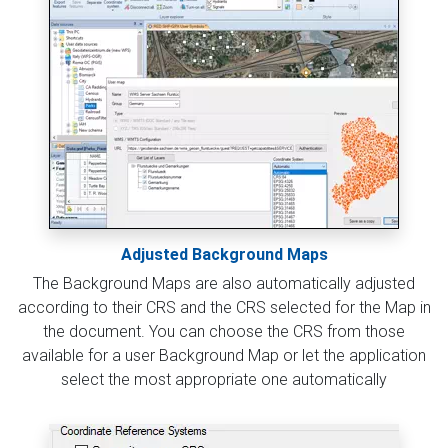
Adjusted Background Maps
The Background Maps are also automatically adjusted
according to their CRS and the CRS selected for the Map in
the document. You can choose the CRS from those
available for a user Background Map or let the application
select the most appropriate one automatically