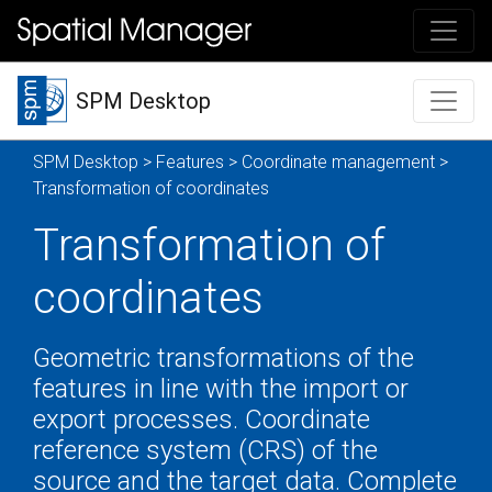
SPM Desktop
SPM Desktop
>
Features
>
Coordinate management
>
Transformation of coordinates
Transformation of
coordinates
Geometric transformations of the
features in line with the import or
export processes. Coordinate
reference system (CRS) of the
source and the target data. Complete