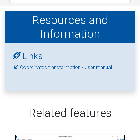
Resources and
Information
Links
Coordinates transformation - User manual
Related features