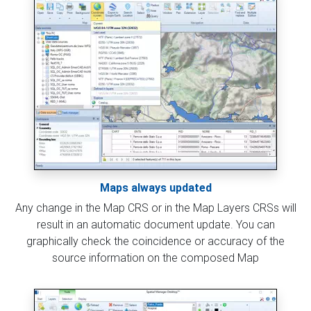
Maps always updated
Any change in the Map CRS or in the Map Layers CRSs will
result in an automatic document update. You can
graphically check the coincidence or accuracy of the
source information on the composed Map