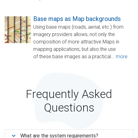
Base maps as Map backgrounds
Using base maps (roads, aerial, etc.) from
imagery providers allows, not only the
composition of more attractive Maps in
mapping applications, but also the use
of these base images as a practical...
more
Frequently Asked
Questions
What are the system requirements?