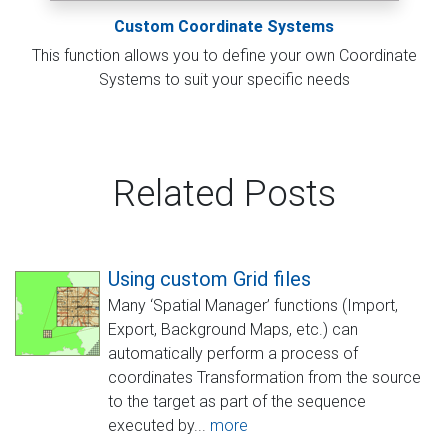
Custom Coordinate Systems
This function allows you to define your own Coordinate
Systems to suit your specific needs
Related Posts
Using custom Grid files
Many ‘Spatial Manager’ functions (Import,
Export, Background Maps, etc.) can
automatically perform a process of
coordinates Transformation from the source
to the target as part of the sequence
executed by...
more