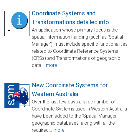
Coordinate Systems and
Transformations detailed info
An application whose primary focus is the
spatial information handling (such as ‘Spatial
Manager’), must include specific functionalities
related to Coordinate Reference Systems
(CRSs) and Transformations of geographic
data...
more
New Coordinate Systems for
Western Australia
Over the last few days a large number of
Coordinate Systems used in Western Australia
have been added to the ‘Spatial Manager’
geographic databases, along with all the
required...
more