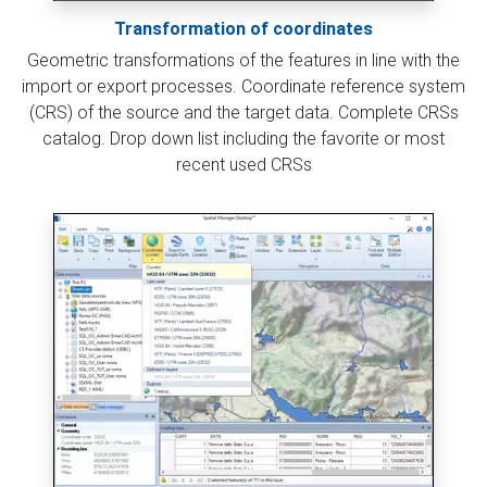
Transformation of coordinates
Geometric transformations of the features in line with the
import or export processes. Coordinate reference system
(CRS) of the source and the target data. Complete CRSs
catalog. Drop down list including the favorite or most
recent used CRSs