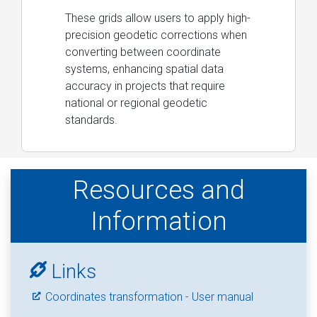
These grids allow users to apply high-
precision geodetic corrections when
converting between coordinate
systems, enhancing spatial data
accuracy in projects that require
national or regional geodetic
standards.
Resources and
Information
Links
Coordinates transformation - User manual