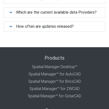
Which are the current available data Providers?
How often are updates released?
Products
Spatial Manager Desktop™
Spatial Manager™ for AutoCAD
Spatial Manager™ for BricsCAD
Spatial Manager™ for ZWCAD
Spatial Manager™ for GstarCAD