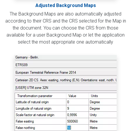
Adjusted Background Maps
The Background Maps are also automatically adjusted
according to their CRS and the CRS selected for the Map in
the document. You can choose the CRS from those
available for a user Background Map or let the application
select the most appropriate one automatically