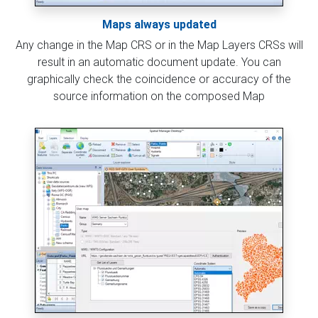
Maps always updated
Any change in the Map CRS or in the Map Layers CRSs will
result in an automatic document update. You can
graphically check the coincidence or accuracy of the
source information on the composed Map