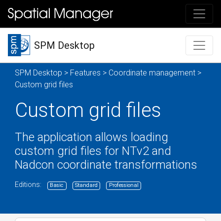
SPM Desktop
SPM Desktop
>
Features
>
Coordinate management
>
Custom grid files
Custom grid files
The application allows loading
custom grid files for NTv2 and
Nadcon coordinate transformations
Editions:
Basic
Standard
Professional