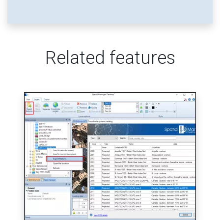
Related features