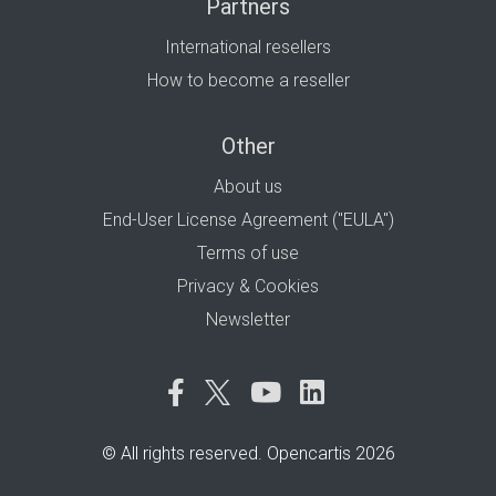
Partners
International resellers
How to become a reseller
Other
About us
End-User License Agreement ("EULA")
Terms of use
Privacy & Cookies
Newsletter
© All rights reserved. Opencartis 2026