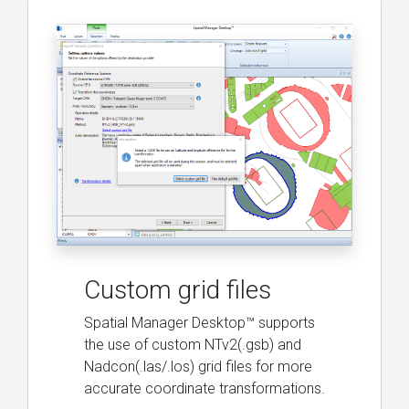
Custom grid files
Spatial Manager Desktop™ supports
the use of custom NTv2(.gsb) and
Nadcon(.las/.los) grid files for more
accurate coordinate transformations.