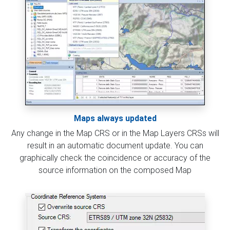
Maps always updated
Any change in the Map CRS or in the Map Layers CRSs will
result in an automatic document update. You can
graphically check the coincidence or accuracy of the
source information on the composed Map