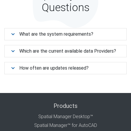
Questions
What are the system requirements?
Which are the current available data Providers?
How often are updates released?
Products
Spatial Manager Desktop™
Spatial Manager™ for AutoCAD