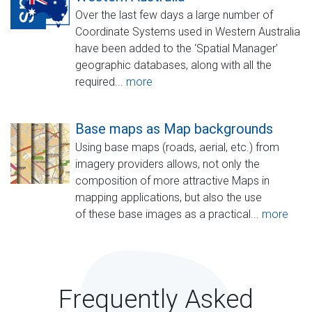
Over the last few days a large number of
Coordinate Systems used in Western Australia
have been added to the ‘Spatial Manager’
geographic databases, along with all the
required...
more
Base maps as Map backgrounds
Using base maps (roads, aerial, etc.) from
imagery providers allows, not only the
composition of more attractive Maps in
mapping applications, but also the use
of these base images as a practical...
more
Frequently Asked