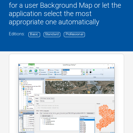
for a user Background Map or let the
application select the most
appropriate one automatically
Editions:
Basic
Standard
Professional