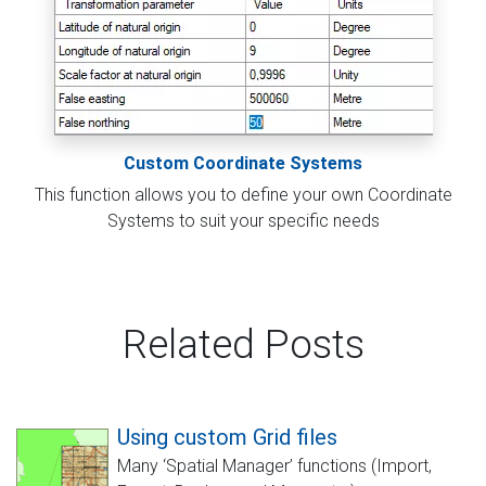
Custom Coordinate Systems
This function allows you to define your own Coordinate
Systems to suit your specific needs
Related Posts
Using custom Grid files
Many ‘Spatial Manager’ functions (Import,