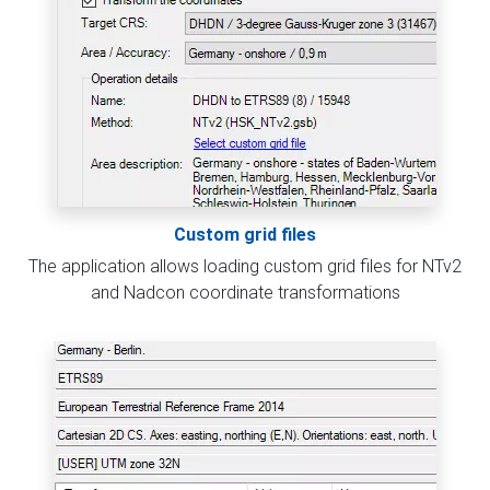
Custom grid files
The application allows loading custom grid files for NTv2
and Nadcon coordinate transformations