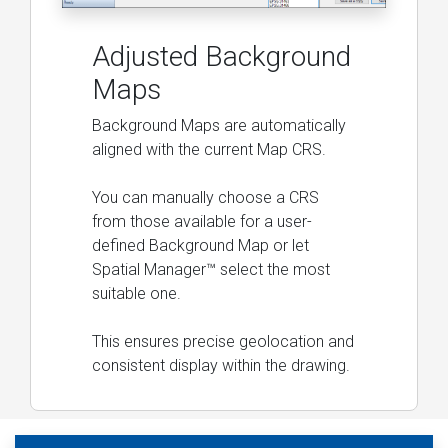
Adjusted Background
Maps
Background Maps are automatically
aligned with the current Map CRS.
You can manually choose a CRS
from those available for a user-
defined Background Map or let
Spatial Manager™ select the most
suitable one.
This ensures precise geolocation and
consistent display within the drawing.