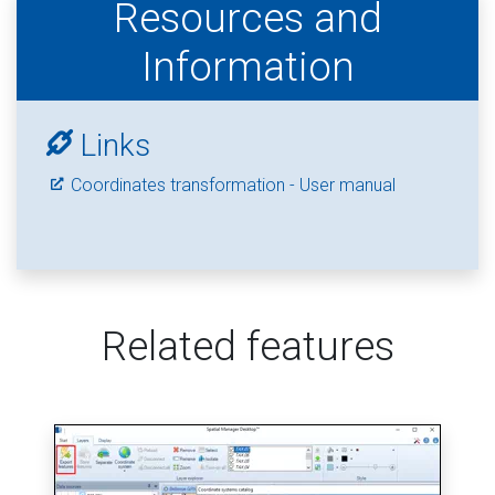
Resources and
Information
Links
Coordinates transformation - User manual
Related features