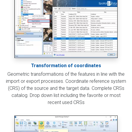
Transformation of coordinates
Geometric transformations of the features in line with the
import or export processes. Coordinate reference system
(CRS) of the source and the target data. Complete CRSs
catalog. Drop down list including the favorite or most
recent used CRSs