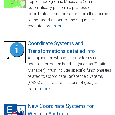
Export, Background Maps, etc.) can
automatically perform a process of
coordinates Transformation from the source
to the target as part of the sequence
executed by...
more
Coordinate Systems and
Transformations detailed info
An application whose primary focus is the
spatial information handling (such as ‘Spatial
Manager’), must include specific functionalities
related to Coordinate Reference Systems
(CRSs) and Transformations of geographic
data...
more
New Coordinate Systems for
Western Australia