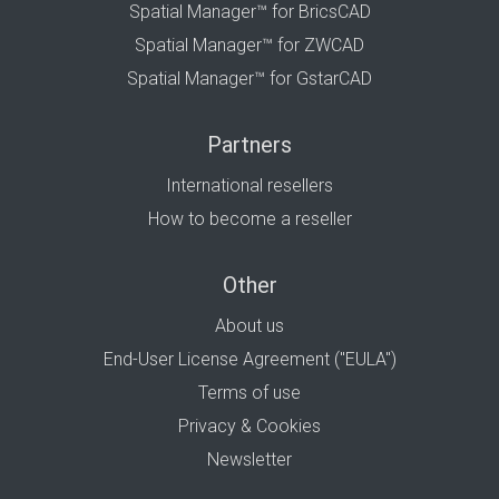
Spatial Manager™ for BricsCAD
Spatial Manager™ for ZWCAD
Spatial Manager™ for GstarCAD
Partners
International resellers
How to become a reseller
Other
About us
End-User License Agreement ("EULA")
Terms of use
Privacy & Cookies
Newsletter