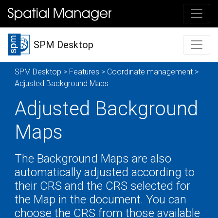
SPM Desktop
SPM Desktop
>
Features
>
Coordinate management
>
Adjusted Background Maps
Adjusted Background
Maps
The Background Maps are also
automatically adjusted according to
their CRS and the CRS selected for
the Map in the document. You can
choose the CRS from those available