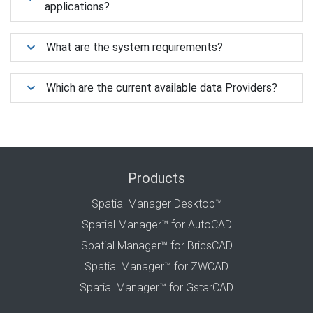
applications?
What are the system requirements?
Which are the current available data Providers?
Products
Spatial Manager Desktop™
Spatial Manager™ for AutoCAD
Spatial Manager™ for BricsCAD
Spatial Manager™ for ZWCAD
Spatial Manager™ for GstarCAD