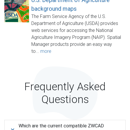
background maps
The Farm Service Agency of the U.S.
Department of Agriculture (USDA) provides
web services for accessing the National
Agriculture Imagery Program (NAIP). Spatial
Manager products provide an easy way
to...
more
Frequently Asked
Questions
Which are the current compatible ZWCAD