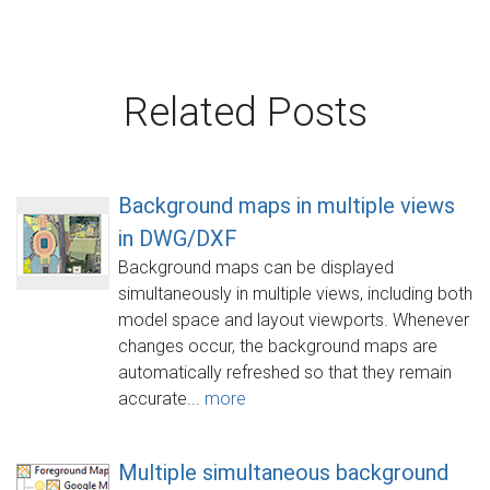
Related Posts
Background maps in multiple views
in DWG/DXF
Background maps can be displayed
simultaneously in multiple views, including both
model space and layout viewports. Whenever
changes occur, the background maps are
automatically refreshed so that they remain
accurate...
more
Multiple simultaneous background