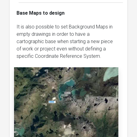
Base Maps to design
It is also possible to set Background Maps in
empty drawings in order to have a
cartographic base when starting a new piece
of work or project even without defining a
specific Coordinate Reference System.