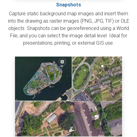
Snapshots
Capture static background map images and insert them
into the drawing as raster images (PNG, JPG, TIF) or OLE
objects. Snapshots can be georeferenced using a World
File, and you can select the image detail level. Ideal for
presentations, printing, or external GIS use.