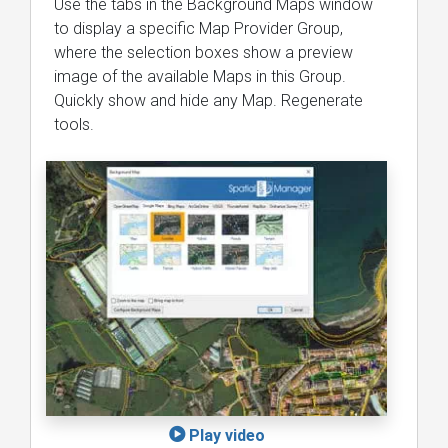
Use the tabs in the Background Maps window
to display a specific Map Provider Group,
where the selection boxes show a preview
image of the available Maps in this Group.
Quickly show and hide any Map. Regenerate
tools.
Play video