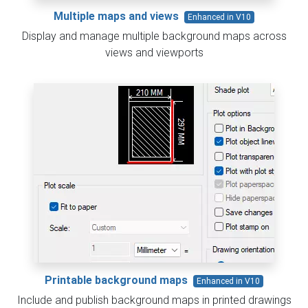
Multiple maps and views
Enhanced in V10
Display and manage multiple background maps across
views and viewports
Printable background maps
Enhanced in V10
Include and publish background maps in printed drawings