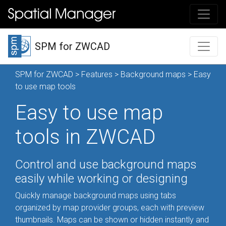
SPM for ZWCAD
SPM for ZWCAD
>
Features
>
Background maps
> Easy
to use map tools
Easy to use map
tools in ZWCAD
Control and use background maps
easily while working or designing
Quickly manage background maps using tabs
organized by map provider groups, each with preview
thumbnails. Maps can be shown or hidden instantly and