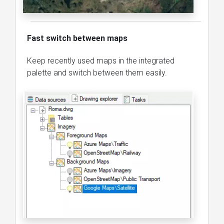
Fast switch between maps
Keep recently used maps in the integrated
palette and switch between them easily.