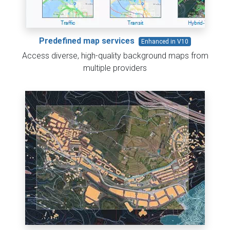
Predefined map services
Enhanced in V10
Access diverse, high-quality background maps from
multiple providers