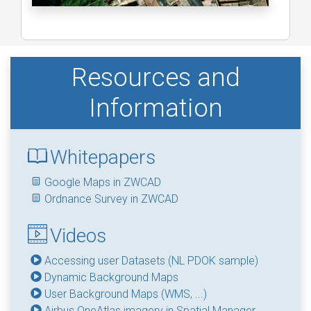
Resources and
Information
Whitepapers
Google Maps in ZWCAD
Ordnance Survey in ZWCAD
Videos
Accessing user Datasets (NL PDOK sample)
Dynamic Background Maps
User Background Maps (WMS, ...)
Airbus OneAtlas imagery in Spatial Manager