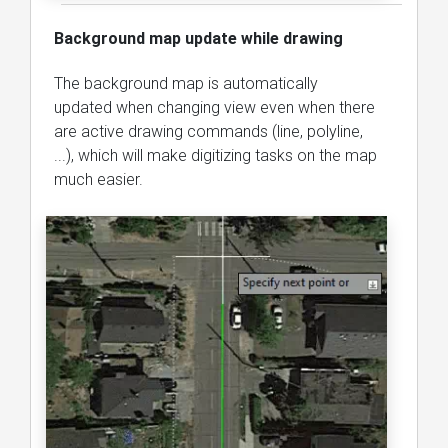
Background map update while drawing
The background map is automatically
updated when changing view even when there
are active drawing commands (line, polyline,
...), which will make digitizing tasks on the map
much easier.