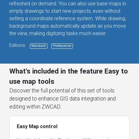
refreshed on demand. You can also use base maps in
empty drawings to start new projects, even without
setting a coordinate reference system. While drawing,
background maps automatically update as you move
the view, making digitizing tasks much easier.
Editions:
Standard
Professional
What's included in the feature Easy to
use map tools
Discover the full potential of this set of tools
designed to enhance GIS data integration and
editing within ZWCAD.
Easy Map control