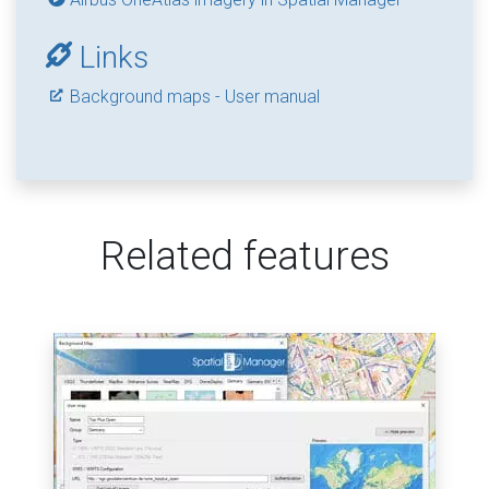
Links
Background maps - User manual
Related features