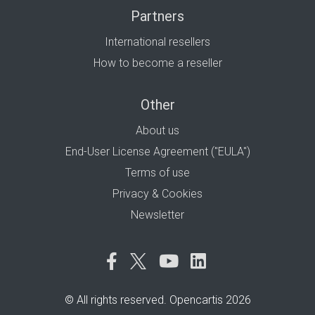
Partners
International resellers
How to become a reseller
Other
About us
End-User License Agreement ("EULA")
Terms of use
Privacy & Cookies
Newsletter
© All rights reserved. Opencartis 2026