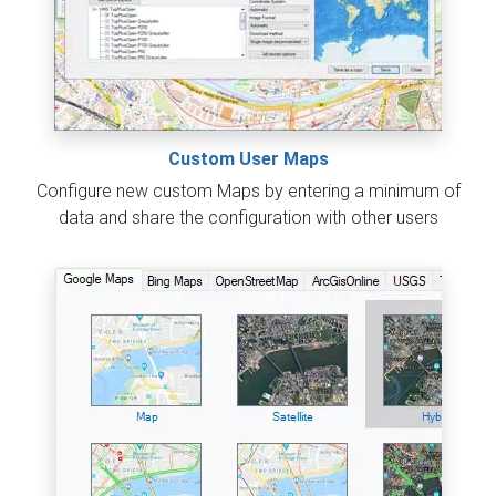
Custom User Maps
Configure new custom Maps by entering a minimum of
data and share the configuration with other users