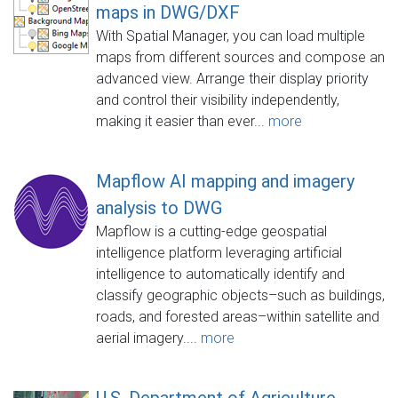
maps in DWG/DXF
With Spatial Manager, you can load multiple
maps from different sources and compose an
advanced view. Arrange their display priority
and control their visibility independently,
making it easier than ever...
more
Mapflow AI mapping and imagery
analysis to DWG
Mapflow is a cutting-edge geospatial
intelligence platform leveraging artificial
intelligence to automatically identify and
classify geographic objects–such as buildings,
roads, and forested areas–within satellite and
aerial imagery....
more
U.S. Department of Agriculture