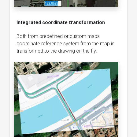
Integrated coordinate transformation
Both from predefined or custom maps,
coordinate reference system from the map is
transformed to the drawing on the fly.