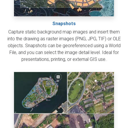
Snapshots
Capture static background map images and insert them
into the drawing as raster images (PNG, JPG, TIF) or OLE
objects. Snapshots can be georeferenced using a World
File, and you can select the image detail level. Ideal for
presentations, printing, or external GIS use.