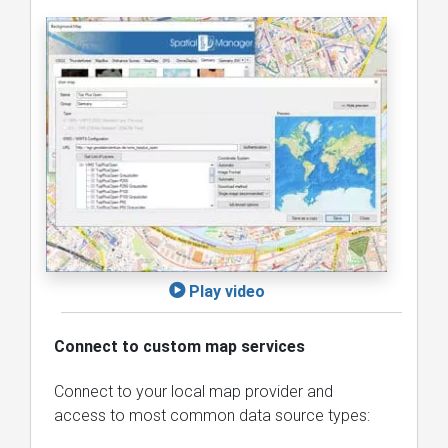
Play video
Connect to custom map services
Connect to your local map provider and
access to most common data source types: