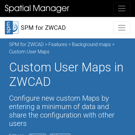
SPM for ZWCAD
SPM for ZWCAD
>
Features
>
Background maps
>
Custom User Maps
Custom User Maps in
ZWCAD
Configure new custom Maps by
entering a minimum of data and
share the configuration with other
users