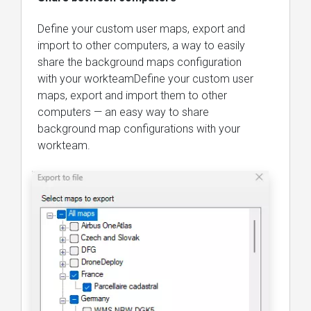
Define your custom user maps, export and
import to other computers, a way to easily
share the background maps configuration
with your workteamDefine your custom user
maps, export and import them to other
computers — an easy way to share
background map configurations with your
workteam.