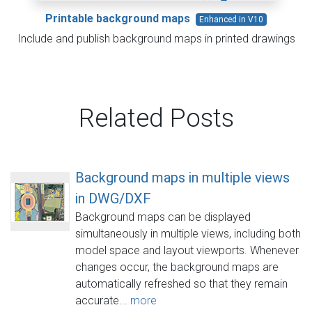
Printable background maps
Enhanced in V10
Include and publish background maps in printed drawings
Related Posts
Background maps in multiple views
in DWG/DXF
Background maps can be displayed
simultaneously in multiple views, including both
model space and layout viewports. Whenever
changes occur, the background maps are
automatically refreshed so that they remain
accurate...
more