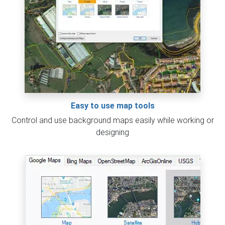
Easy to use map tools
Control and use background maps easily while working or
designing