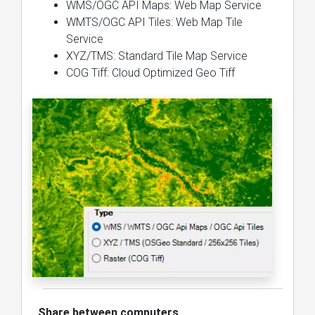
WMS/OGC API Maps: Web Map Service
WMTS/OGC API Tiles: Web Map Tile
Service
XYZ/TMS: Standard Tile Map Service
COG Tiff: Cloud Optimized Geo Tiff
Share between computers