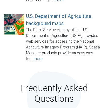
U.S. Department of Agriculture
background maps
The Farm Service Agency of the U.S.
Department of Agriculture (USDA) provides
web services for accessing the National
Agriculture Imagery Program (NAIP). Spatial
Manager products provide an easy way
to...
more
Frequently Asked
Questions