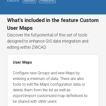
Editions:
Standard
Professional
What's included in the feature Custom
User Maps
Discover the full potential of this set of tools
designed to enhance GIS data integration and
editing within ZWCAD.
User Maps
Configure new Groups and new Maps by
entering a minimum of data. There are also
tools to edit the Maps configuration data or
delete them from the list as well as
export/import customized map definitions to
be shared with other users.