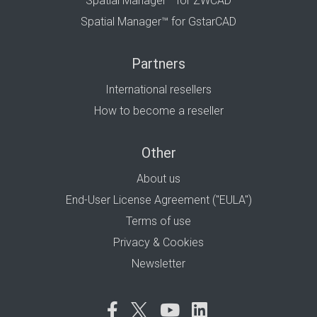
Spatial Manager™ for ZWCAD
Spatial Manager™ for GstarCAD
Partners
International resellers
How to become a reseller
Other
About us
End-User License Agreement ("EULA")
Terms of use
Privacy & Cookies
Newsletter