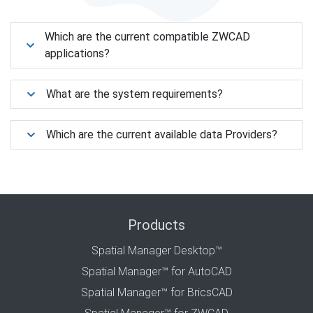
Which are the current compatible ZWCAD
applications?
What are the system requirements?
Which are the current available data Providers?
Products
Spatial Manager Desktop™
Spatial Manager™ for AutoCAD
Spatial Manager™ for BricsCAD