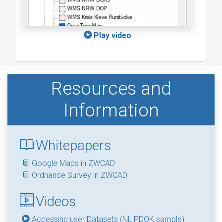
Play video
Resources and
Information
Whitepapers
Google Maps in ZWCAD
Ordnance Survey in ZWCAD
Videos
Accessing user Datasets (NL PDOK sample)