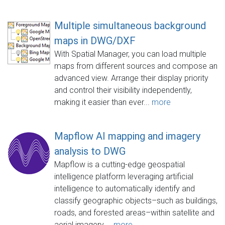
Multiple simultaneous background
maps in DWG/DXF
With Spatial Manager, you can load multiple
maps from different sources and compose an
advanced view. Arrange their display priority
and control their visibility independently,
making it easier than ever...
more
Mapflow AI mapping and imagery
analysis to DWG
Mapflow is a cutting-edge geospatial
intelligence platform leveraging artificial
intelligence to automatically identify and
classify geographic objects–such as buildings,
roads, and forested areas–within satellite and
aerial imagery....
more