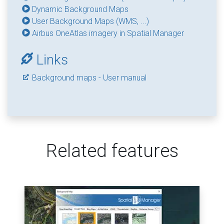
Dynamic Background Maps
User Background Maps (WMS, ...)
Airbus OneAtlas imagery in Spatial Manager
Links
Background maps - User manual
Related features