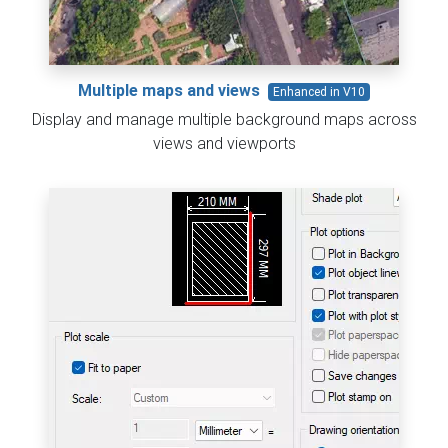
Multiple maps and views
Enhanced in V10
Display and manage multiple background maps across
views and viewports