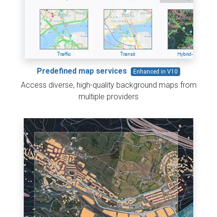
Predefined map services
Enhanced in V10
Access diverse, high-quality background maps from
multiple providers