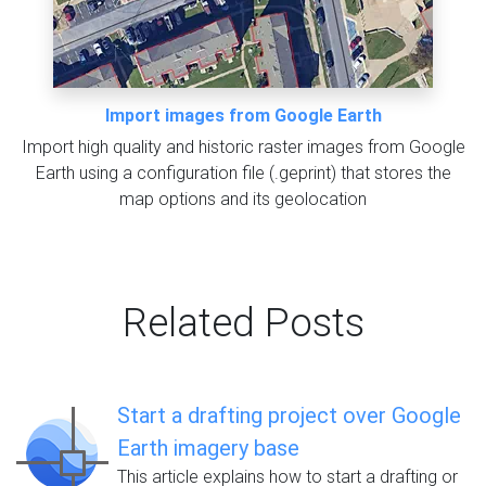
Import images from Google Earth
Import high quality and historic raster images from Google
Earth using a configuration file (.geprint) that stores the
map options and its geolocation
Related Posts
Start a drafting project over Google
Earth imagery base
This article explains how to start a drafting or