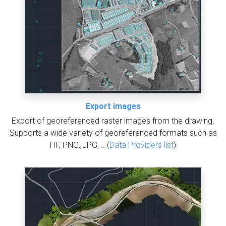
Export images
Export of georeferenced raster images from the drawing.
Supports a wide variety of georeferenced formats such as
TIF, PNG, JPG, ...(
Data Providers list
).