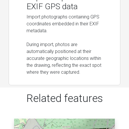
EXIF GPS data
Import photographs containing GPS
coordinates embedded in their EXIF
metadata.
During import, photos are
automatically positioned at their
accurate geographic locations within
the drawing, reflecting the exact spot
where they were captured.
Related features