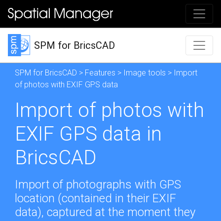
SPM for BricsCAD
SPM for BricsCAD
>
Features
>
Image tools
> Import
of photos with EXIF GPS data
Import of photos with
EXIF GPS data in
BricsCAD
Import of photographs with GPS
location (contained in their EXIF
data), captured at the moment they