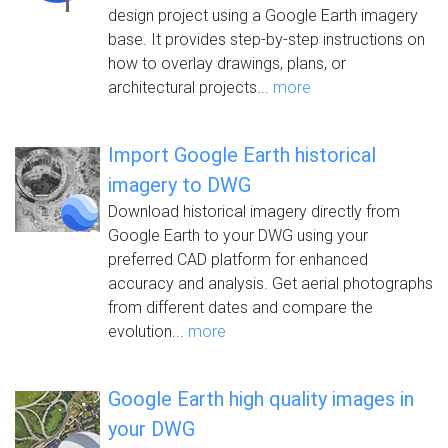
design project using a Google Earth imagery
base. It provides step-by-step instructions on
how to overlay drawings, plans, or
architectural projects...
more
Import Google Earth historical
imagery to DWG
Download historical imagery directly from
Google Earth to your DWG using your
preferred CAD platform for enhanced
accuracy and analysis. Get aerial photographs
from different dates and compare the
evolution...
more
Google Earth high quality images in
your DWG