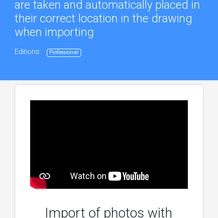
are taken and automatically placed in
their correct location in the drawing
when importing
Editions:
Professional
Import of photos with