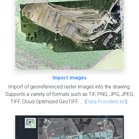
Import images
Import of georeferenced raster images into the drawing.
Supports a variety of formats such as TIF, PNG, JPG, JPEG,
TIFF, Cloud Optimized GeoTIFF, ... (
Data Providers list
).