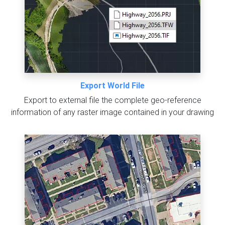
Export World File
Export to external file the complete geo-reference
information of any raster image contained in your drawing