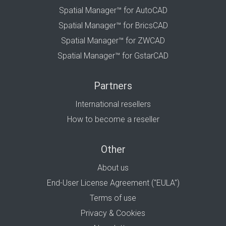
Spatial Manager™ for AutoCAD
Spatial Manager™ for BricsCAD
Spatial Manager™ for ZWCAD
Spatial Manager™ for GstarCAD
Partners
International resellers
How to become a reseller
Other
About us
End-User License Agreement ("EULA")
Terms of use
Privacy & Cookies