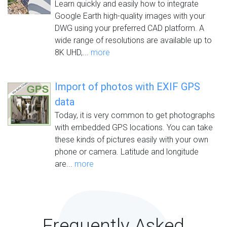
Learn quickly and easily how to integrate
Google Earth high-quality images with your
DWG using your preferred CAD platform. A
wide range of resolutions are available up to
8K UHD,...
more
Import of photos with EXIF GPS
data
Today, it is very common to get photographs
with embedded GPS locations. You can take
these kinds of pictures easily with your own
phone or camera. Latitude and longitude
are...
more
Frequently Asked