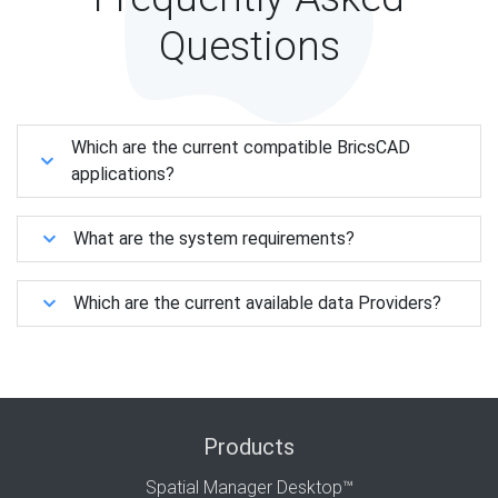
Questions
Which are the current compatible BricsCAD
applications?
What are the system requirements?
Which are the current available data Providers?
Products
Spatial Manager Desktop™