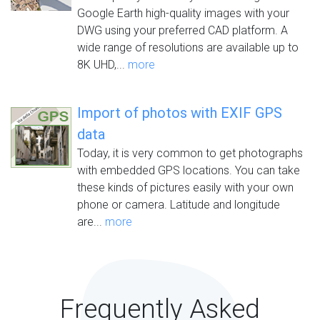
Google Earth high-quality images with your
DWG using your preferred CAD platform. A
wide range of resolutions are available up to
8K UHD,...
more
Import of photos with EXIF GPS
data
Today, it is very common to get photographs
with embedded GPS locations. You can take
these kinds of pictures easily with your own
phone or camera. Latitude and longitude
are...
more
Frequently Asked