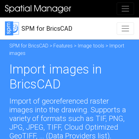
SPM for BricsCAD
SPM for BricsCAD
>
Features
>
Image tools
> Import
images
Import images in
BricsCAD
Import of georeferenced raster
images into the drawing. Supports a
variety of formats such as TIF, PNG,
JPG, JPEG, TIFF, Cloud Optimized
GeoTIFF, ... (
Data Providers list
).