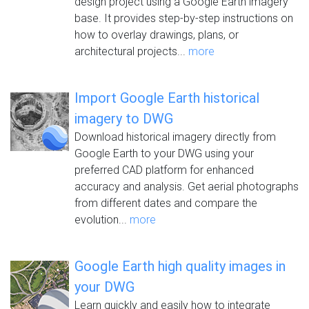
design project using a Google Earth imagery
base. It provides step-by-step instructions on
how to overlay drawings, plans, or
architectural projects...
more
Import Google Earth historical
imagery to DWG
Download historical imagery directly from
Google Earth to your DWG using your
preferred CAD platform for enhanced
accuracy and analysis. Get aerial photographs
from different dates and compare the
evolution...
more
Google Earth high quality images in
your DWG
Learn quickly and easily how to integrate