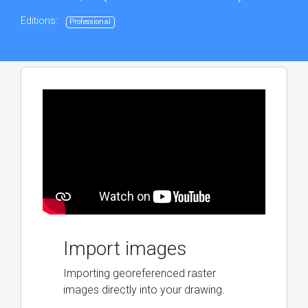
Editions:
Professional
Import images
Importing georeferenced raster
images directly into your drawing.