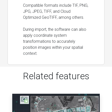
Compatible formats include TIF, PNG,
JPG, JPEG, TIFF, and Cloud
Optimized GeoTIFF, among others.
During import, the software can also
apply coordinate system
transformations to accurately
position images within your spatial
context.
Related features