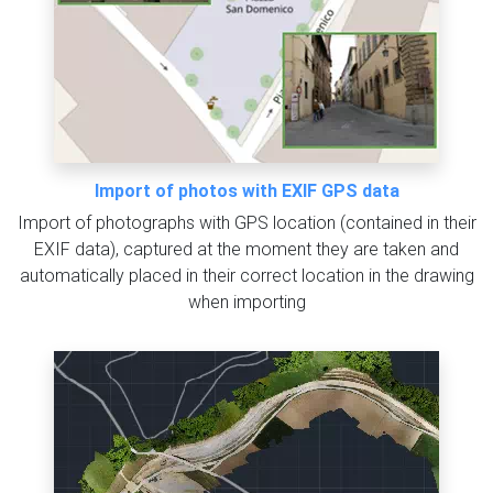
Import of photos with EXIF GPS data
Import of photographs with GPS location (contained in their
EXIF data), captured at the moment they are taken and
automatically placed in their correct location in the drawing
when importing