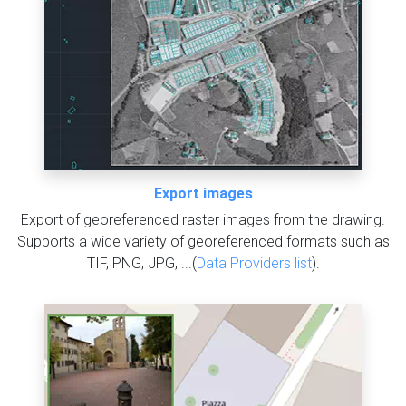
Export images
Export of georeferenced raster images from the drawing.
Supports a wide variety of georeferenced formats such as
TIF, PNG, JPG, ...(
Data Providers list
).