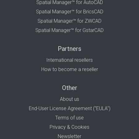
Spatial Manager™ for AutoCAD
Spatial Manager™ for BricsCAD
Spatial Manager™ for ZWCAD
Spatial Manager™ for GstarCAD
Partners
International resellers
How to become a reseller
Other
About us
End-User License Agreement ("EULA")
Terms of use
Privacy & Cookies
Newsletter