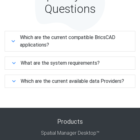
Questions
Which are the current compatible BricsCAD
applications?
What are the system requirements?
Which are the current available data Providers?
Products
Spatial Manager Desktop™