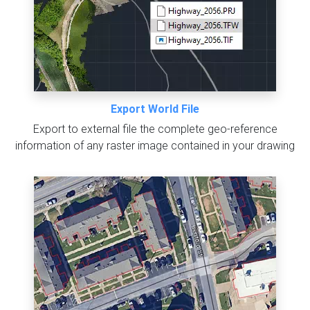
Export World File
Export to external file the complete geo-reference
information of any raster image contained in your drawing