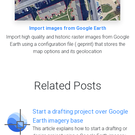
Import images from Google Earth
Import high quality and historic raster images from Google
Earth using a configuration file (.geprint) that stores the
map options and its geolocation
Related Posts
Start a drafting project over Google
Earth imagery base
This article explains how to start a drafting or