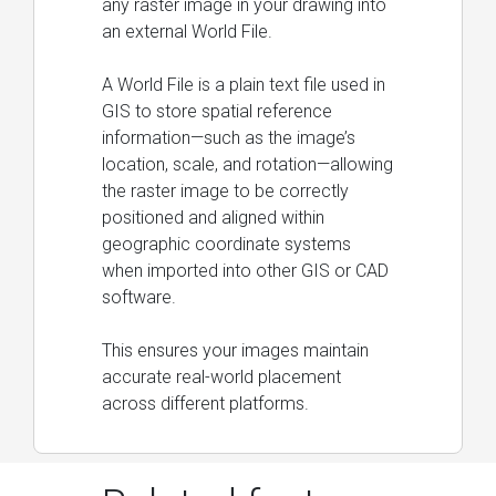
any raster image in your drawing into
an external World File.
A World File is a plain text file used in
GIS to store spatial reference
information—such as the image’s
location, scale, and rotation—allowing
the raster image to be correctly
positioned and aligned within
geographic coordinate systems
when imported into other GIS or CAD
software.
This ensures your images maintain
accurate real-world placement
across different platforms.