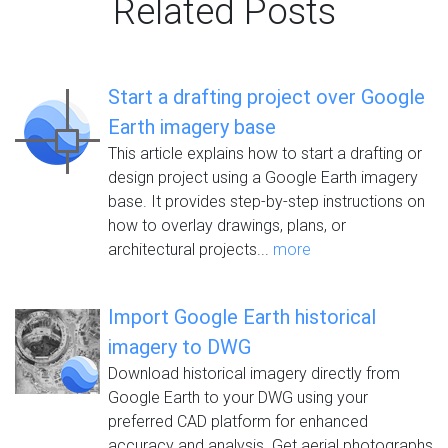
Related Posts
Start a drafting project over Google
Earth imagery base
This article explains how to start a drafting or
design project using a Google Earth imagery
base. It provides step-by-step instructions on
how to overlay drawings, plans, or
architectural projects...
more
Import Google Earth historical
imagery to DWG
Download historical imagery directly from
Google Earth to your DWG using your
preferred CAD platform for enhanced
accuracy and analysis. Get aerial photographs