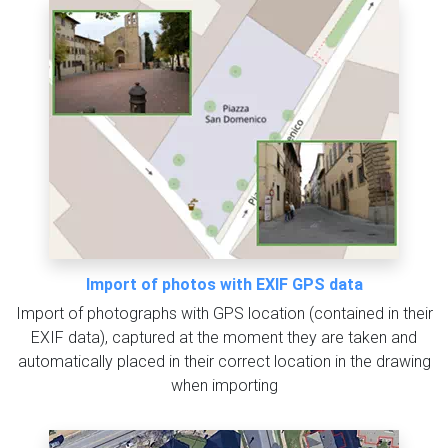
Import of photos with EXIF GPS data
Import of photographs with GPS location (contained in their
EXIF data), captured at the moment they are taken and
automatically placed in their correct location in the drawing
when importing