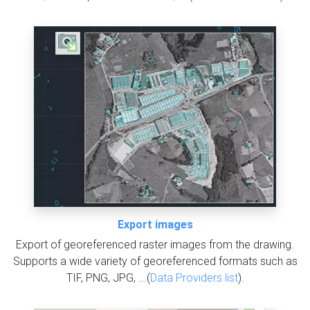
Export images
Export of georeferenced raster images from the drawing.
Supports a wide variety of georeferenced formats such as
TIF, PNG, JPG, ...(
Data Providers list
).