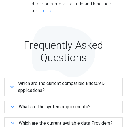
phone or camera. Latitude and longitude
are...
more
Frequently Asked
Questions
Which are the current compatible BricsCAD
applications?
What are the system requirements?
Which are the current available data Providers?