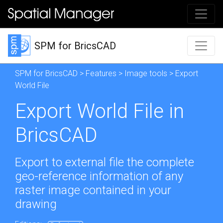
SPM for BricsCAD
SPM for BricsCAD
>
Features
>
Image tools
> Export
World File
Export World File in
BricsCAD
Export to external file the complete
geo-reference information of any
raster image contained in your
drawing