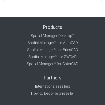
Products
Spatial Manager Desktop™
Spatial Manager™ for AutoCAD
Spatial Manager™ for BricsCAD
Spatial Manager™ for ZWCAD
Spatial Manager™ for GstarCAD
Partners
International resellers
How to become a reseller