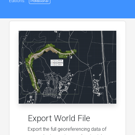
Editions:
Professional
Export World File
Export the full georeferencing data of