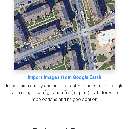
Import images from Google Earth
Import high quality and historic raster images from Google
Earth using a configuration file (.geprint) that stores the
map options and its geolocation