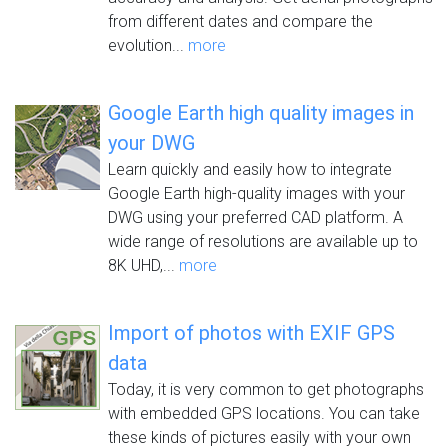
from different dates and compare the
evolution...
more
Google Earth high quality images in
your DWG
Learn quickly and easily how to integrate
Google Earth high-quality images with your
DWG using your preferred CAD platform. A
wide range of resolutions are available up to
8K UHD,...
more
Import of photos with EXIF GPS
data
Today, it is very common to get photographs
with embedded GPS locations. You can take
these kinds of pictures easily with your own