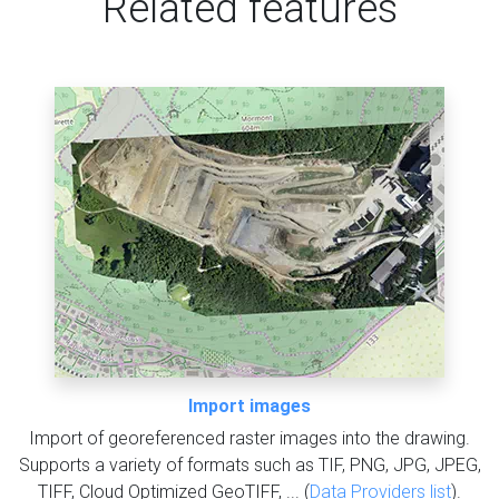
Related features
Import images
Import of georeferenced raster images into the drawing.
Supports a variety of formats such as TIF, PNG, JPG, JPEG,
TIFF, Cloud Optimized GeoTIFF, ... (
Data Providers list
).