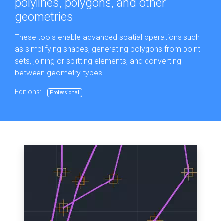
polylines, polygons, and other
geometries
These tools enable advanced spatial operations such
as simplifying shapes, generating polygons from point
sets, joining or splitting elements, and converting
between geometry types.
Editions:
Professional