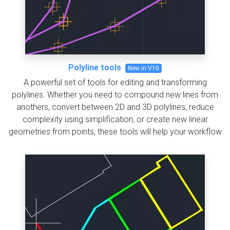
Polyline tools
New in V10
A powerful set of tools for editing and transforming
polylines. Whether you need to compound new lines from
anothers, convert between 2D and 3D polylines, reduce
complexity using simplification, or create new linear
geometries from points, these tools will help your workflow