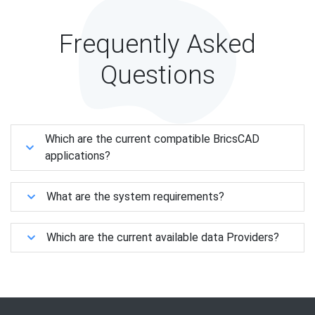
Frequently Asked
Questions
Which are the current compatible BricsCAD
applications?
What are the system requirements?
Which are the current available data Providers?