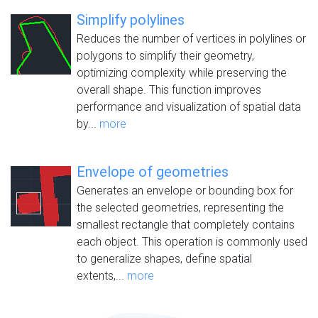
Simplify polylines
Reduces the number of vertices in polylines or
polygons to simplify their geometry,
optimizing complexity while preserving the
overall shape. This function improves
performance and visualization of spatial data
by...
more
Envelope of geometries
Generates an envelope or bounding box for
the selected geometries, representing the
smallest rectangle that completely contains
each object. This operation is commonly used
to generalize shapes, define spatial
extents,...
more