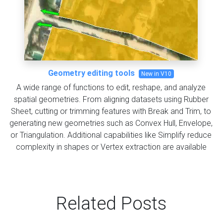
Geometry editing tools
New in V10
A wide range of functions to edit, reshape, and analyze
spatial geometries. From aligning datasets using Rubber
Sheet, cutting or trimming features with Break and Trim, to
generating new geometries such as Convex Hull, Envelope,
or Triangulation. Additional capabilities like Simplify reduce
complexity in shapes or Vertex extraction are available
Related Posts