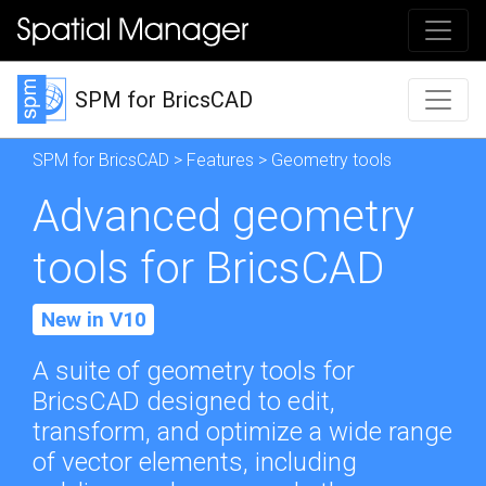
SPM for BricsCAD
SPM for BricsCAD
>
Features
> Geometry tools
Advanced geometry
tools for BricsCAD
New in V10
A suite of geometry tools for
BricsCAD designed to edit,
transform, and optimize a wide range
of vector elements, including