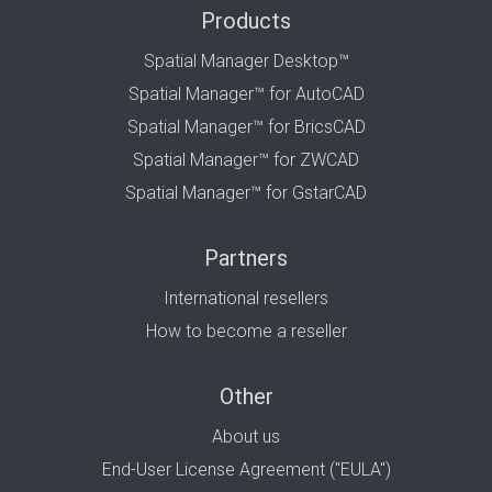
Products
Spatial Manager Desktop™
Spatial Manager™ for AutoCAD
Spatial Manager™ for BricsCAD
Spatial Manager™ for ZWCAD
Spatial Manager™ for GstarCAD
Partners
International resellers
How to become a reseller
Other
About us
End-User License Agreement ("EULA")