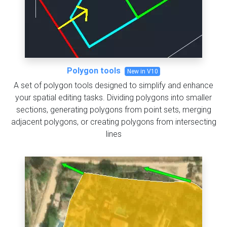
Polygon tools
New in V10
A set of polygon tools designed to simplify and enhance
your spatial editing tasks. Dividing polygons into smaller
sections, generating polygons from point sets, merging
adjacent polygons, or creating polygons from intersecting
lines