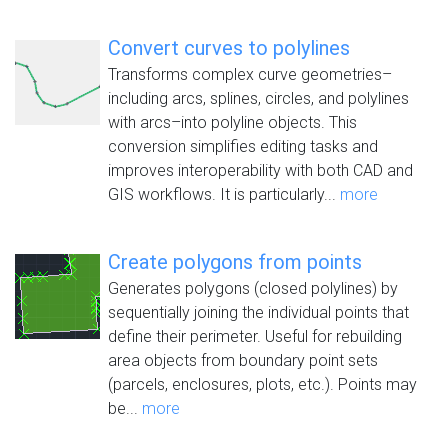
Convert curves to polylines
Transforms complex curve geometries–
including arcs, splines, circles, and polylines
with arcs–into polyline objects. This
conversion simplifies editing tasks and
improves interoperability with both CAD and
GIS workflows. It is particularly...
more
Create polygons from points
Generates polygons (closed polylines) by
sequentially joining the individual points that
define their perimeter. Useful for rebuilding
area objects from boundary point sets
(parcels, enclosures, plots, etc.). Points may
be...
more