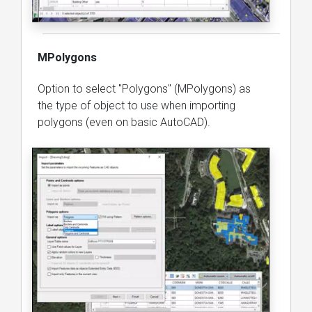
MPolygons
Option to select "Polygons" (MPolygons) as
the type of object to use when importing
polygons (even on basic AutoCAD).