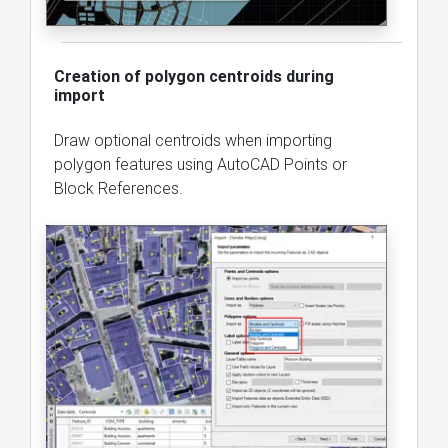
Creation of polygon centroids during
import
Draw optional centroids when importing
polygon features using AutoCAD Points or
Block References.