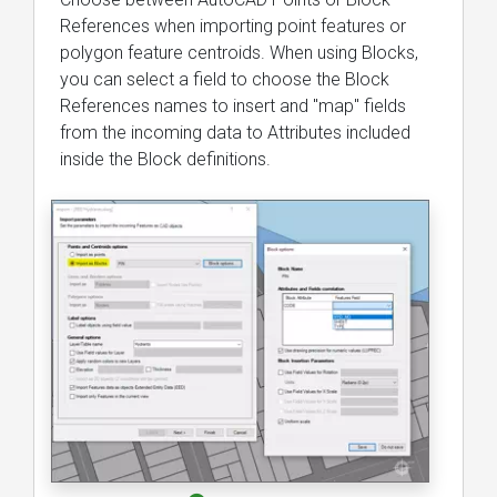
References when importing point features or
polygon feature centroids. When using Blocks,
you can select a field to choose the Block
References names to insert and "map" fields
from the incoming data to Attributes included
inside the Block definitions.