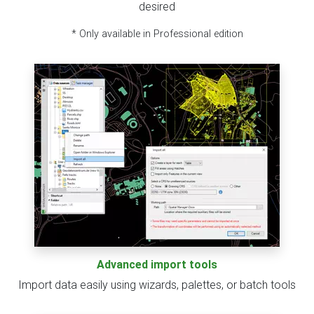
desired
* Only available in Professional edition
Advanced import tools
Import data easily using wizards, palettes, or batch tools