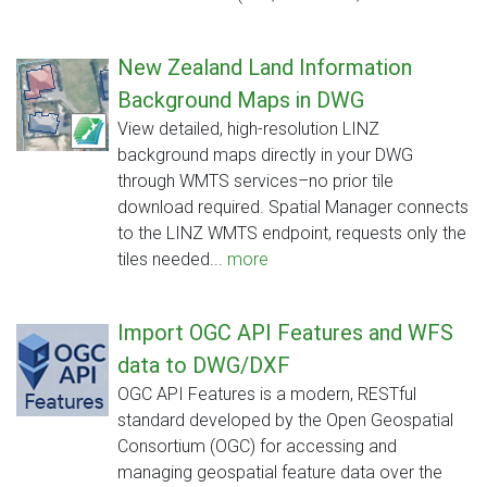
New Zealand Land Information
Background Maps in DWG
View detailed, high-resolution LINZ
background maps directly in your DWG
through WMTS services–no prior tile
download required. Spatial Manager connects
to the LINZ WMTS endpoint, requests only the
tiles needed...
more
Import OGC API Features and WFS
data to DWG/DXF
OGC API Features is a modern, RESTful
standard developed by the Open Geospatial
Consortium (OGC) for accessing and
managing geospatial feature data over the