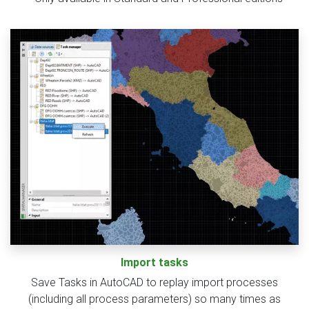
Import tasks
Save Tasks in AutoCAD to replay import processes
(including all process parameters) so many times as