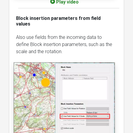
Play video
Block insertion parameters from field
values
Also use fields from the incoming data to
define Block insertion parameters, such as the
scale and the rotation.