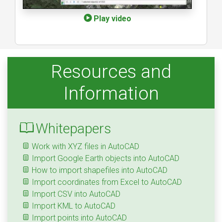
Play video
Resources and
Information
Whitepapers
Work with XYZ files in AutoCAD
Import Google Earth objects into AutoCAD
How to import shapefiles into AutoCAD
Import coordinates from Excel to AutoCAD
Import CSV into AutoCAD
Import KML to AutoCAD
Import points into AutoCAD