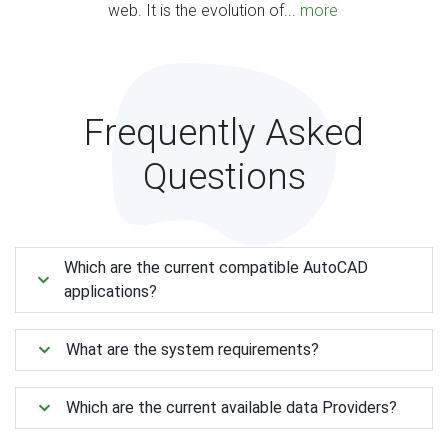
web. It is the evolution of...
more
Frequently Asked
Questions
Which are the current compatible AutoCAD
applications?
What are the system requirements?
Which are the current available data Providers?