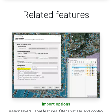
Related features
Import options
Assign layers, label features, filter spatially, and control