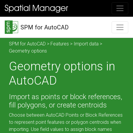
SPM for AutoCAD
SPM for AutoCAD
>
Features
>
Import data
>
Geometry options
Geometry options in
AutoCAD
Import as points or block references,
fill polygons, or create centroids
Choose between AutoCAD Points or Block References
to represent point features or polygon centroids when
importing. Use field values to assign block names