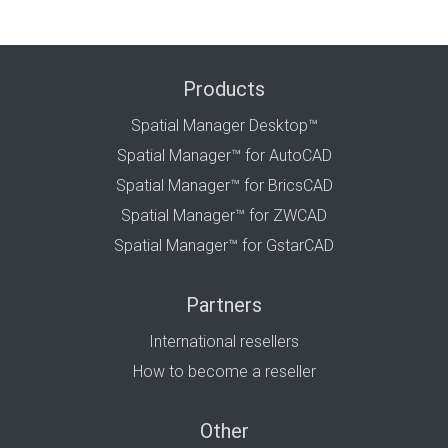
Products
Spatial Manager Desktop™
Spatial Manager™ for AutoCAD
Spatial Manager™ for BricsCAD
Spatial Manager™ for ZWCAD
Spatial Manager™ for GstarCAD
Partners
International resellers
How to become a reseller
Other