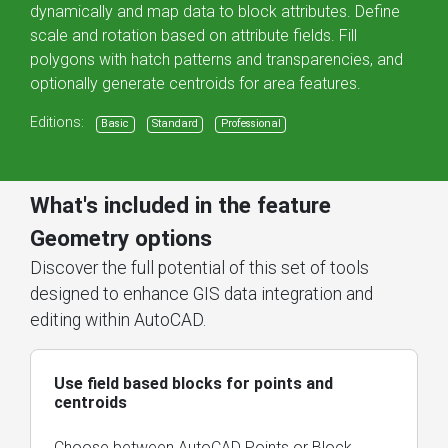
dynamically and map data to block attributes. Define
scale and rotation based on attribute fields. Fill
polygons with hatch patterns and transparencies, and
optionally generate centroids for area features.
Editions:
Basic
Standard
Professional
What's included in the feature
Geometry options
Discover the full potential of this set of tools
designed to enhance GIS data integration and
editing within AutoCAD.
Use field based blocks for points and
centroids
Choose between AutoCAD Points or Block