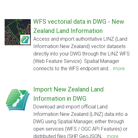
WFS vectorial data in DWG - New
Zealand Land Information
Access and import authoritative LINZ (Land
Information New Zealand) vector datasets
directly into your DWG through the LINZ WFS
(Web Feature Service). Spatial Manager
connects to the WFS endpoint and...
more
Import New Zealand Land
Information in DWG
Download and import official Land
Information New Zealand (LINZ) data into a
DWG using Spatial Manager, either through
open services (WFS / OGC API Features) or
distributed files (SHP, GeoJSON,...
more