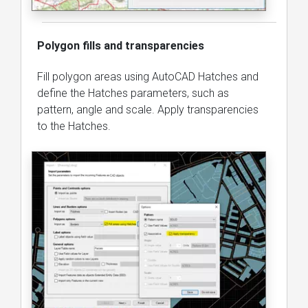
Polygon fills and transparencies
Fill polygon areas using AutoCAD Hatches and
define the Hatches parameters, such as
pattern, angle and scale. Apply transparencies
to the Hatches.