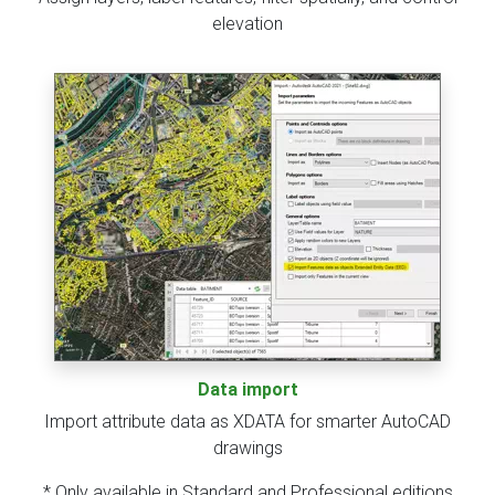
elevation
Data import
Import attribute data as XDATA for smarter AutoCAD
drawings
* Only available in Standard and Professional editions