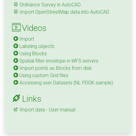
Ordnance Survey in AutoCAD
Import OpenStreetMap data into AutoCAD
Videos
Import
Labeling objects
Using Blocks
Spatial filter envelope in WFS servers
Import points as Blocks from disk
Using custom Grid files
Accessing user Datasets (NL PDOK sample)
Links
Import data - User manual