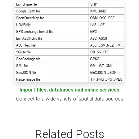
Import files, databases and online services
Connect to a wide variety of spatial data sources
Related Posts