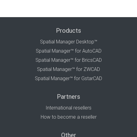
Products
Spatial Manager Desktop™
Spatial Manager™ for AutoCAD
Spatial Manager™ for BricsCAD
Spatial Manager™ for ZWCAD
Spatial Manager™ for GstarCAD
Partners
International resellers
How to become a reseller
Other