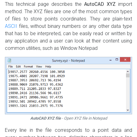
This technical page describes the
AutoCAD XYZ
import
method. The XYZ files are one of the most common types
of files to store points coordinates. They are plain-text
ASCII
files, without binary numbers or any other data type
that has to be interpreted, can be easily read or written by
any application and a user can look at their content using
common utilities, such as Window Notepad
AutoCAD XYZ file
- Open XYZ file in Notepad
Every line in the file corresponds to a point data and