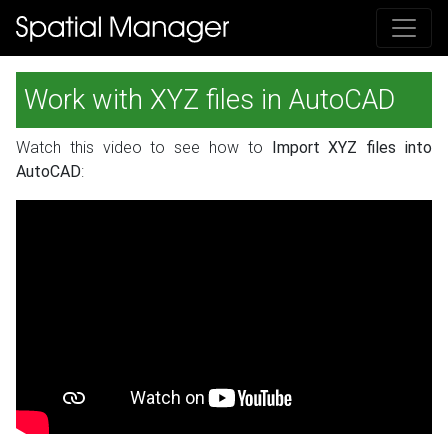
Work with XYZ files in AutoCAD
Watch this video to see how to
Import XYZ files into
AutoCAD
: