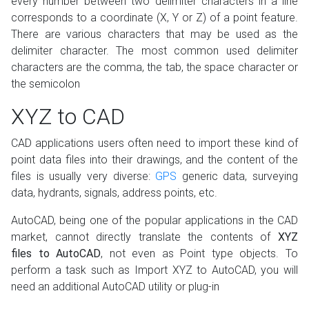
every number between two delimiter characters in a line
corresponds to a coordinate (X, Y or Z) of a point feature.
There are various characters that may be used as the
delimiter character. The most common used delimiter
characters are the comma, the tab, the space character or
the semicolon
XYZ to CAD
CAD applications users often need to import these kind of
point data files into their drawings, and the content of the
files is usually very diverse:
GPS
generic data, surveying
data, hydrants, signals, address points, etc.
AutoCAD, being one of the popular applications in the CAD
market, cannot directly translate the contents of
XYZ
files to AutoCAD
, not even as Point type objects. To
perform a task such as Import XYZ to AutoCAD, you will
need an additional AutoCAD utility or plug-in