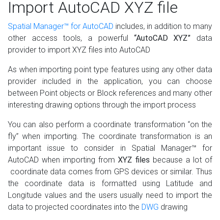
Import AutoCAD XYZ file
Spatial Manager™ for AutoCAD
includes, in addition to many
other access tools, a powerful
“AutoCAD XYZ”
data
provider to import XYZ files into AutoCAD
As when importing point type features using any other data
provider included in the application, you can choose
between Point objects or Block references and many other
interesting drawing options through the import process
You can also perform a coordinate transformation “on the
fly” when importing. The coordinate transformation is an
important issue to consider in Spatial Manager™ for
AutoCAD when importing from
XYZ files
because a lot of
coordinate data comes from GPS devices or similar. Thus
the coordinate data is formatted using Latitude and
Longitude values and the users usually need to import the
data to projected coordinates into the
DWG
drawing