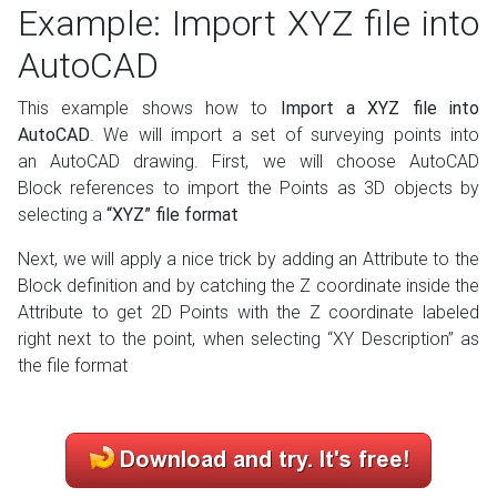
Example: Import XYZ file into
AutoCAD
This example shows how to
Import a XYZ file into
AutoCAD
. We will import a set of surveying points into
an AutoCAD drawing. First, we will choose AutoCAD
Block references to import the Points as 3D objects by
selecting a
“XYZ” file format
Next, we will apply a nice trick by adding an Attribute to the
Block definition and by catching the Z coordinate inside the
Attribute to get 2D Points with the Z coordinate
labeled
right next to the
point, when selecting “XY Description” as
the file format