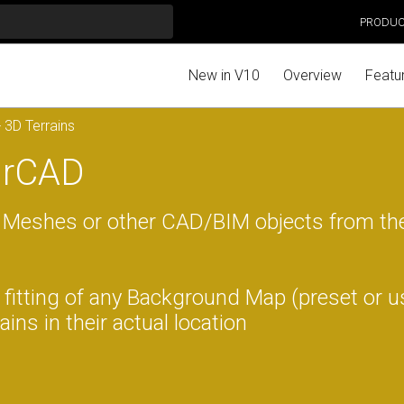
PRODU
New in V10
Overview
Featu
 3D Terrains
tarCAD
 Meshes or other CAD/BIM objects from th
fitting of any Background Map (preset or u
ins in their actual location