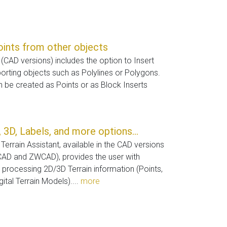
oints from other objects
(CAD versions) includes the option to Insert
rting objects such as Polylines or Polygons.
 be created as Points or as Block Inserts
 3D, Labels, and more options...
Terrain Assistant, available in the CAD versions
CAD and ZWCAD), provides the user with
or processing 2D/3D Terrain information (Points,
ital Terrain Models)....
more