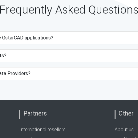
Frequently Asked Question
e GstarCAD applications?
ts?
data Providers?
Partners
Other
International resellers
About us