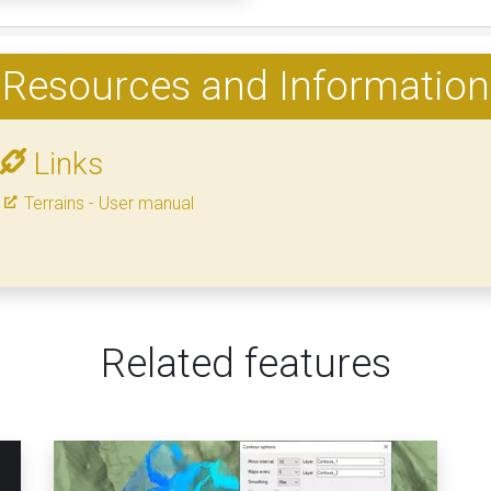
Resources and Information
Links
Terrains - User manual
Related features