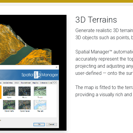
3D Terrains
Generate realistic 3D terra
3D objects such as points, 
Spatial Manager™ automatic
accurately represent the to
projecting and adjusting a
user-defined — onto the sur
The map is fitted to the ter
providing a visually rich a