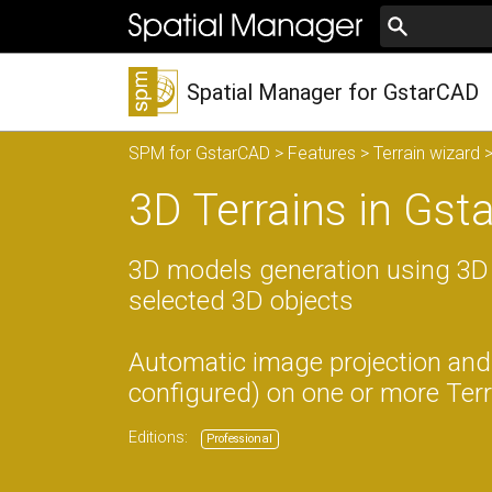
Spatial Manager for GstarCAD
SPM for GstarCAD
>
Features
>
Terrain wizard
>
3D Terrains in Gs
3D models generation using 3D
selected 3D objects
Automatic image projection and 
configured) on one or more Terra
Editions:
Professional