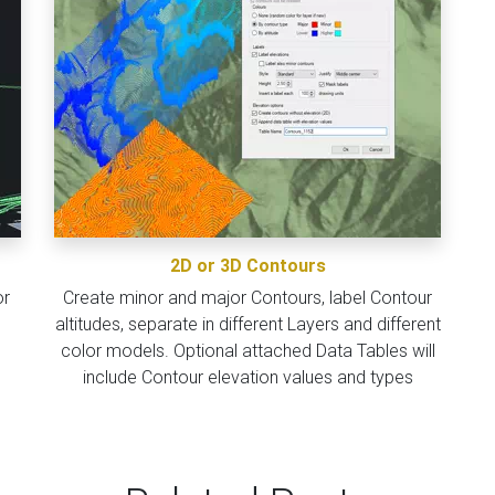
2D or 3D Contours
or
Create minor and major Contours, label Contour
altitudes, separate in different Layers and different
color models. Optional attached Data Tables will
include Contour elevation values and types