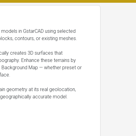
in models in GstarCAD using selected
blocks, contours, or existing meshes.
ally creates 3D surfaces that
pography. Enhance these terrains by
ny Background Map — whether preset or
face.
rain geometry at its real geolocation,
nd geographically accurate model.