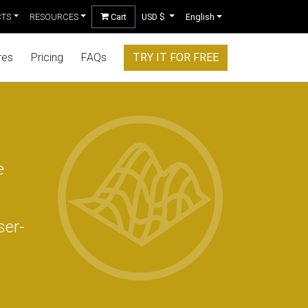
CTS
RESOURCES
Cart
USD $
English
res
Pricing
FAQs
TRY IT FOR FREE
e
ser-