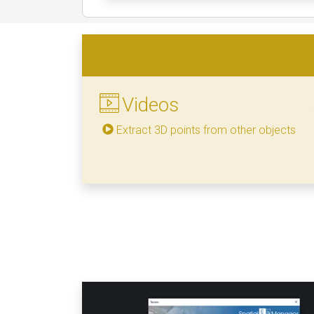
Videos
Extract 3D points from other objects