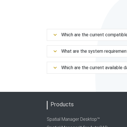
Which are the current compatibl
What are the system requiremen
Which are the current available 
Products
Spatial Manager Desktop™