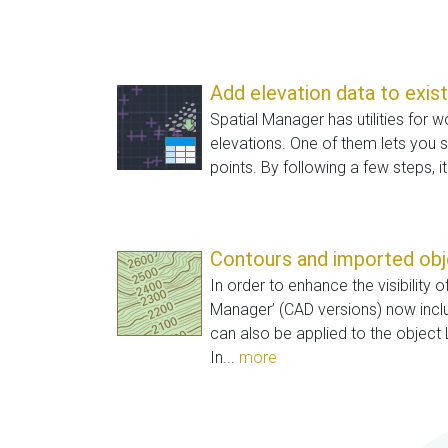
Add elevation data to exis
Spatial Manager has utilities for w
elevations. One of them lets you s
points. By following a few steps, it
Contours and imported ob
In order to enhance the visibility o
Manager’ (CAD versions) now inc
can also be applied to the object 
In...
more