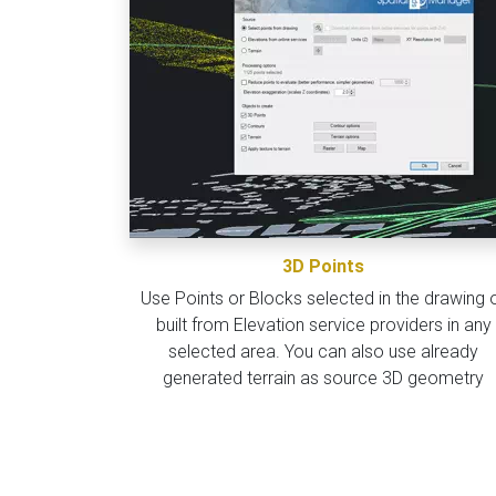
3D Points
Use Points or Blocks selected in the drawing 
built from Elevation service providers in any
selected area. You can also use already
generated terrain as source 3D geometry