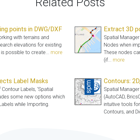
Related Posts
ting points in DWG/DXF
Extract 3D p
orking with terrains and
Spatial Manager 
earch elevations for existing
Nodes when impo
 is possible to create...
more
These nodes can
(if...
more
jects Label Masks
Contours: 2D,
f Contour Labels, ‘Spatial
Spatial Manager 
ludes some new options which
(AutoCAD, Brics
Labels while Importing.
intuitive tools f
Contours, and Dig