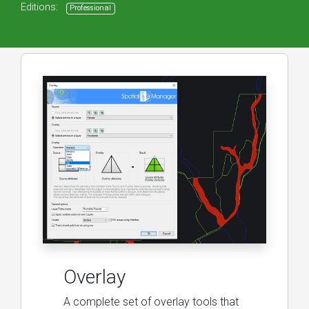
Editions:
Professional
Overlay
A complete set of overlay tools that