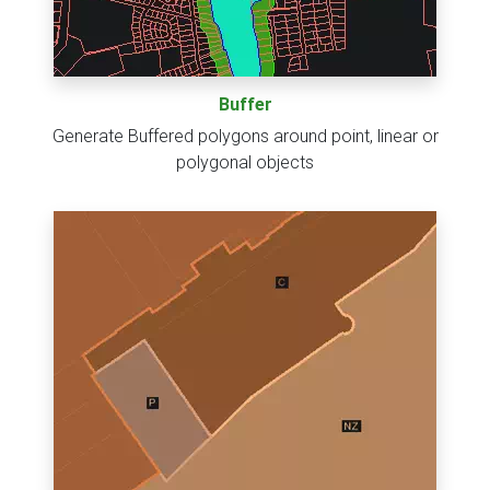
Buffer
Generate Buffered polygons around point, linear or
polygonal objects