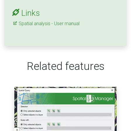
Links
Spatial analysis - User manual
Related features