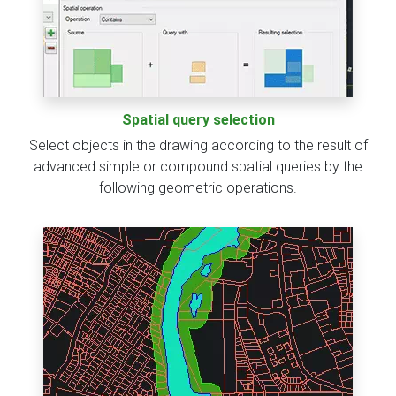
Spatial query selection
Select objects in the drawing according to the result of
advanced simple or compound spatial queries by the
following geometric operations.