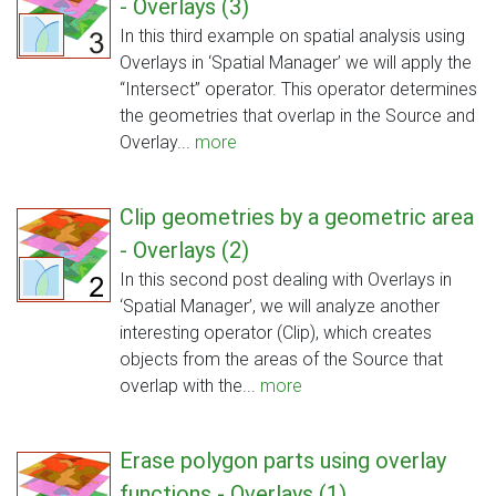
- Overlays (3)
In this third example on spatial analysis using
Overlays in ‘Spatial Manager’ we will apply the
“Intersect” operator. This operator determines
the geometries that overlap in the Source and
Overlay...
more
Clip geometries by a geometric area
- Overlays (2)
In this second post dealing with Overlays in
‘Spatial Manager’, we will analyze another
interesting operator (Clip), which creates
objects from the areas of the Source that
overlap with the...
more
Erase polygon parts using overlay
functions - Overlays (1)