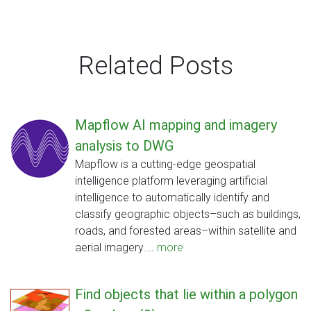
Related Posts
Mapflow AI mapping and imagery
analysis to DWG
Mapflow is a cutting-edge geospatial
intelligence platform leveraging artificial
intelligence to automatically identify and
classify geographic objects–such as buildings,
roads, and forested areas–within satellite and
aerial imagery....
more
Find objects that lie within a polygon