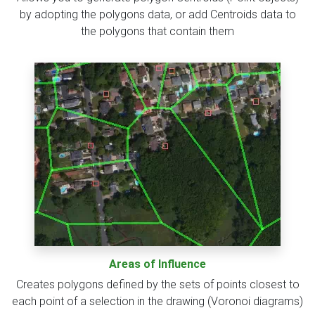
by adopting the polygons data, or add Centroids data to
the polygons that contain them
Areas of Influence
Creates polygons defined by the sets of points closest to
each point of a selection in the drawing (Voronoi diagrams)