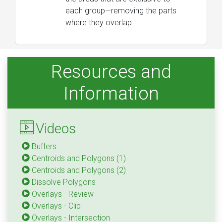
each group—removing the parts
where they overlap.
Resources and
Information
Videos
Buffers
Centroids and Polygons (1)
Centroids and Polygons (2)
Dissolve Polygons
Overlays - Review
Overlays - Clip
Overlays - Intersection