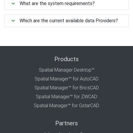
What are the system requirements?
Which are the current available data Providers?
Products
Spatial Manager Desktop™
Spatial Manager™ for AutoCAD
Spatial Manager™ for BricsCAD
Spatial Manager™ for ZWCAD
Spatial Manager™ for GstarCAD
Partners