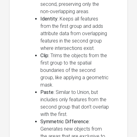
second, preserving only the
non-overlapping areas.
Identity:
Keeps all features
from the first group and adds
attribute data from overlapping
features in the second group
where intersections exist.
Clip:
Trims the objects from the
first group to the spatial
boundaries of the second
group, like applying a geometric
mask.
Paste:
Similar to Union, but
includes only features from the
second group that don’t overlap
with the first.
Symmetric Difference:
Generates new objects from
the areas that are exclusive to