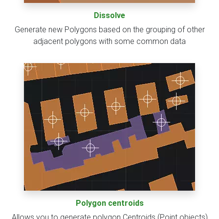
Dissolve
Generate new Polygons based on the grouping of other
adjacent polygons with some common data
Polygon centroids
Allows you to generate polygon Centroids (Point objects)