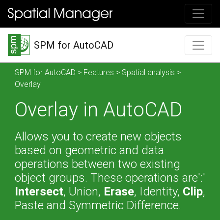
SPM for AutoCAD
SPM for AutoCAD
>
Features
>
Spatial analysis
>
Overlay
Overlay in AutoCAD
Allows you to create new objects
based on geometric and data
operations between two existing
object groups. These operations are':'
Intersect
, Union,
Erase
, Identity,
Clip
,
Paste and Symmetric Difference.