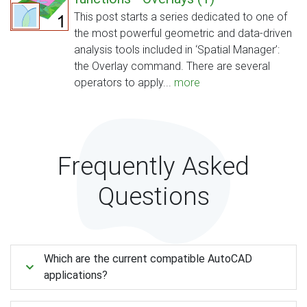
This post starts a series dedicated to one of
the most powerful geometric and data-driven
analysis tools included in ‘Spatial Manager’:
the Overlay command. There are several
operators to apply...
more
Frequently Asked
Questions
Which are the current compatible AutoCAD
applications?