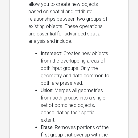
allow you to create new objects
based on spatial and attribute
relationships between two groups of
existing objects. These operations
are essential for advanced spatial
analysis and include:
Intersect:
Creates new objects
from the overlapping areas of
both input groups. Only the
geometry and data common to
both are preserved.
Union:
Merges all geometries
from both groups into a single
set of combined objects,
consolidating their spatial
extent.
Erase:
Removes portions of the
first group that overlap with the