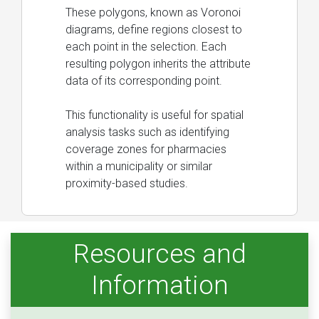
These polygons, known as Voronoi
diagrams, define regions closest to
each point in the selection. Each
resulting polygon inherits the attribute
data of its corresponding point.
This functionality is useful for spatial
analysis tasks such as identifying
coverage zones for pharmacies
within a municipality or similar
proximity-based studies.
Resources and
Information