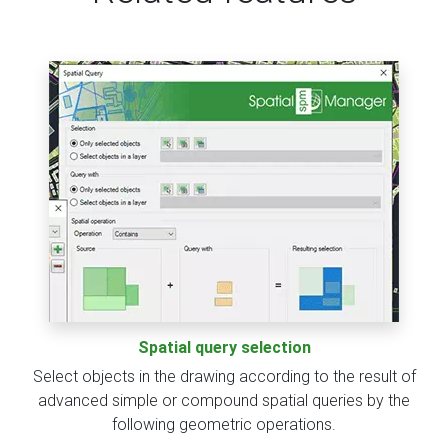
Spatial query selection
Select objects in the drawing according to the result of
advanced simple or compound spatial queries by the
following geometric operations.