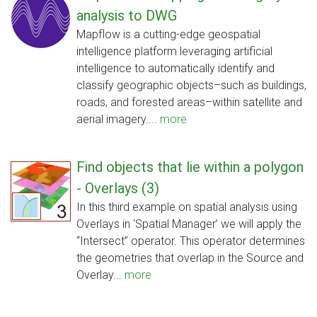
analysis to DWG
Mapflow is a cutting-edge geospatial
intelligence platform leveraging artificial
intelligence to automatically identify and
classify geographic objects–such as buildings,
roads, and forested areas–within satellite and
aerial imagery....
more
Find objects that lie within a polygon
- Overlays (3)
In this third example on spatial analysis using
Overlays in ‘Spatial Manager’ we will apply the
“Intersect” operator. This operator determines
the geometries that overlap in the Source and
Overlay...
more