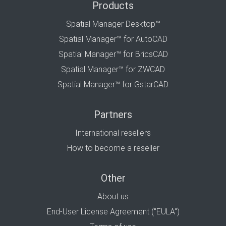
Products
Spatial Manager Desktop™
Spatial Manager™ for AutoCAD
Spatial Manager™ for BricsCAD
Spatial Manager™ for ZWCAD
Spatial Manager™ for GstarCAD
Partners
International resellers
How to become a reseller
Other
About us
End-User License Agreement ("EULA")