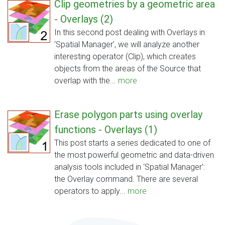
Clip geometries by a geometric area
- Overlays (2)
In this second post dealing with Overlays in
‘Spatial Manager’, we will analyze another
interesting operator (Clip), which creates
objects from the areas of the Source that
overlap with the...
more
Erase polygon parts using overlay
functions - Overlays (1)
This post starts a series dedicated to one of
the most powerful geometric and data-driven
analysis tools included in ‘Spatial Manager’:
the Overlay command. There are several
operators to apply...
more