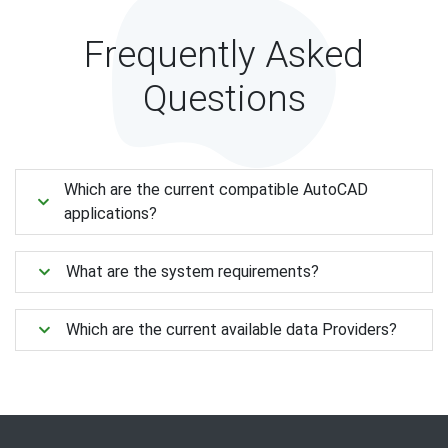
Frequently Asked
Questions
Which are the current compatible AutoCAD
applications?
What are the system requirements?
Which are the current available data Providers?