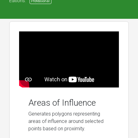
Editions:
Professional
Areas of Influence
Generates polygons representing
areas of influence around selected
points based on proximity.