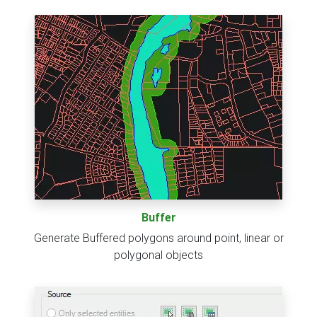
Buffer
Generate Buffered polygons around point, linear or
polygonal objects