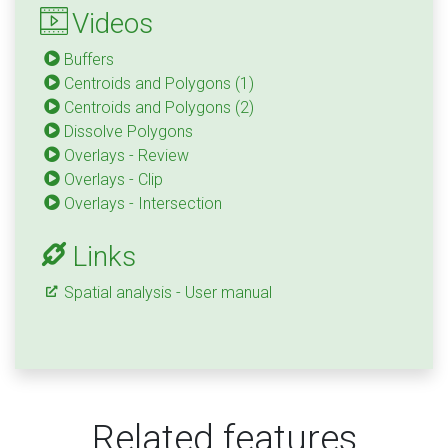
Videos
Buffers
Centroids and Polygons (1)
Centroids and Polygons (2)
Dissolve Polygons
Overlays - Review
Overlays - Clip
Overlays - Intersection
Links
Spatial analysis - User manual
Related features