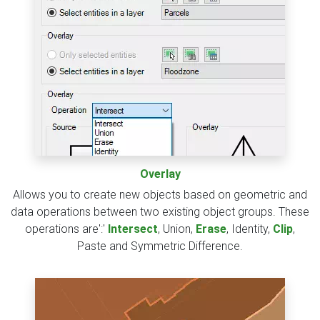
Overlay
Allows you to create new objects based on geometric and
data operations between two existing object groups. These
operations are':'
Intersect
, Union,
Erase
, Identity,
Clip
,
Paste and Symmetric Difference.