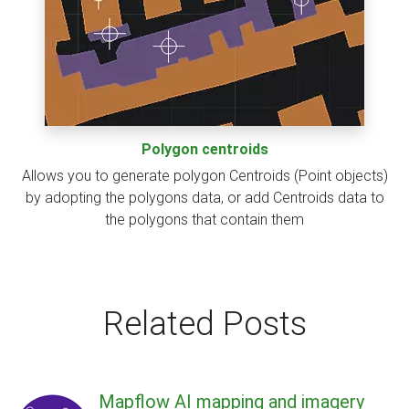
Polygon centroids
Allows you to generate polygon Centroids (Point objects)
by adopting the polygons data, or add Centroids data to
the polygons that contain them
Related Posts
Mapflow AI mapping and imagery