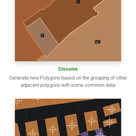
Dissolve
Generate new Polygons based on the grouping of other
adjacent polygons with some common data