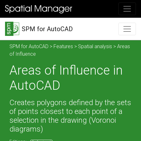
SPM for AutoCAD
SPM for AutoCAD
>
Features
>
Spatial analysis
> Areas
of Influence
Areas of Influence in
AutoCAD
Creates polygons defined by the sets
of points closest to each point of a
selection in the drawing (Voronoi
diagrams)