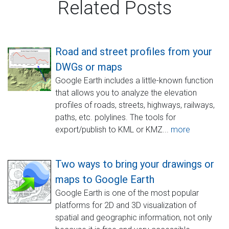
Related Posts
Road and street profiles from your
DWGs or maps
Google Earth includes a little-known function
that allows you to analyze the elevation
profiles of roads, streets, highways, railways,
paths, etc. polylines. The tools for
export/publish to KML or KMZ...
more
Two ways to bring your drawings or
maps to Google Earth
Google Earth is one of the most popular
platforms for 2D and 3D visualization of
spatial and geographic information, not only