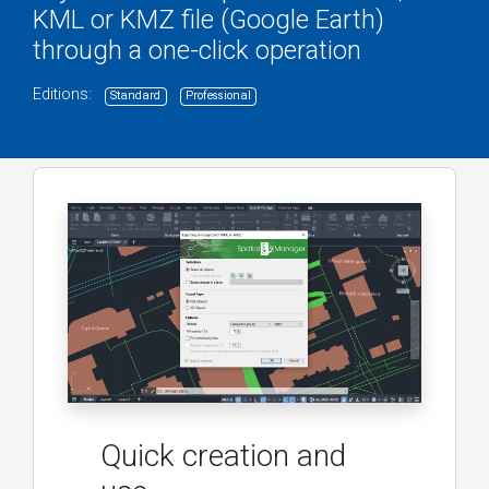
KML or KMZ file (Google Earth)
through a one-click operation
Editions:
Standard
Professional
Quick creation and