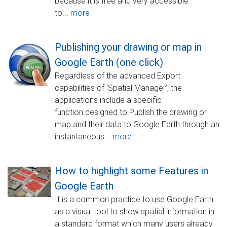
because it is free and very accessible
to...
more
Publishing your drawing or map in
Google Earth (one click)
Regardless of the advanced Export
capabilities of ‘Spatial Manager’, the
applications include a specific
function designed to Publish the drawing or
map and their data to Google Earth through an
instantaneous...
more
How to highlight some Features in
Google Earth
It is a common practice to use Google Earth
as a visual tool to show spatial information in
a standard format which many users already