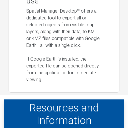
use
Spatial Manager Desktop™ offers a
dedicated tool to export all or
selected objects from visible map
layers, along with their data, to KML
or KMZ files compatible with Google
Earth—all with a single click.
If Google Earth is installed, the
exported file can be opened directly
from the application for immediate
viewing.
Resources and
Information