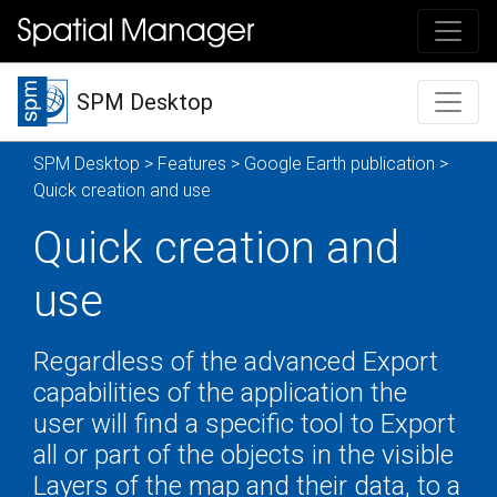
SPM Desktop
SPM Desktop
>
Features
>
Google Earth publication
>
Quick creation and use
Quick creation and
use
Regardless of the advanced Export
capabilities of the application the
user will find a specific tool to Export
all or part of the objects in the visible
Layers of the map and their data, to a