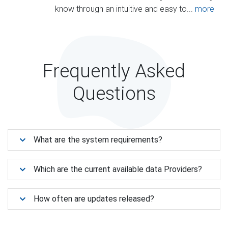
know through an intuitive and easy to...
more
Frequently Asked
Questions
What are the system requirements?
Which are the current available data Providers?
How often are updates released?