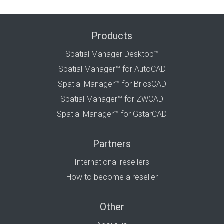
Products
Spatial Manager Desktop™
Spatial Manager™ for AutoCAD
Spatial Manager™ for BricsCAD
Spatial Manager™ for ZWCAD
Spatial Manager™ for GstarCAD
Partners
International resellers
How to become a reseller
Other