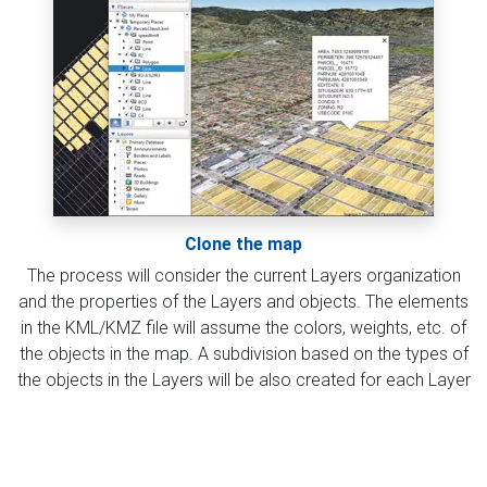
Clone the map
The process will consider the current Layers organization
and the properties of the Layers and objects. The elements
in the KML/KMZ file will assume the colors, weights, etc. of
the objects in the map. A subdivision based on the types of
the objects in the Layers will be also created for each Layer