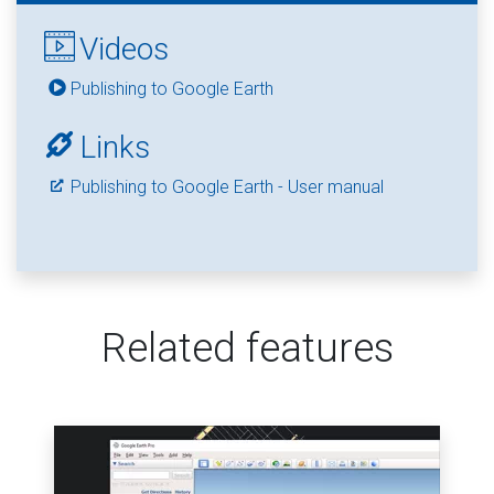
Videos
Publishing to Google Earth
Links
Publishing to Google Earth - User manual
Related features