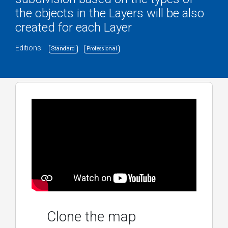
the objects in the Layers will be also
created for each Layer
Editions:
Standard
Professional
Clone the map