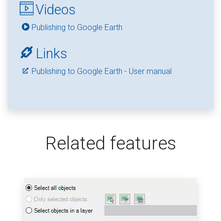
Videos
Publishing to Google Earth
Links
Publishing to Google Earth - User manual
Related features