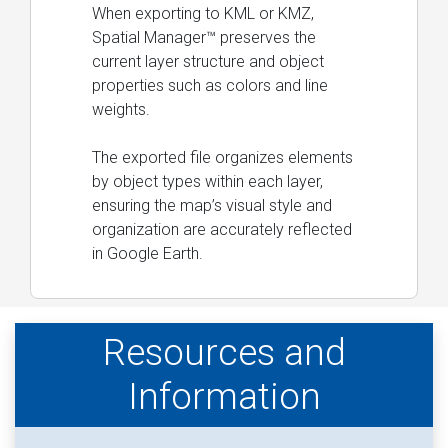
When exporting to KML or KMZ,
Spatial Manager™ preserves the
current layer structure and object
properties such as colors and line
weights.
The exported file organizes elements
by object types within each layer,
ensuring the map’s visual style and
organization are accurately reflected
in Google Earth.
Resources and
Information