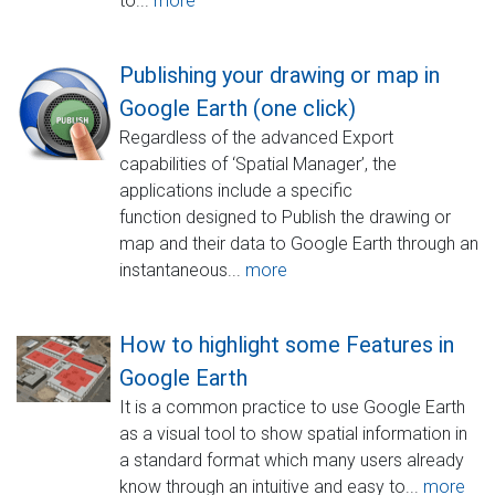
to...
more
Publishing your drawing or map in
Google Earth (one click)
Regardless of the advanced Export
capabilities of ‘Spatial Manager’, the
applications include a specific
function designed to Publish the drawing or
map and their data to Google Earth through an
instantaneous...
more
How to highlight some Features in
Google Earth
It is a common practice to use Google Earth
as a visual tool to show spatial information in
a standard format which many users already
know through an intuitive and easy to...
more