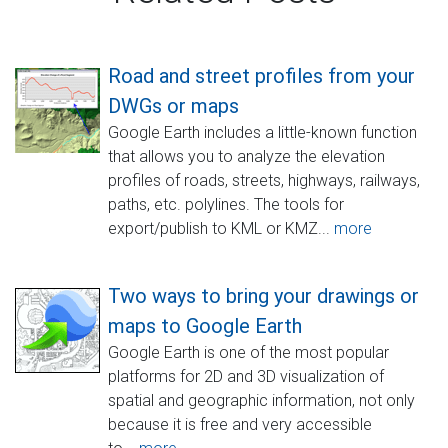
Road and street profiles from your
DWGs or maps
Google Earth includes a little-known function
that allows you to analyze the elevation
profiles of roads, streets, highways, railways,
paths, etc. polylines. The tools for
export/publish to KML or KMZ...
more
Two ways to bring your drawings or
maps to Google Earth
Google Earth is one of the most popular
platforms for 2D and 3D visualization of
spatial and geographic information, not only
because it is free and very accessible