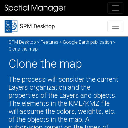
SPM Desktop
SPM Desktop
>
Features
>
Google Earth publication
>
Clone the map
Clone the map
The process will consider the current
Layers organization and the
properties of the Layers and objects.
The elements in the KML/KMZ file
will assume the colors, weights, etc.
of the objects in the map. A
subdivision based on the types of