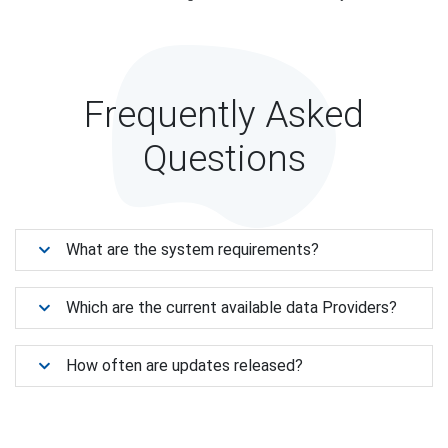
Frequently Asked
Questions
What are the system requirements?
Which are the current available data Providers?
How often are updates released?