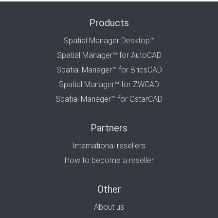
Products
Spatial Manager Desktop™
Spatial Manager™ for AutoCAD
Spatial Manager™ for BricsCAD
Spatial Manager™ for ZWCAD
Spatial Manager™ for GstarCAD
Partners
International resellers
How to become a reseller
Other
About us