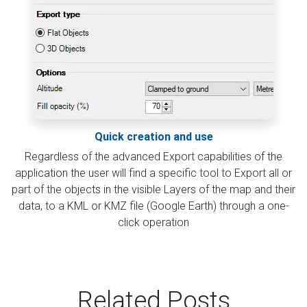
Quick creation and use
Regardless of the advanced Export capabilities of the
application the user will find a specific tool to Export all or
part of the objects in the visible Layers of the map and their
data, to a KML or KMZ file (Google Earth) through a one-
click operation
Related Posts