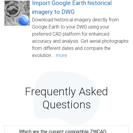
Import Google Earth historical
imagery to DWG
Download historical imagery directly from
Google Earth to your DWG using your
preferred CAD platform for enhanced
accuracy and analysis. Get aerial photographs
from different dates and compare the
evolution...
more
Frequently Asked
Questions
Which are the current compatible ZWCAD