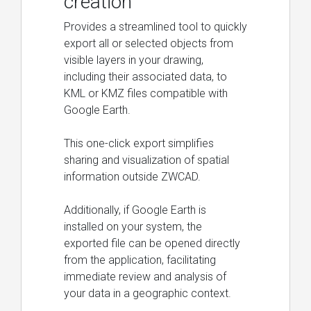
creation
Provides a streamlined tool to quickly
export all or selected objects from
visible layers in your drawing,
including their associated data, to
KML or KMZ files compatible with
Google Earth.
This one-click export simplifies
sharing and visualization of spatial
information outside ZWCAD.
Additionally, if Google Earth is
installed on your system, the
exported file can be opened directly
from the application, facilitating
immediate review and analysis of
your data in a geographic context.