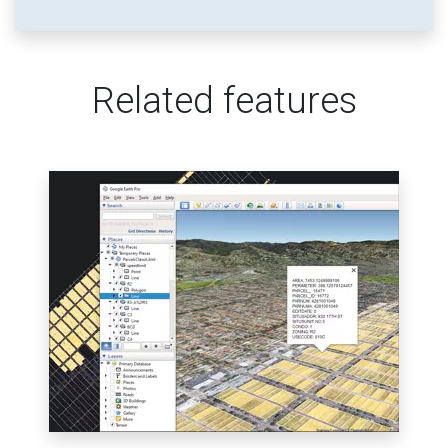
Related features