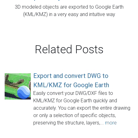
3D modeled objects are exported to Google Earth
(KML/KMZ) in a very easy and intuitive way
Related Posts
Export and convert DWG to
KML/KMZ for Google Earth
Easily convert your DWG/DXF files to
KML/KMZ for Google Earth quickly and
accurately. You can export the entire drawing
or only a selection of specific objects,
preserving the structure, layers,...
more