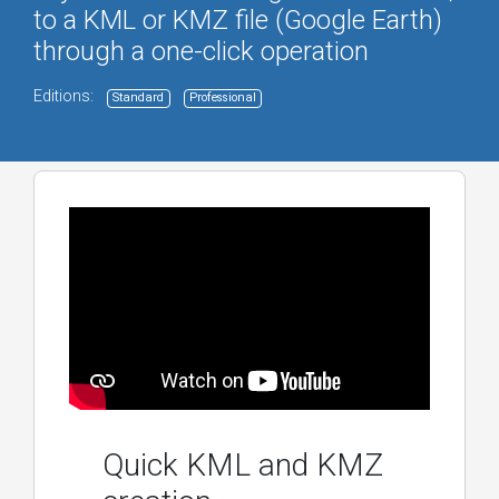
to a KML or KMZ file (Google Earth)
through a one-click operation
Editions:
Standard
Professional
Quick KML and KMZ