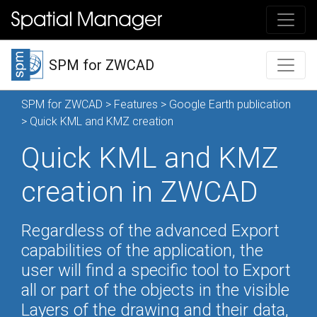
SPM for ZWCAD
SPM for ZWCAD
>
Features
>
Google Earth publication
> Quick KML and KMZ creation
Quick KML and KMZ
creation in ZWCAD
Regardless of the advanced Export
capabilities of the application, the
user will find a specific tool to Export
all or part of the objects in the visible
Layers of the drawing and their data,