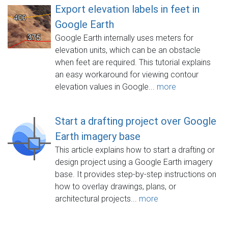
Export elevation labels in feet in
Google Earth
Google Earth internally uses meters for
elevation units, which can be an obstacle
when feet are required. This tutorial explains
an easy workaround for viewing contour
elevation values in Google...
more
Start a drafting project over Google
Earth imagery base
This article explains how to start a drafting or
design project using a Google Earth imagery
base. It provides step-by-step instructions on
how to overlay drawings, plans, or
architectural projects...
more