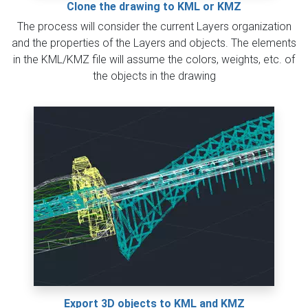
Clone the drawing to KML or KMZ
The process will consider the current Layers organization
and the properties of the Layers and objects. The elements
in the KML/KMZ file will assume the colors, weights, etc. of
the objects in the drawing
Export 3D objects to KML and KMZ