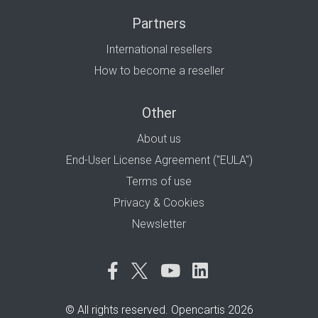
Partners
International resellers
How to become a reseller
Other
About us
End-User License Agreement ("EULA")
Terms of use
Privacy & Cookies
Newsletter
© All rights reserved. Opencartis 2026