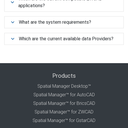
applications?
What are the system requirements?
Which are the current available data Providers?
Products
Spatial Manager Desktop™
Spatial Manager™ for AutoCAD
Spatial Manager™ for BricsCAD
Spatial Manager™ for ZWCAD
Spatial Manager™ for GstarCAD