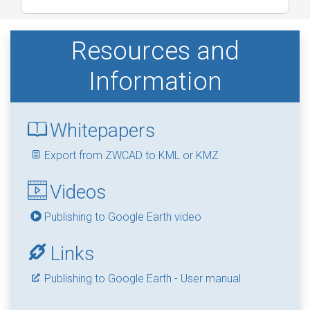
Resources and
Information
Whitepapers
Export from ZWCAD to KML or KMZ
Videos
Publishing to Google Earth video
Links
Publishing to Google Earth - User manual