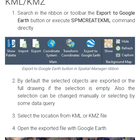
KML/KMZ
Search in the ribbon or toolbar the
Export to Google
Earth
button or execute
SPMCREATEKML
command
directly
Export to Google Earth button in Spatial Manager ribbon
By default the selected objects are exported or the
full drawing if the selection is empty. Also the
selection can be changed manually or selecting by
some data query
Select the location from KML or KMZ file
Open the exported file with Google Earth