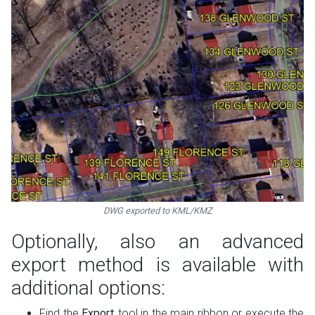
DWG exported to KML/KMZ
Optionally, also an advanced
export method is available with
additional options:
Find the
Export
tool in the main ribbon or execute the