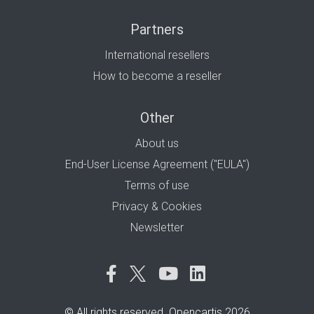
Partners
International resellers
How to become a reseller
Other
About us
End-User License Agreement ("EULA")
Terms of use
Privacy & Cookies
Newsletter
© All rights reserved. Opencartis 2026