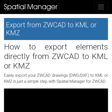
Export from ZWCAD to KML or
KMZ
How to export elements
directly from ZWCAD to KML
or KMZ
Easily export your ZWCAD drawings (DWG/DXF) to KML or
KMZ in just a simple step with Spatial Manager for ZWCAD