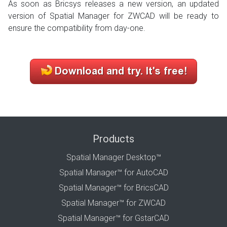
As soon as Bricsys releases a new version, an updated
version of Spatial Manager for ZWCAD will be ready to
ensure the compatibility from day-one.
Products
Spatial Manager Desktop™
Spatial Manager™ for AutoCAD
Spatial Manager™ for BricsCAD
Spatial Manager™ for ZWCAD
Spatial Manager™ for GstarCAD