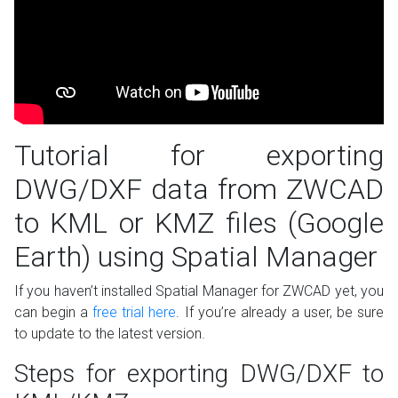
Tutorial for exporting
DWG/DXF data from ZWCAD
to KML or KMZ files (Google
Earth) using Spatial Manager
If you haven’t installed Spatial Manager for ZWCAD yet, you
can begin a
free trial here
. If you’re already a user, be sure
to update to the latest version.
Steps for exporting DWG/DXF to