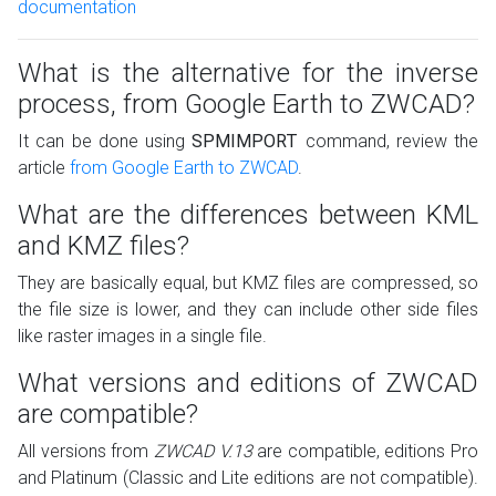
documentation
What is the alternative for the inverse
process, from Google Earth to ZWCAD?
It can be done using
SPMIMPORT
command, review the
article
from Google Earth to ZWCAD
.
What are the differences between KML
and KMZ files?
They are basically equal, but KMZ files are compressed, so
the file size is lower, and they can include other side files
like raster images in a single file.
What versions and editions of ZWCAD
are compatible?
All versions from
ZWCAD V.13
are compatible, editions Pro
and Platinum (Classic and Lite editions are not compatible).