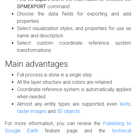
SPMEXPORT
command.
Choose the data fields for exporting and add
properties
Select visualization styles, and properties for use as
name and description
Select custom coordinate reference system
transformations
Main advantages
Full process is done in a single step
All the layer structure and colors are retained
Coordinate reference system is automatically applied
when needed
Almost any entity types are supported, even
texts
,
raster images
and
3D objects
.
For more information, you can review the
Publishing to
Google Earth
feature page and the
technical