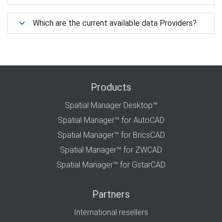
Which are the current available data Providers?
Products
Spatial Manager Desktop™
Spatial Manager™ for AutoCAD
Spatial Manager™ for BricsCAD
Spatial Manager™ for ZWCAD
Spatial Manager™ for GstarCAD
Partners
International resellers