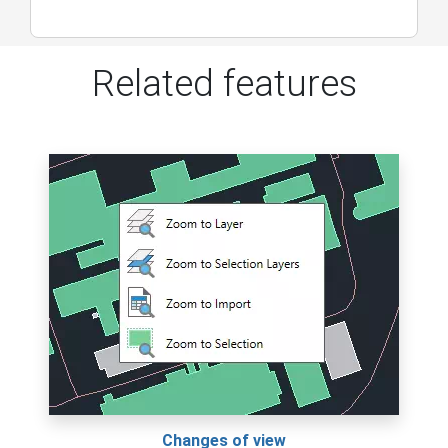
Related features
Changes of view