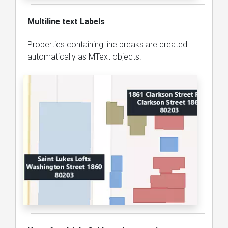
Multiline text Labels
Properties containing line breaks are created
automatically as MText objects.