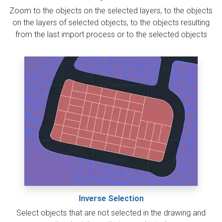
Zoom to the objects on the selected layers, to the objects
on the layers of selected objects, to the objects resulting
from the last import process or to the selected objects
Inverse Selection
Select objects that are not selected in the drawing and