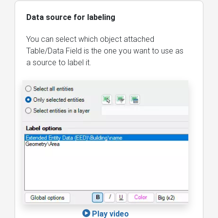
Data source for labeling
You can select which object attached
Table/Data Field is the one you want to use as
a source to label it.
Play video