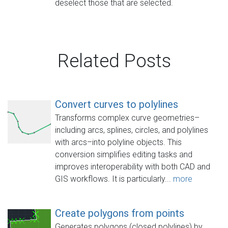
deselect those that are selected.
Related Posts
Convert curves to polylines
Transforms complex curve geometries–
including arcs, splines, circles, and polylines
with arcs–into polyline objects. This
conversion simplifies editing tasks and
improves interoperability with both CAD and
GIS workflows. It is particularly...
more
Create polygons from points
Generates polygons (closed polylines) by