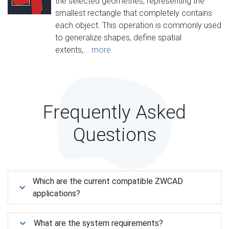
the selected geometries, representing the
smallest rectangle that completely contains
each object. This operation is commonly used
to generalize shapes, define spatial
extents,...
more
Frequently Asked
Questions
Which are the current compatible ZWCAD
applications?
What are the system requirements?