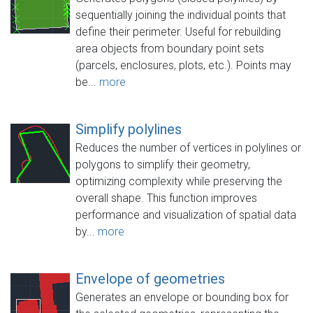
sequentially joining the individual points that
define their perimeter. Useful for rebuilding
area objects from boundary point sets
(parcels, enclosures, plots, etc.). Points may
be...
more
Simplify polylines
Reduces the number of vertices in polylines or
polygons to simplify their geometry,
optimizing complexity while preserving the
overall shape. This function improves
performance and visualization of spatial data
by...
more
Envelope of geometries
Generates an envelope or bounding box for