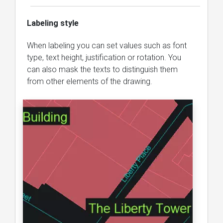
Labeling style
When labeling you can set values ​​such as font
type, text height, justification or rotation. You
can also mask the texts to distinguish them
from other elements of the drawing.