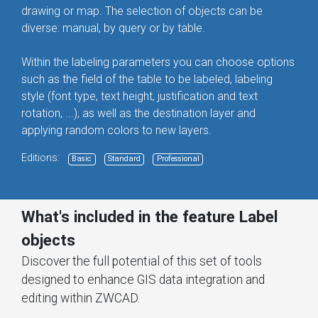
drawing or map. The selection of objects can be
diverse: manual, by query or by table.
Within the labeling parameters you can choose options
such as the field of the table to be labeled, labeling
style (font type, text height, justification and text
rotation, ...), as well as the destination layer and
applying random colors to new layers.
Editions:
Basic
Standard
Professional
What's included in the feature Label
objects
Discover the full potential of this set of tools
designed to enhance GIS data integration and
editing within ZWCAD.