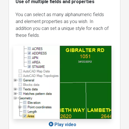
Use of multiple fields and properties
You can select as many alphanumeric fields
and element properties as you wish. In
addition you can set a unique style for each of
these fields.
Play video