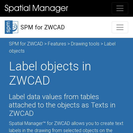
SPM for ZWCAD
SPM for ZWCAD
>
Features
>
Drawing tools
> Label
objects
Label objects in
ZWCAD
Label data values from tables
attached to the objects as Texts in
ZWCAD
Spatial Manager™ for ZWCAD allows you to create text
labels in the drawing from selected objects on the