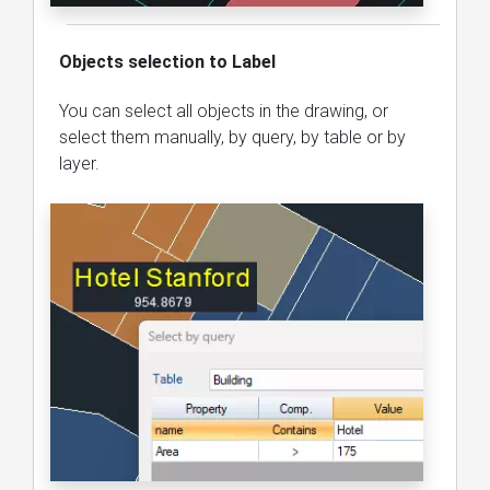
Objects selection to Label
You can select all objects in the drawing, or
select them manually, by query, by table or by
layer.