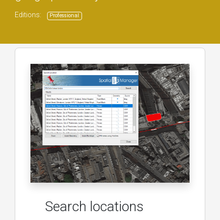
Editions:
Professional
Search locations