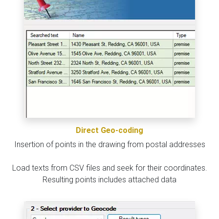
Direct Geo-coding
Insertion of points in the drawing from postal addresses
Load texts from CSV files and seek for their coordinates.
Resulting points includes attached data