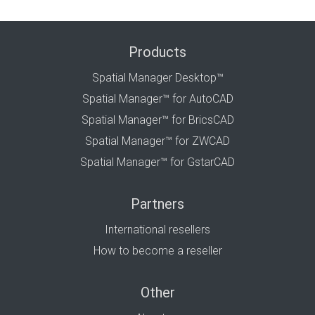
Products
Spatial Manager Desktop™
Spatial Manager™ for AutoCAD
Spatial Manager™ for BricsCAD
Spatial Manager™ for ZWCAD
Spatial Manager™ for GstarCAD
Partners
International resellers
How to become a reseller
Other