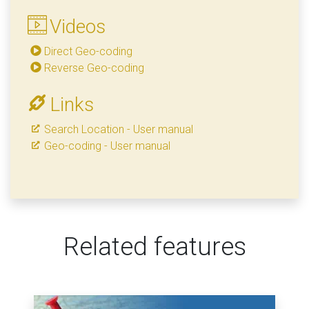
Videos
Direct Geo-coding
Reverse Geo-coding
Links
Search Location - User manual
Geo-coding - User manual
Related features