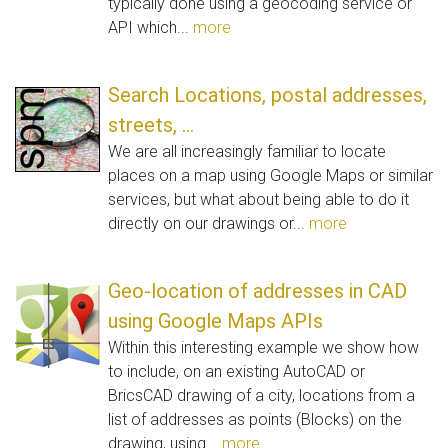
typically done using a geocoding service or
API which...
more
Search Locations, postal addresses,
streets, ...
We are all increasingly familiar to locate
places on a map using Google Maps or similar
services, but what about being able to do it
directly on our drawings or...
more
Geo-location of addresses in CAD
using Google Maps APIs
Within this interesting example we show how
to include, on an existing AutoCAD or
BricsCAD drawing of a city, locations from a
list of addresses as points (Blocks) on the
drawing, using...
more