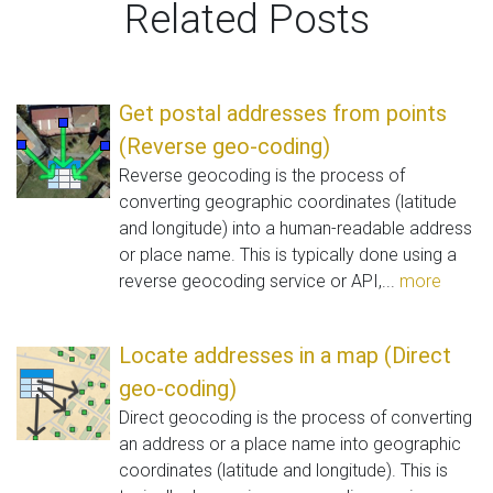
Related Posts
Get postal addresses from points
(Reverse geo-coding)
Reverse geocoding is the process of
converting geographic coordinates (latitude
and longitude) into a human-readable address
or place name. This is typically done using a
reverse geocoding service or API,...
more
Locate addresses in a map (Direct
geo-coding)
Direct geocoding is the process of converting
an address or a place name into geographic
coordinates (latitude and longitude). This is