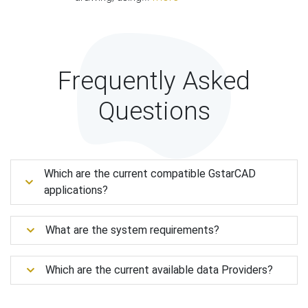
Frequently Asked
Questions
Which are the current compatible GstarCAD
applications?
What are the system requirements?
Which are the current available data Providers?