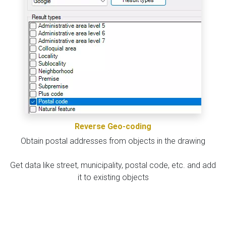
Reverse Geo-coding
Obtain postal addresses from objects in the drawing
Get data like street, municipality, postal code, etc. and add
it to existing objects