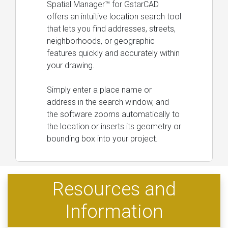
Spatial Manager™ for GstarCAD
offers an intuitive location search tool
that lets you find addresses, streets,
neighborhoods, or geographic
features quickly and accurately within
your drawing.
Simply enter a place name or
address in the search window, and
the software zooms automatically to
the location or inserts its geometry or
bounding box into your project.
Resources and
Information