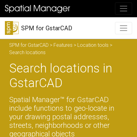
SPM for GstarCAD
SPM for GstarCAD
>
Features
>
Location tools
>
Search locations
Search locations in
GstarCAD
Spatial Manager™ for GstarCAD
include functions to geo-locate in
your drawing postal addresses,
streets, neighborhoods or other
geographical objects