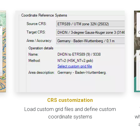
CRS customization
Load custom grid files and define custom
coordinate systems
wh