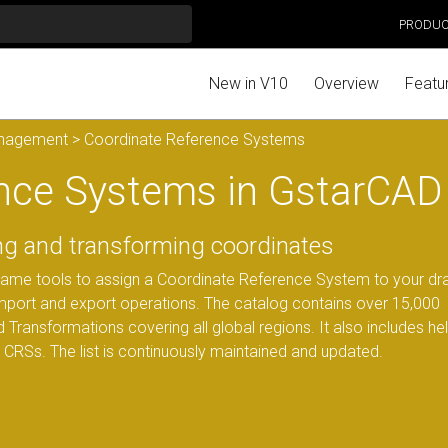
PRODU
New in V10
Overview
Featu
anagement
> Coordinate Reference Systems
nce Systems in GstarCAD
ing and transforming coordinates
same tools to assign a Coordinate Reference System to your dr
import and export operations. The catalog contains over 15,000
 Transformations covering all global regions. It also includes hel
d CRSs. The list is continuously maintained and updated.