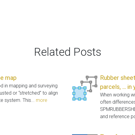
Related Posts
se map
Rubber sheet,
od in mapping and surveying
parcels, ... i
usted or “stretched” to align
When working wit
e system. This...
more
often difference
SPMRUBBERSHEET
and reference po