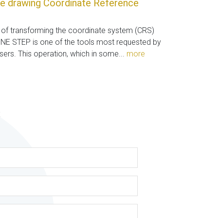
e drawing Coordinate Reference
y of transforming the coordinate system (CRS)
ONE STEP is one of the tools most requested by
users. This operation, which in some...
more
s