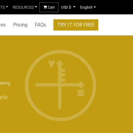
CTS
RESOURCES
Cart
USD $
English
res
Pricing
FAQs
TRY IT FOR FREE
awing
pful