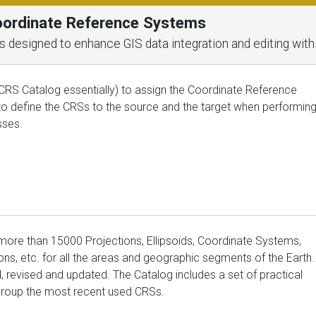
Coordinate Reference Systems
ools designed to enhance GIS data integration and editing wit
CRS Catalog essentially) to assign the Coordinate Reference
to define the CRSs to the source and the target when performin
sses.
 more than 15000 Projections, Ellipsoids, Coordinate Systems,
ns, etc. for all the areas and geographic segments of the Earth.
ed, revised and updated. The Catalog includes a set of practical
r group the most recent used CRSs.