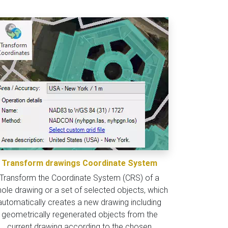
Transform drawings Coordinate System
Transform the Coordinate System (CRS) of a
ole drawing or a set of selected objects, which
automatically creates a new drawing including
geometrically regenerated objects from the
current drawing according to the chosen