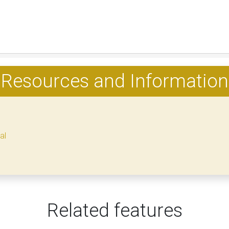
Resources and Information
al
Related features