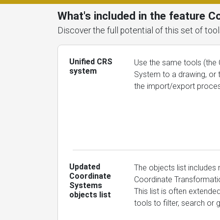
What's included in the feature 
Discover the full potential of this set of t
Unified CRS
Use the same tools (the 
system
System to a drawing, or 
the import/export proce
Updated
The objects list includes
Coordinate
Coordinate Transformatio
Systems
This list is often extend
objects list
tools to filter, search o