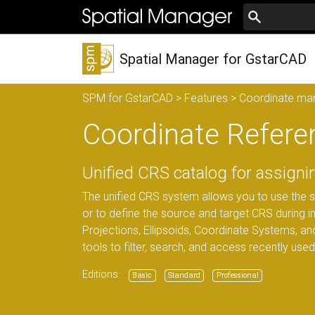
Spatial Manager for GstarCAD
SPM for GstarCAD
>
Features
>
Coordinate m
Coordinate Refere
Unified CRS catalog for assign
The unified CRS system allows you to use the 
or to define the source and target CRS during 
Projections, Ellipsoids, Coordinate Systems, and
tools to filter, search, and access recently use
Editions:
Basic
Standard
Professional