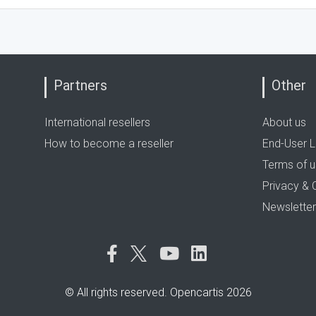
Partners
Other
International resellers
About us
How to become a reseller
End-User L
Terms of 
Privacy & 
Newsletter
© All rights reserved. Opencartis 2026