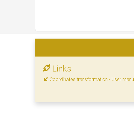
Links
Coordinates transformation - User manu