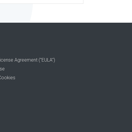
icense Agreement ("EULA")
use
Cookies