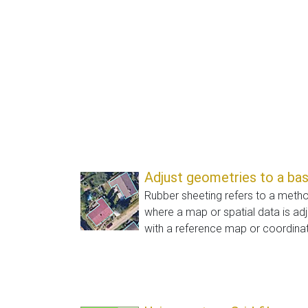
Adjust geometries to a ba
Rubber sheeting refers to a meth
where a map or spatial data is adj
with a reference map or coordinat