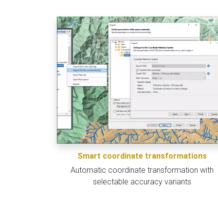
Smart coordinate transformations
Automatic coordinate transformation with
selectable accuracy variants