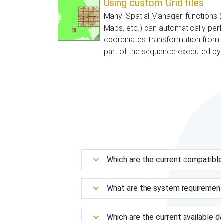
Using custom Grid files
Many ‘Spatial Manager’ functions 
Maps, etc.) can automatically pe
coordinates Transformation from t
part of the sequence executed by.
Which are the current compatibl
What are the system requiremen
Which are the current available 