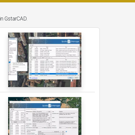
hin GstarCAD.
g