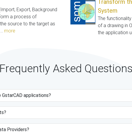
Transform th
(Import, Export, Background
System
rform a process of
The functionalit
he source to the target as
of a drawing in 
..
more
the application 
Frequently Asked Question
e GstarCAD applications?
ts?
data Providers?