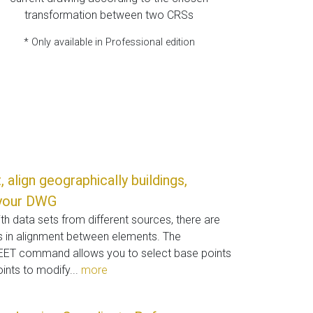
transformation between two CRSs
* Only available in Professional edition
 align geographically buildings,
n your DWG
h data sets from different sources, there are
s in alignment between elements. The
 command allows you to select base points
ints to modify...
more