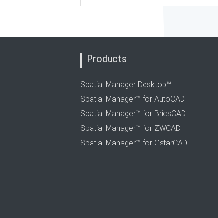
Products
Spatial Manager Desktop™
Spatial Manager™ for AutoCAD
Spatial Manager™ for BricsCAD
Spatial Manager™ for ZWCAD
Spatial Manager™ for GstarCAD