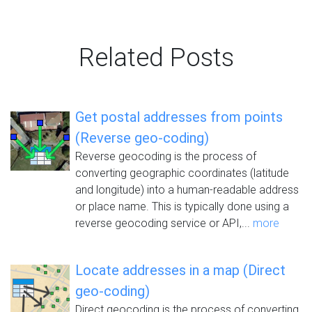
Related Posts
Get postal addresses from points
(Reverse geo-coding)
Reverse geocoding is the process of
converting geographic coordinates (latitude
and longitude) into a human-readable address
or place name. This is typically done using a
reverse geocoding service or API,...
more
Locate addresses in a map (Direct
geo-coding)
Direct geocoding is the process of converting