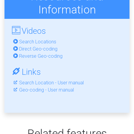
Information
Videos
Search Locations
Direct Geo-coding
Reverse Geo-coding
Links
Search Location - User manual
Geo-coding - User manual
Related features