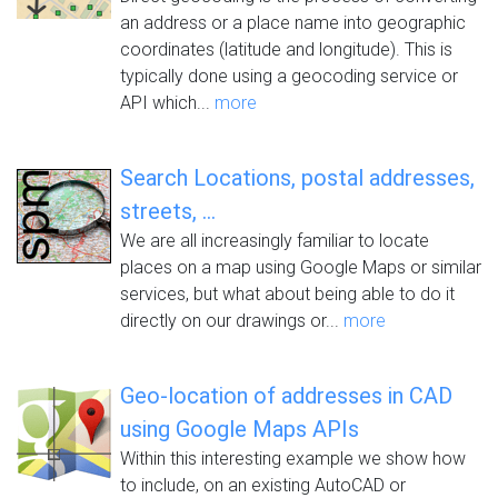
an address or a place name into geographic
coordinates (latitude and longitude). This is
typically done using a geocoding service or
API which...
more
Search Locations, postal addresses,
streets, ...
We are all increasingly familiar to locate
places on a map using Google Maps or similar
services, but what about being able to do it
directly on our drawings or...
more
Geo-location of addresses in CAD
using Google Maps APIs
Within this interesting example we show how
to include, on an existing AutoCAD or