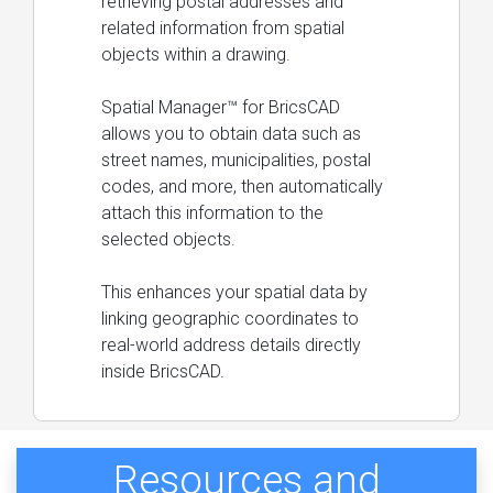
retrieving postal addresses and
related information from spatial
objects within a drawing.
Spatial Manager™ for BricsCAD
allows you to obtain data such as
street names, municipalities, postal
codes, and more, then automatically
attach this information to the
selected objects.
This enhances your spatial data by
linking geographic coordinates to
real-world address details directly
inside BricsCAD.
Resources and