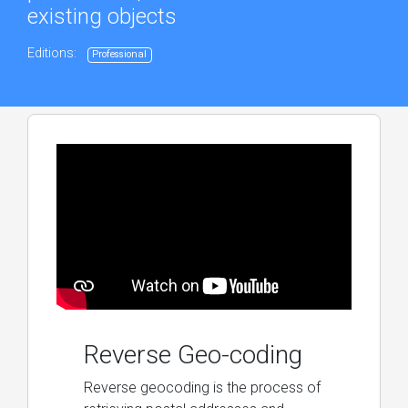
existing objects
Editions:
Professional
Reverse Geo-coding
Reverse geocoding is the process of