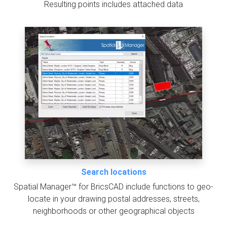
Resulting points includes attached data
Search locations
Spatial Manager™ for BricsCAD include functions to geo-
locate in your drawing postal addresses, streets,
neighborhoods or other geographical objects