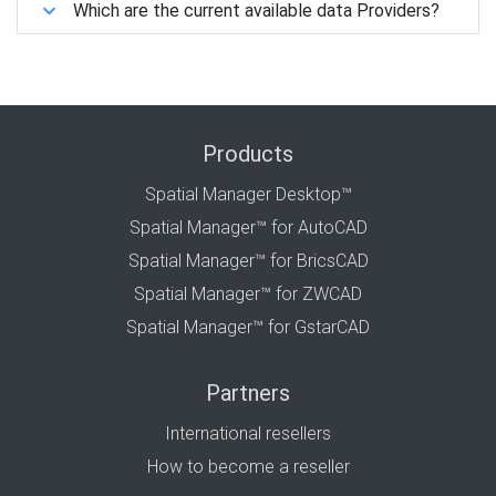
Which are the current available data Providers?
Products
Spatial Manager Desktop™
Spatial Manager™ for AutoCAD
Spatial Manager™ for BricsCAD
Spatial Manager™ for ZWCAD
Spatial Manager™ for GstarCAD
Partners
International resellers
How to become a reseller