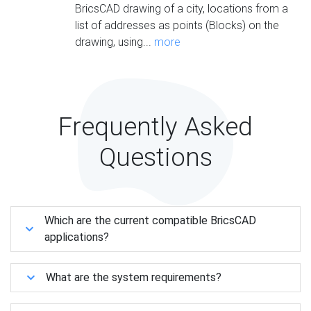
BricsCAD drawing of a city, locations from a
list of addresses as points (Blocks) on the
drawing, using...
more
Frequently Asked
Questions
Which are the current compatible BricsCAD
applications?
What are the system requirements?