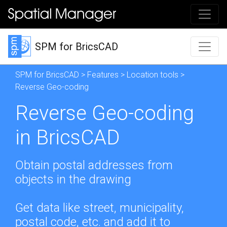
SPM for BricsCAD
SPM for BricsCAD
>
Features
>
Location tools
>
Reverse Geo-coding
Reverse Geo-coding
in BricsCAD
Obtain postal addresses from
objects in the drawing
Get data like street, municipality,
postal code, etc. and add it to