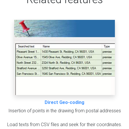
Direct Geo-coding
Insertion of points in the drawing from postal addresses
Load texts from CSV files and seek for their coordinates.