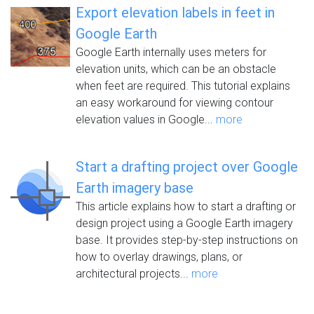
Export elevation labels in feet in
Google Earth
Google Earth internally uses meters for
elevation units, which can be an obstacle
when feet are required. This tutorial explains
an easy workaround for viewing contour
elevation values in Google...
more
Start a drafting project over Google
Earth imagery base
This article explains how to start a drafting or
design project using a Google Earth imagery
base. It provides step-by-step instructions on
how to overlay drawings, plans, or
architectural projects...
more