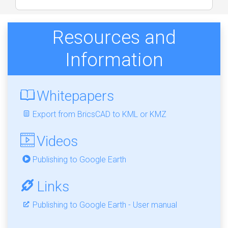
Resources and
Information
Whitepapers
Export from BricsCAD to KML or KMZ
Videos
Publishing to Google Earth
Links
Publishing to Google Earth - User manual