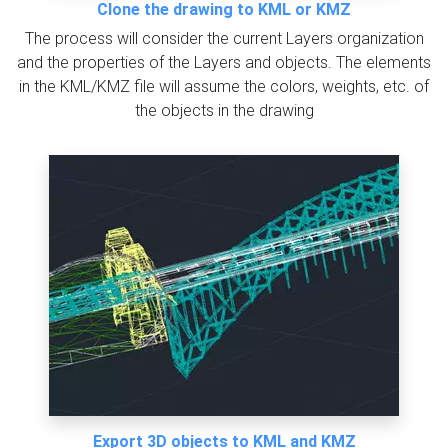
Clone the drawing to KML or KMZ
The process will consider the current Layers organization
and the properties of the Layers and objects. The elements
in the KML/KMZ file will assume the colors, weights, etc. of
the objects in the drawing
Export 3D objects to KML and KMZ