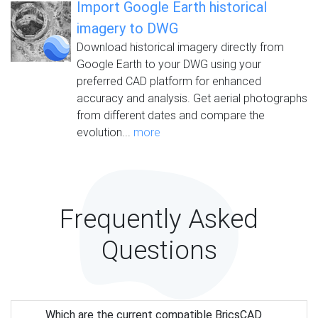
Import Google Earth historical
imagery to DWG
Download historical imagery directly from
Google Earth to your DWG using your
preferred CAD platform for enhanced
accuracy and analysis. Get aerial photographs
from different dates and compare the
evolution...
more
Frequently Asked
Questions
Which are the current compatible BricsCAD