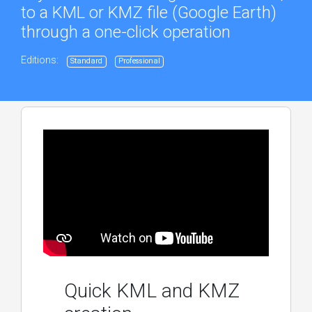
to a KML or KMZ file (Google Earth)
through a one-click operation
Editions:
Standard
Professional
Quick KML and KMZ