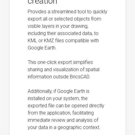
creation
Provides a streamlined tool to quickly
export all or selected objects from
visible layers in your drawing,
including their associated data, to
KML or KMZ files compatible with
Google Earth.
This one-click export simplifies
sharing and visualization of spatial
information outside BricsCAD.
Additionally, if Google Earth is
installed on your system, the
exported file can be opened directly
from the application, facilitating
immediate review and analysis of
your data in a geographic context.