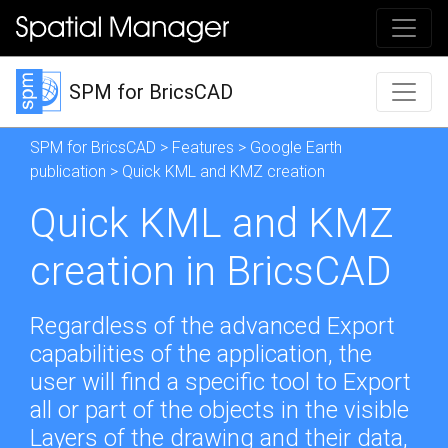
SPM for BricsCAD
SPM for BricsCAD
>
Features
>
Google Earth
publication
> Quick KML and KMZ creation
Quick KML and KMZ
creation in BricsCAD
Regardless of the advanced Export
capabilities of the application, the
user will find a specific tool to Export
all or part of the objects in the visible
Layers of the drawing and their data,