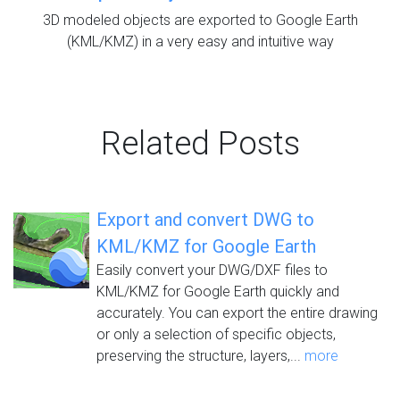
3D modeled objects are exported to Google Earth
(KML/KMZ) in a very easy and intuitive way
Related Posts
Export and convert DWG to
KML/KMZ for Google Earth
Easily convert your DWG/DXF files to
KML/KMZ for Google Earth quickly and
accurately. You can export the entire drawing
or only a selection of specific objects,
preserving the structure, layers,...
more