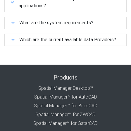
applications?
What are the system requirements?
Which are the current available data Providers?
Products
Spatial Manager Desktop™
Spatial Manager™ for AutoCAD
Spatial Manager™ for BricsCAD
Spatial Manager™ for ZWCAD
Spatial Manager™ for GstarCAD