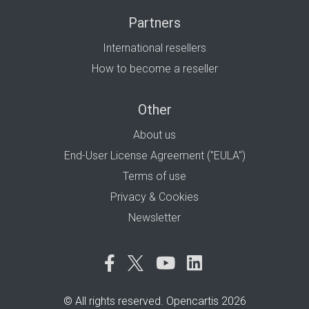
Partners
International resellers
How to become a reseller
Other
About us
End-User License Agreement ("EULA")
Terms of use
Privacy & Cookies
Newsletter
© All rights reserved. Opencartis 2026