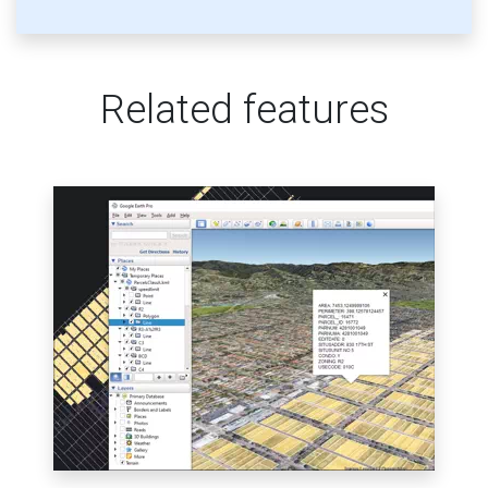
Related features