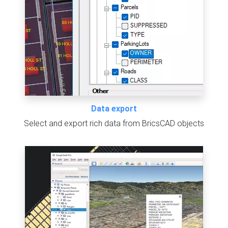
Data export
Select and export rich data from BricsCAD objects