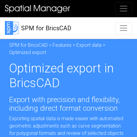
SPM for BricsCAD
SPM for BricsCAD
>
Features
>
Export data
>
Optimized export
Optimized export in
BricsCAD
Export with precision and flexibility,
including direct format conversion
Exporting spatial data is made easier with automated
geometric adjustments such as curve segmentation
for polygonal formats and review of selected objects