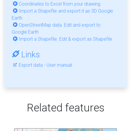
Coordinates to Excel from your drawing
Import a Shapefile and export it as 3D Google
Earth
OpenStreetMap data. Edit and export to
Google Earth
Import a Shapefile. Edit & export as Shapefile
Links
Export data - User manual
Related features