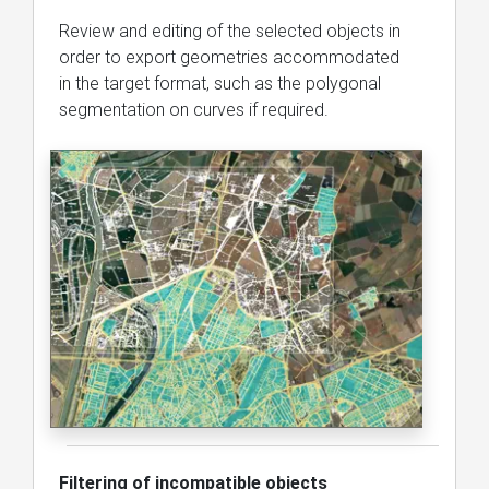
Review and editing of the selected objects in
order to export geometries accommodated
in the target format, such as the polygonal
segmentation on curves if required.
Filtering of incompatible objects