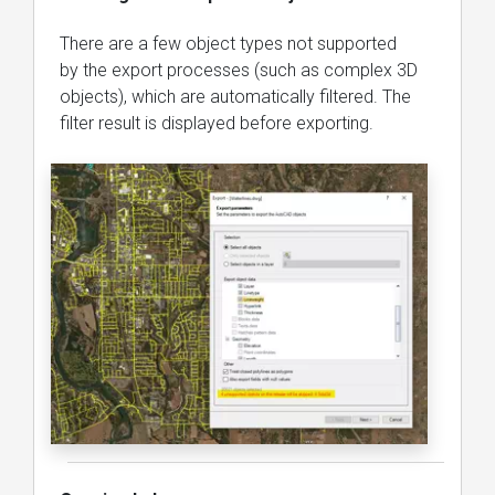
There are a few object types not supported
by the export processes (such as complex 3D
objects), which are automatically filtered. The
filter result is displayed before exporting.