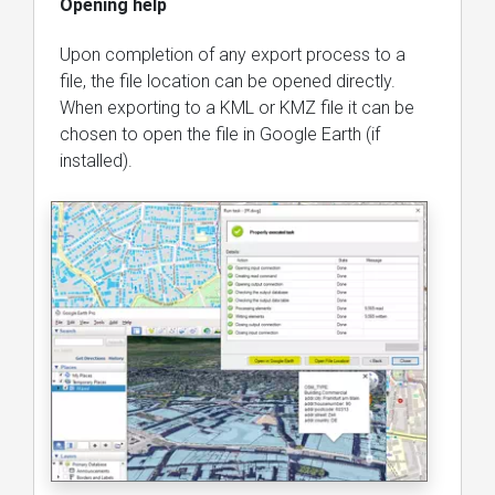
Opening help
Upon completion of any export process to a
file, the file location can be opened directly.
When exporting to a KML or KMZ file it can be
chosen to open the file in Google Earth (if
installed).