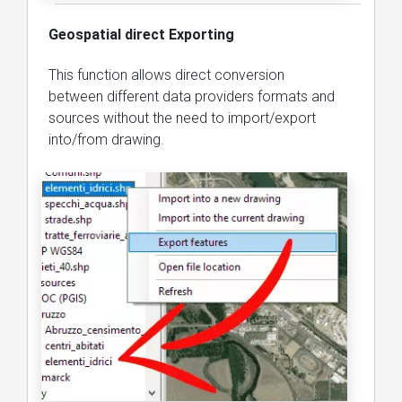
Geospatial direct Exporting
This function allows direct conversion
between different data providers formats and
sources without the need to import/export
into/from drawing.