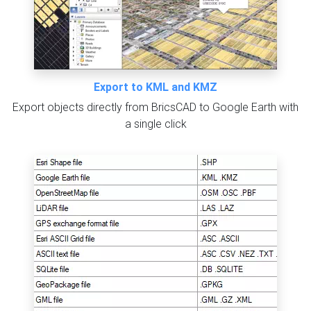
Export to KML and KMZ
Export objects directly from BricsCAD to Google Earth with
a single click