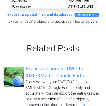
Export to spatial files and databases
Enhanced in V10
Export BricsCAD objects to geospatial files or servers
Related Posts
Export and convert DWG to
KML/KMZ for Google Earth
Easily convert your DWG/DXF files to
KML/KMZ for Google Earth quickly and
accurately. You can export the entire drawing
or only a selection of specific objects,
preserving the structure, layers,...
more