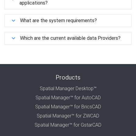
applications?
What are the system requirements?
Which are the current available data Providers?
Products
Spatial Manager Desktop™
Spatial Manager™ for AutoCAD
Spatial Manager™ for BricsCAD
Spatial Manager™ for ZWCAD
Spatial Manager™ for GstarCAD