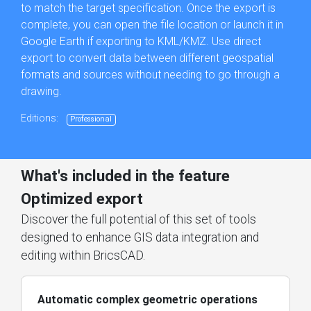
to match the target specification. Once the export is
complete, you can open the file location or launch it in
Google Earth if exporting to KML/KMZ. Use direct
export to convert data between different geospatial
formats and sources without needing to go through a
drawing.
Editions:
Professional
What's included in the feature
Optimized export
Discover the full potential of this set of tools
designed to enhance GIS data integration and
editing within BricsCAD.
Automatic complex geometric operations