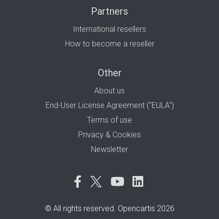
Partners
International resellers
How to become a reseller
Other
About us
End-User License Agreement ("EULA")
Terms of use
Privacy & Cookies
Newsletter
© All rights reserved. Opencartis 2026