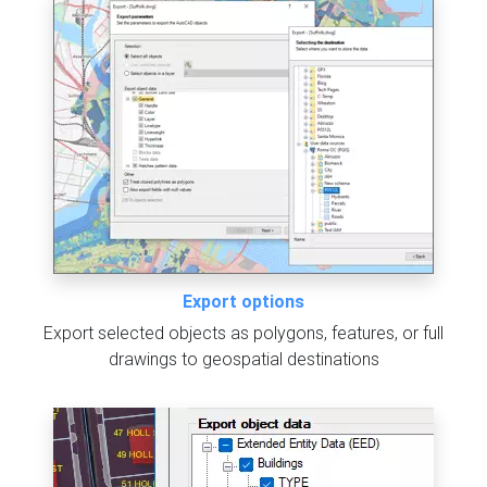
Export options
Export selected objects as polygons, features, or full
drawings to geospatial destinations