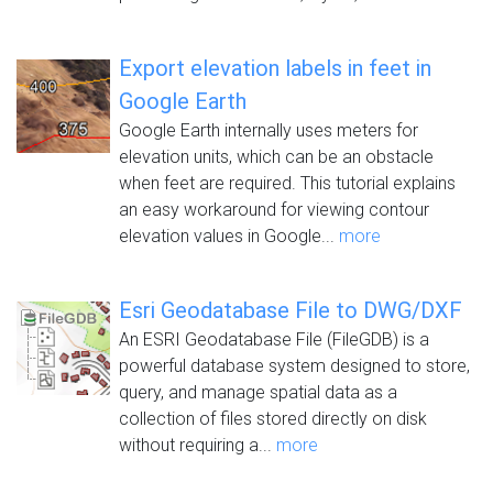
Export elevation labels in feet in
Google Earth
Google Earth internally uses meters for
elevation units, which can be an obstacle
when feet are required. This tutorial explains
an easy workaround for viewing contour
elevation values in Google...
more
Esri Geodatabase File to DWG/DXF
An ESRI Geodatabase File (FileGDB) is a
powerful database system designed to store,
query, and manage spatial data as a
collection of files stored directly on disk
without requiring a...
more