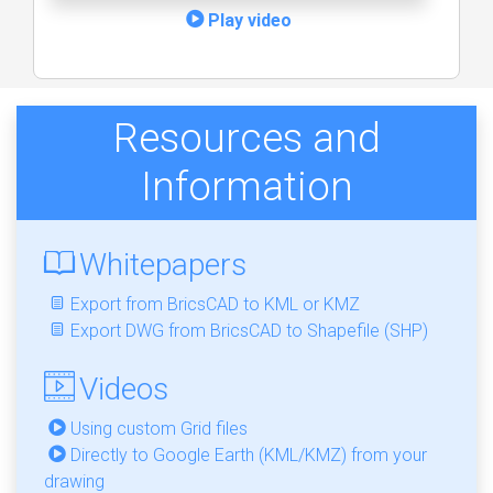
Play video
Resources and
Information
Whitepapers
Export from BricsCAD to KML or KMZ
Export DWG from BricsCAD to Shapefile (SHP)
Videos
Using custom Grid files
Directly to Google Earth (KML/KMZ) from your
drawing