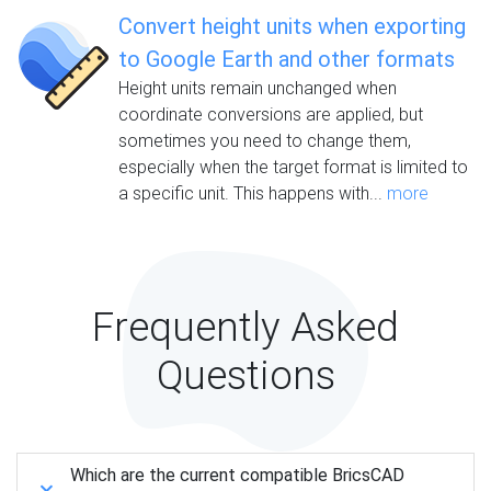
Convert height units when exporting
to Google Earth and other formats
Height units remain unchanged when
coordinate conversions are applied, but
sometimes you need to change them,
especially when the target format is limited to
a specific unit. This happens with...
more
Frequently Asked
Questions
Which are the current compatible BricsCAD