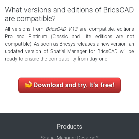
What versions and editions of BricsCAD
are compatible?
All versions from
BricsCAD V.13
are compatible, editions
Pro and Platinum (Classic and Lite editions are not
compatible). As soon as Bricsys releases a new version, an
updated version of Spatial Manager for BricsCAD will be
ready to ensure the compatibility from day-one.
Products
Spatial Manager Desktop™