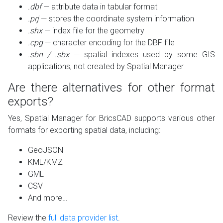
.dbf
— attribute data in tabular format
.prj
— stores the coordinate system information
.shx
— index file for the geometry
.cpg
— character encoding for the DBF file
.sbn / .sbx
— spatial indexes used by some GIS
applications, not created by Spatial Manager
Are there alternatives for other format
exports?
Yes, Spatial Manager for BricsCAD supports various other
formats for exporting spatial data, including:
GeoJSON
KML/KMZ
GML
CSV
And more…
Review the
full data provider list
.