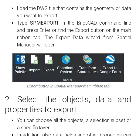
Load the DWG file that contains the geometry or data
you want to export.
Type
SPMEXPORT
in the BricsCAD command line
and press Enter or find the Export button on the main
ribbon tab. The Export Data wizard from Spatial
Manager will open.
Export button in Spatial Manager main ribbon tab
2. Select the objects, data and
properties to export
You can choose all the objects, a selection subset or
a specific layer.
In addition, also data fields and other properties can