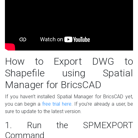
How to Export DWG to
Shapefile using Spatial
Manager for BricsCAD
If you haven’t installed Spatial Manager for BricsCAD yet,
you can begin a
free trial here
. If you’re already a user, be
sure to update to the latest version.
1. Run the SPMEXPORT
Command