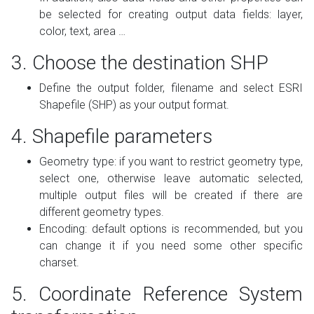
be selected for creating output data fields: layer,
color, text, area …
3. Choose the destination SHP
Define the output folder, filename and select ESRI
Shapefile (SHP) as your output format.
4. Shapefile parameters
Geometry type: if you want to restrict geometry type,
select one, otherwise leave automatic selected,
multiple output files will be created if there are
different geometry types.
Encoding: default options is recommended, but you
can change it if you need some other specific
charset.
5. Coordinate Reference System