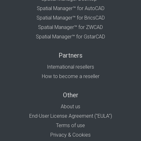
Spatial Manager™ for AutoCAD
Spatial Manager™ for BricsCAD
Spatial Manager™ for ZWCAD
Spatial Manager™ for GstarCAD
Partners
International resellers
How to become a reseller
Other
About us
End-User License Agreement ("EULA")
Terms of use
Privacy & Cookies