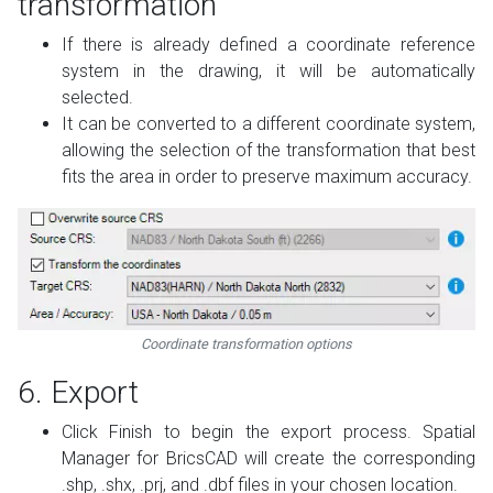
transformation
If there is already defined a coordinate reference
system in the drawing, it will be automatically
selected.
It can be converted to a different coordinate system,
allowing the selection of the transformation that best
fits the area in order to preserve maximum accuracy.
Coordinate transformation options
6. Export
Click Finish to begin the export process. Spatial
Manager for BricsCAD will create the corresponding
.shp, .shx, .prj, and .dbf files in your chosen location.