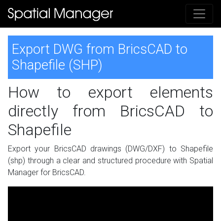
Export DWG from BricsCAD to
Shapefile (SHP)
How to export elements
directly from BricsCAD to
Shapefile
Export your BricsCAD drawings (DWG/DXF) to Shapefile
(shp) through a clear and structured procedure with Spatial
Manager for BricsCAD.