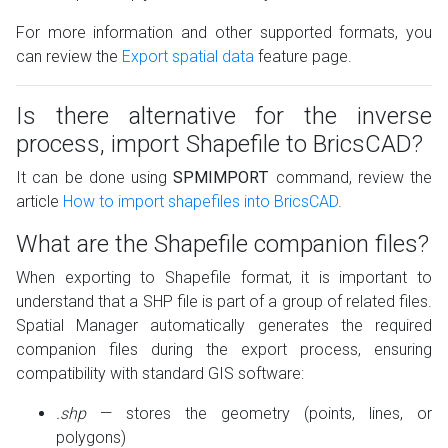
For more information and other supported formats, you
can review the
Export spatial data
feature page.
Is there alternative for the inverse
process, import Shapefile to BricsCAD?
It can be done using
SPMIMPORT
command, review the
article
How to import shapefiles into BricsCAD
.
What are the Shapefile companion files?
When exporting to Shapefile format, it is important to
understand that a SHP file is part of a group of related files.
Spatial Manager automatically generates the required
companion files during the export process, ensuring
compatibility with standard GIS software:
.shp
— stores the geometry (points, lines, or
polygons)