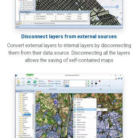
Disconnect layers from external sources
Convert external layers to internal layers by disconnecting
them from their data source. Disconnecting all the layers
allows the saving of self-contained maps