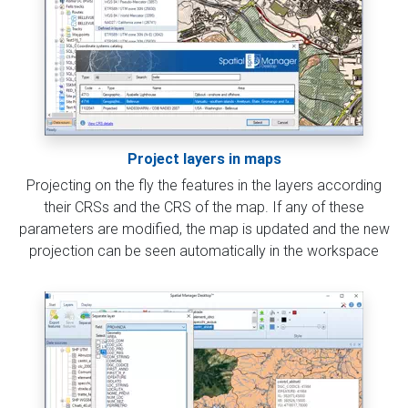
Project layers in maps
Projecting on the fly the features in the layers according
their CRSs and the CRS of the map. If any of these
parameters are modified, the map is updated and the new
projection can be seen automatically in the workspace