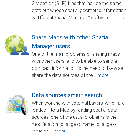
Shapefiles (SHP) files that include the same
data but whose spatial geometric information
is differentSpatial Manager™ software...
more
Share Maps with other Spatial
Manager users
One of the main problems of sharing maps
with other users, and to be able to send a
compact information, is the need to likewise
share the data sources of the...
more
Data sources smart search
When working with external Layers, which are
loaded into a Map by reading spatial data
sources, one of the usual problems is the
modification (change of name, change of
location,...
more