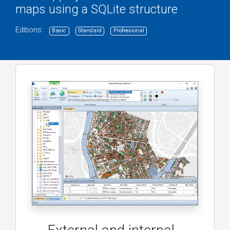
maps using a SQLite structure
Editions:
Basic
Standard
Professional