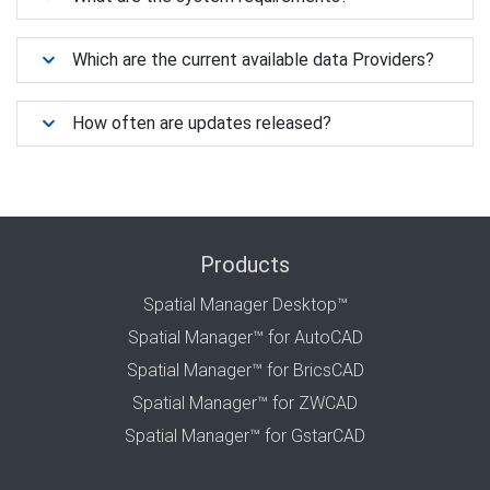
Which are the current available data Providers?
How often are updates released?
Products
Spatial Manager Desktop™
Spatial Manager™ for AutoCAD
Spatial Manager™ for BricsCAD
Spatial Manager™ for ZWCAD
Spatial Manager™ for GstarCAD