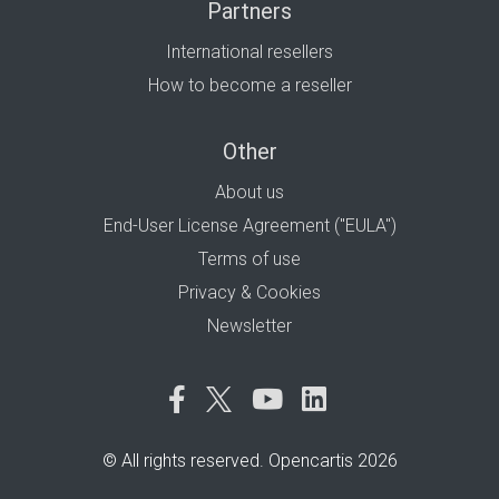
Partners
International resellers
How to become a reseller
Other
About us
End-User License Agreement ("EULA")
Terms of use
Privacy & Cookies
Newsletter
© All rights reserved. Opencartis 2026