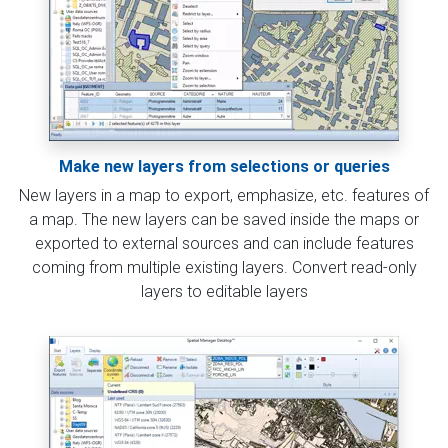
Make new layers from selections or queries
New layers in a map to export, emphasize, etc. features of
a map. The new layers can be saved inside the maps or
exported to external sources and can include features
coming from multiple existing layers. Convert read-only
layers to editable layers