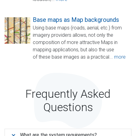
Base maps as Map backgrounds
Using base maps (roads, aerial, etc.) from
imagery providers allows, not only the
composition of more attractive Maps in
mapping applications, but also the use
of these base images as a practical...
more
Frequently Asked
Questions
What are the system requirements?