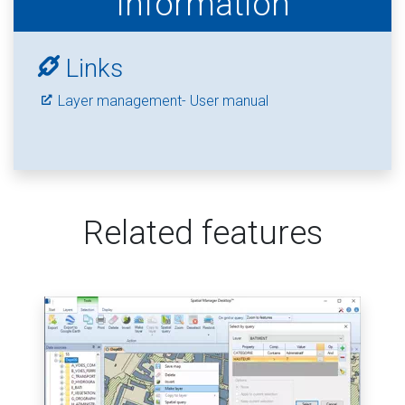
Information
Links
Layer management- User manual
Related features