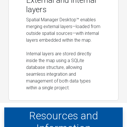
External and internal
layers
Spatial Manager Desktop™ enables
merging external layers—loaded from
outside spatial sources—with internal
layers embedded within the map.
Internal layers are stored directly
inside the map using a SQLite
database structure, allowing
seamless integration and
management of both data types
within a single project.
Resources and