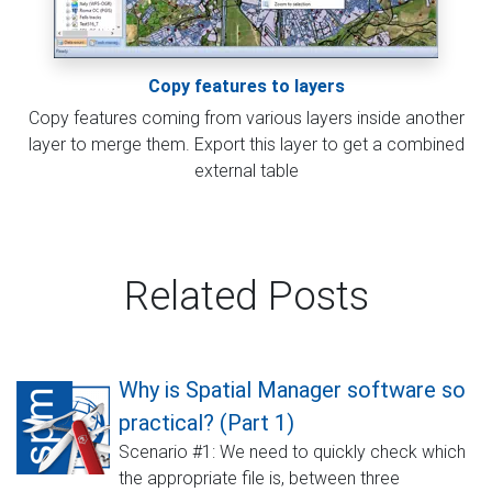
Copy features to layers
Copy features coming from various layers inside another
layer to merge them. Export this layer to get a combined
external table
Related Posts
Why is Spatial Manager software so
practical? (Part 1)
Scenario #1: We need to quickly check which
the appropriate file is, between three