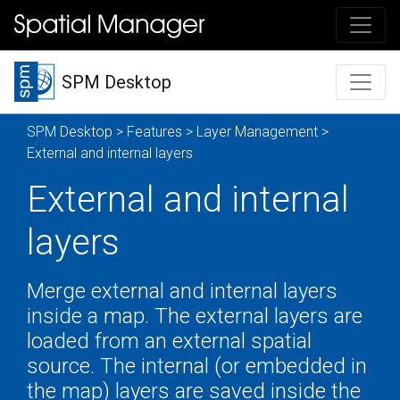
SPM Desktop
SPM Desktop
>
Features
>
Layer Management
>
External and internal layers
External and internal
layers
Merge external and internal layers
inside a map. The external layers are
loaded from an external spatial
source. The internal (or embedded in
the map) layers are saved inside the