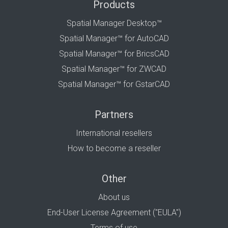
Products
Spatial Manager Desktop™
Spatial Manager™ for AutoCAD
Spatial Manager™ for BricsCAD
Spatial Manager™ for ZWCAD
Spatial Manager™ for GstarCAD
Partners
International resellers
How to become a reseller
Other
About us
End-User License Agreement ("EULA")
Terms of use