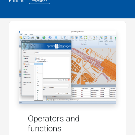
Editions:
Professional
Operators and
functions