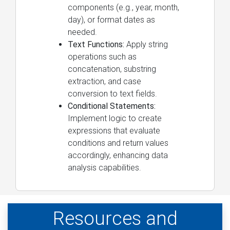
components (e.g., year, month,
day), or format dates as
needed.
Text Functions:
Apply string
operations such as
concatenation, substring
extraction, and case
conversion to text fields.
Conditional Statements:
Implement logic to create
expressions that evaluate
conditions and return values
accordingly, enhancing data
analysis capabilities.
Resources and