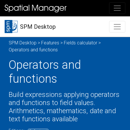
SPM Desktop
SPM Desktop
>
Features
>
Fields calculator
>
Operators and functions
Operators and
functions
Build expressions applying operators
and functions to field values.
Arithmetics, mathematics, date and
text functions available