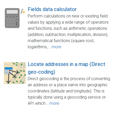
Fields data calculator
Perform calculations on new or existing field
values by applying a wide range of operators
and functions, such as arithmetic operations
(addition, subtraction, multiplication, division),
mathematical functions (square root,
logarithms,...
more
Locate addresses in a map (Direct
geo-coding)
Direct geocoding is the process of converting
an address or a place name into geographic
coordinates (latitude and longitude). This is
typically done using a geocoding service or
API which...
more