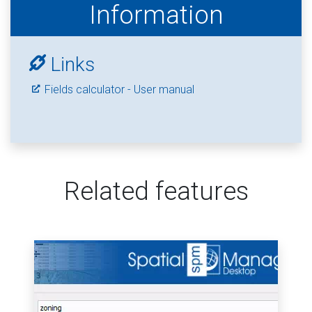
Information
Links
Fields calculator - User manual
Related features