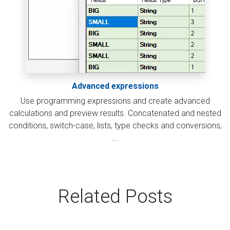
Advanced expressions
Use programming expressions and create advanced
calculations and preview results. Concatenated and nested
conditions, switch-case, lists, type checks and conversions,
...
Related Posts