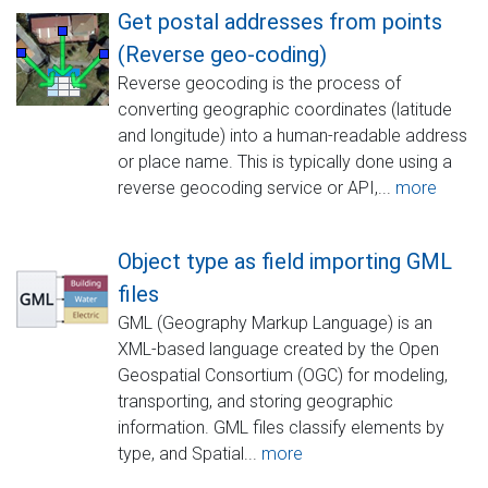
Get postal addresses from points
(Reverse geo-coding)
Reverse geocoding is the process of
converting geographic coordinates (latitude
and longitude) into a human-readable address
or place name. This is typically done using a
reverse geocoding service or API,...
more
Object type as field importing GML
files
GML (Geography Markup Language) is an
XML-based language created by the Open
Geospatial Consortium (OGC) for modeling,
transporting, and storing geographic
information. GML files classify elements by
type, and Spatial...
more