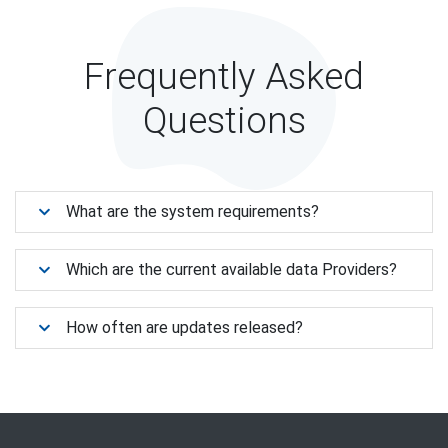
Frequently Asked
Questions
What are the system requirements?
Which are the current available data Providers?
How often are updates released?