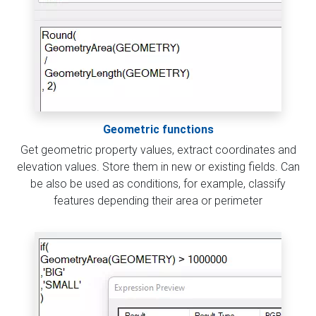
Geometric functions
Get geometric property values, extract coordinates and
elevation values. Store them in new or existing fields. Can
be also be used as conditions, for example, classify
features depending their area or perimeter