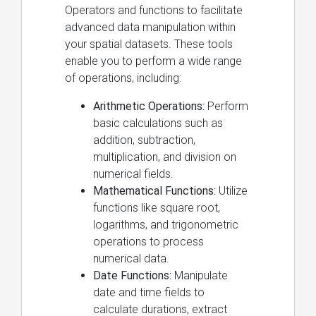
Operators and functions to facilitate
advanced data manipulation within
your spatial datasets. These tools
enable you to perform a wide range
of operations, including:
Arithmetic Operations:
Perform
basic calculations such as
addition, subtraction,
multiplication, and division on
numerical fields.
Mathematical Functions:
Utilize
functions like square root,
logarithms, and trigonometric
operations to process
numerical data.
Date Functions:
Manipulate
date and time fields to
calculate durations, extract